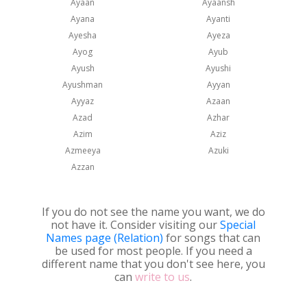
Ayaan
Ayaansh
Ayana
Ayanti
Ayesha
Ayeza
Ayog
Ayub
Ayush
Ayushi
Ayushman
Ayyan
Ayyaz
Azaan
Azad
Azhar
Azim
Aziz
Azmeeya
Azuki
Azzan
If you do not see the name you want, we do
not have it. Consider visiting our
Special
Names page (Relation)
for songs that can
be used for most people. If you need a
different name that you don't see here, you
can
write to us
.