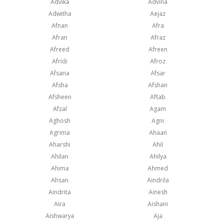
Advika
Advina
Adwitha
Aejaz
Afnan
Afra
Afran
Afraz
Afreed
Afreen
Afridi
Afroz
Afsana
Afsar
Afsha
Afshan
Afsheen
Aftab
Afzal
Agam
Aghosh
Agni
Agrima
Ahaan
Aharshi
Ahil
Ahilan
Ahilya
Ahima
Ahmed
Ahsan
Aindrila
Aindrita
Ainesh
Aira
Aishani
Aishwarya
Aja