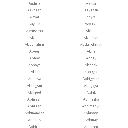
Aathira
Aatika
Aavdesh
Aayansh
Aayat
Aayra
Aayush
Aayushi
Aayushma
Abbas
Abdul
Abdullah
Abdulrahim
Abdulrehman
Abeer
Abha
Abhav
Abhay
Abhaya
Abheek
Abhi
Abhigna
Abhigya
Abhigyaan
Abhigyan
Abhijaya
Abhijeet
Abhik
Abhilash
Abhilasha
Abhilesh
Abhimanyu
Abhinandan
Abhinash
Abhinav
Abhinay
Abhiraj
Abhiram