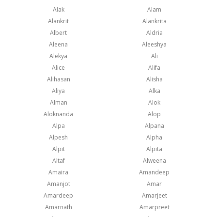
Alak
Alam
Alankrit
Alankrita
Albert
Aldria
Aleena
Aleeshya
Alekya
Ali
Alice
Alifa
Alihasan
Alisha
Aliya
Alka
Alman
Alok
Aloknanda
Alop
Alpa
Alpana
Alpesh
Alpha
Alpit
Alpita
Altaf
Alweena
Amaira
Amandeep
Amanjot
Amar
Amardeep
Amarjeet
Amarnath
Amarpreet