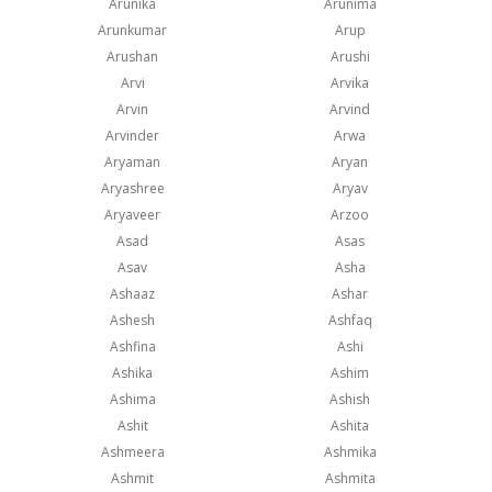
Arunika
Arunima
Arunkumar
Arup
Arushan
Arushi
Arvi
Arvika
Arvin
Arvind
Arvinder
Arwa
Aryaman
Aryan
Aryashree
Aryav
Aryaveer
Arzoo
Asad
Asas
Asav
Asha
Ashaaz
Ashar
Ashesh
Ashfaq
Ashfina
Ashi
Ashika
Ashim
Ashima
Ashish
Ashit
Ashita
Ashmeera
Ashmika
Ashmit
Ashmita