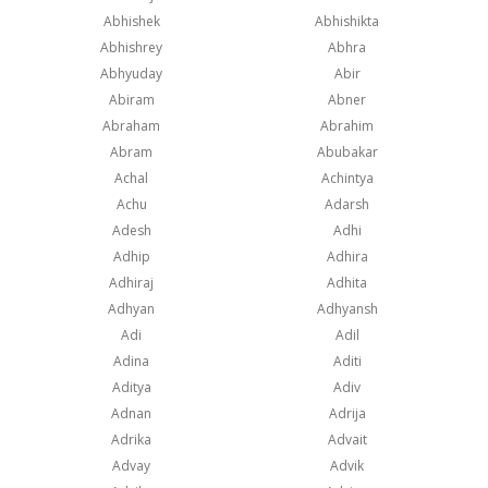
Abhishek
Abhishikta
Abhishrey
Abhra
Abhyuday
Abir
Abiram
Abner
Abraham
Abrahim
Abram
Abubakar
Achal
Achintya
Achu
Adarsh
Adesh
Adhi
Adhip
Adhira
Adhiraj
Adhita
Adhyan
Adhyansh
Adi
Adil
Adina
Aditi
Aditya
Adiv
Adnan
Adrija
Adrika
Advait
Advay
Advik