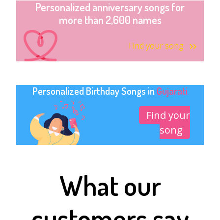
Personalized anniversary songs for
more than 2,600 names
Find your song
Personalized Birthday Songs in
Gujarati
Find your
song
What our
customers say