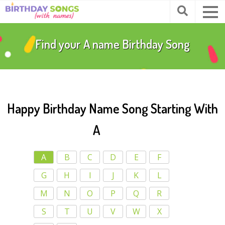
Find your
A
name Birthday Song
Happy Birthday Name Song Starting With
A
A
B
C
D
E
F
G
H
I
J
K
L
M
N
O
P
Q
R
S
T
U
V
W
X