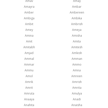
Amav
Amay
Amayra
Ambar
Amber
Ambereen
Ambiga
Ambika
Ambit
Ambrish
Amey
Ameya
Amina
Amisha
Amit
Amita
Amitabh
Amitesh
Amjad
Amlesh
Ammal
Amman
Ammar
Ammo
Ammu
Amna
Amol
Amreen
Amrik
Amrish
Amrit
Amrita
Amruta
Amulya
Anaaya
Anadi
Anahita
Anaisha