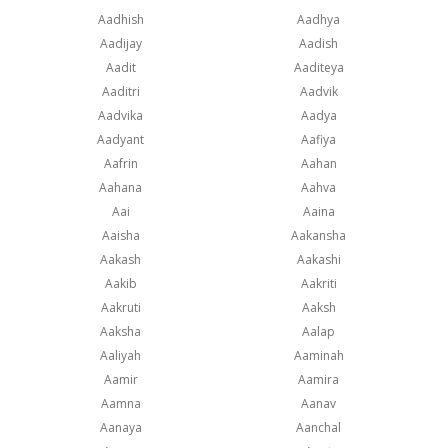
Aadhish
Aadhya
Aadijay
Aadish
Aadit
Aaditeya
Aaditri
Aadvik
Aadvika
Aadya
Aadyant
Aafiya
Aafrin
Aahan
Aahana
Aahva
Aai
Aaina
Aaisha
Aakansha
Aakash
Aakashi
Aakib
Aakriti
Aakruti
Aaksh
Aaksha
Aalap
Aaliyah
Aaminah
Aamir
Aamira
Aamna
Aanav
Aanaya
Aanchal