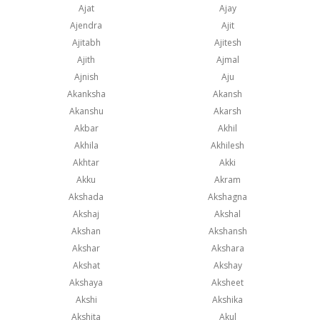
Ajat
Ajay
Ajendra
Ajit
Ajitabh
Ajitesh
Ajith
Ajmal
Ajnish
Aju
Akanksha
Akansh
Akanshu
Akarsh
Akbar
Akhil
Akhila
Akhilesh
Akhtar
Akki
Akku
Akram
Akshada
Akshagna
Akshaj
Akshal
Akshan
Akshansh
Akshar
Akshara
Akshat
Akshay
Akshaya
Aksheet
Akshi
Akshika
Akshita
Akul