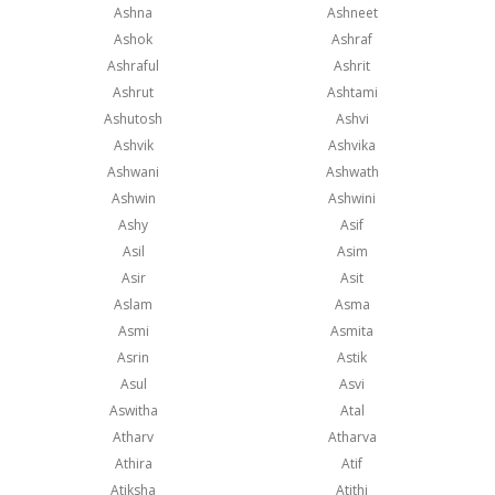
Ashna
Ashneet
Ashok
Ashraf
Ashraful
Ashrit
Ashrut
Ashtami
Ashutosh
Ashvi
Ashvik
Ashvika
Ashwani
Ashwath
Ashwin
Ashwini
Ashy
Asif
Asil
Asim
Asir
Asit
Aslam
Asma
Asmi
Asmita
Asrin
Astik
Asul
Asvi
Aswitha
Atal
Atharv
Atharva
Athira
Atif
Atiksha
Atithi