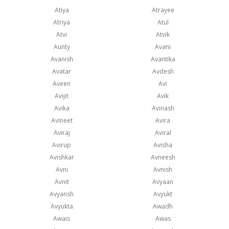
Atiya
Atrayee
Atriya
Atul
Atvi
Atvik
Aunty
Avani
Avanish
Avantika
Avatar
Avdesh
Aveen
Avi
Avijit
Avik
Avika
Avinash
Avineet
Avira
Aviraj
Aviral
Avirup
Avisha
Avishkar
Avneesh
Avni
Avnish
Avnit
Avyaan
Avyansh
Avyukt
Avyukta
Awadh
Awais
Awas