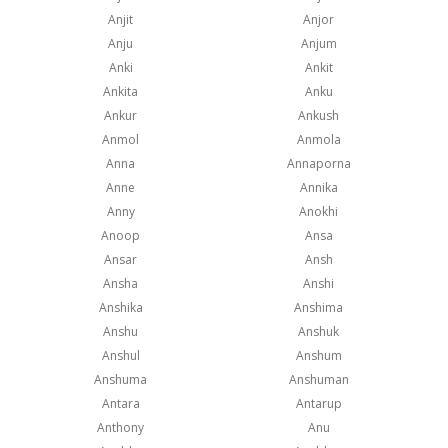
Anjit
Anjor
Anju
Anjum
Anki
Ankit
Ankita
Anku
Ankur
Ankush
Anmol
Anmola
Anna
Annaporna
Anne
Annika
Anny
Anokhi
Anoop
Ansa
Ansar
Ansh
Ansha
Anshi
Anshika
Anshima
Anshu
Anshuk
Anshul
Anshum
Anshuma
Anshuman
Antara
Antarup
Anthony
Anu