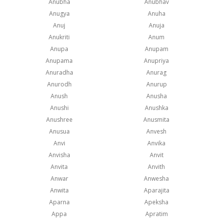
Anubha
Anubhav
Anugya
Anuha
Anuj
Anuja
Anukriti
Anum
Anupa
Anupam
Anupama
Anupriya
Anuradha
Anurag
Anurodh
Anurup
Anush
Anusha
Anushi
Anushka
Anushree
Anusmita
Anusua
Anvesh
Anvi
Anvika
Anvisha
Anvit
Anvita
Anvith
Anwar
Anwesha
Anwita
Aparajita
Aparna
Apeksha
Appa
Apratim