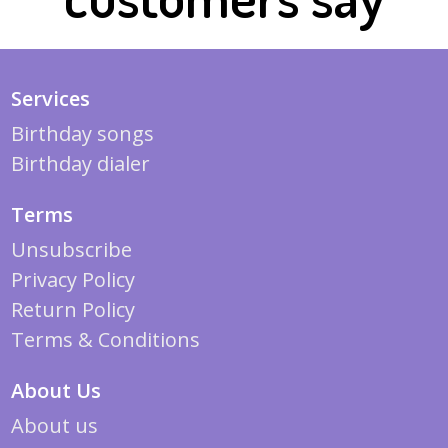
Services
Birthday songs
Birthday dialer
Terms
Unsubscribe
Privacy Policy
Return Policy
Terms & Conditions
About Us
About us