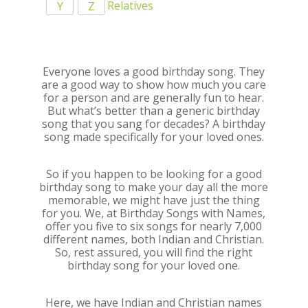
Relatives
Y
Z
Everyone loves a good birthday song. They
are a good way to show how much you care
for a person and are generally fun to hear.
But what’s better than a generic birthday
song that you sang for decades? A birthday
song made specifically for your loved ones.
So if you happen to be looking for a good
birthday song to make your day all the more
memorable, we might have just the thing
for you. We, at Birthday Songs with Names,
offer you five to six songs for nearly 7,000
different names, both Indian and Christian.
So, rest assured, you will find the right
birthday song for your loved one.
Here, we have Indian and Christian names