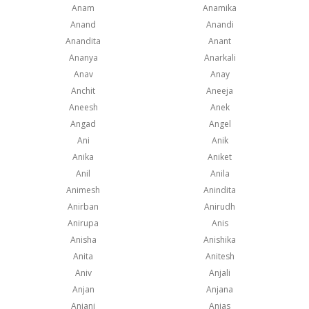
Anam
Anamika
Anand
Anandi
Anandita
Anant
Ananya
Anarkali
Anav
Anay
Anchit
Aneeja
Aneesh
Anek
Angad
Angel
Ani
Anik
Anika
Aniket
Anil
Anila
Animesh
Anindita
Anirban
Anirudh
Anirupa
Anis
Anisha
Anishika
Anita
Anitesh
Aniv
Anjali
Anjan
Anjana
Anjani
Anjas