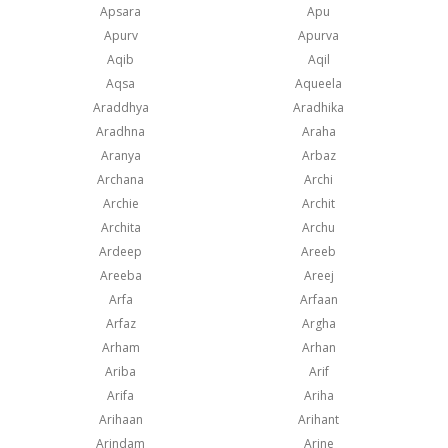
Apsara
Apu
Apurv
Apurva
Aqib
Aqil
Aqsa
Aqueela
Araddhya
Aradhika
Aradhna
Araha
Aranya
Arbaz
Archana
Archi
Archie
Archit
Archita
Archu
Ardeep
Areeb
Areeba
Areej
Arfa
Arfaan
Arfaz
Argha
Arham
Arhan
Ariba
Arif
Arifa
Ariha
Arihaan
Arihant
Arindam
Arine