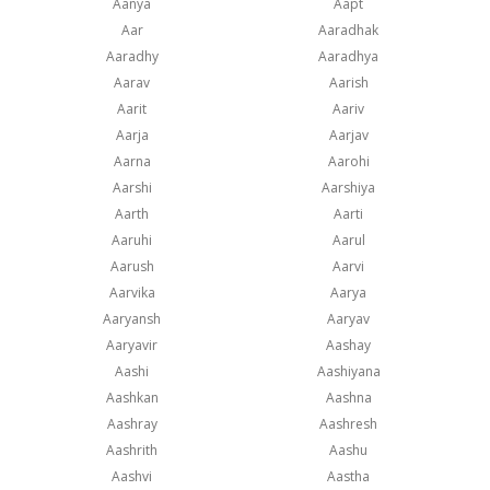
Aanya
Aapt
Aar
Aaradhak
Aaradhy
Aaradhya
Aarav
Aarish
Aarit
Aariv
Aarja
Aarjav
Aarna
Aarohi
Aarshi
Aarshiya
Aarth
Aarti
Aaruhi
Aarul
Aarush
Aarvi
Aarvika
Aarya
Aaryansh
Aaryav
Aaryavir
Aashay
Aashi
Aashiyana
Aashkan
Aashna
Aashray
Aashresh
Aashrith
Aashu
Aashvi
Aastha