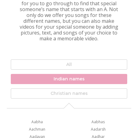
for you to go through to find that special
someone’s name that starts with an A. Not
only do we offer you songs for these
different names, but you can also make
videos for your special someone by adding
pictures, text, and songs of your choice to
make a memorable video.
All
Indian names
Christian names
Aabha
Aabhas
Aachman
Aadarsh
Aadavan
Aadhar