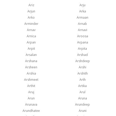
Ariz
Arju
Arjun
Arka
Arko
Armaan
Arminder
Arnab
Arnav
Arnavi
Arnica
Aroosa
Arpan
Arpana
Arpit
Arpita
Arsalan
Arshad
Arshana
Arshdeep
Arsheen
Arshi
Arshia
Arshith
Arshmeet
Arth
Arthit
Artika
Aruj
Arul
Arun
Aruna
Arunava
Arundeep
Arundhatee
Aruni