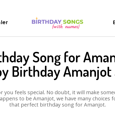
ler
thday Song for Aman
y Birthday Amanjot
 you feels special. No doubt, it will make someo
appens to be Amanjot, we have many choices for
that perfect birthday song for Amanjot.