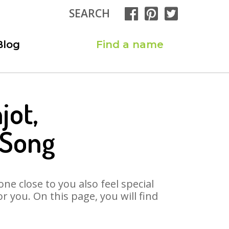
SEARCH
Blog
Find a name
jot,
 Song
ne close to you also feel special
 you. On this page, you will find