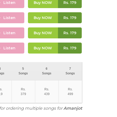
Listen
Buy NOW
Rs.
179
Listen
Buy NOW
Rs.
179
Listen
Buy NOW
Rs.
179
Listen
Buy NOW
Rs.
179
4
5
6
7
ngs
Songs
Songs
Songs
s.
Rs.
Rs.
Rs.
19
379
439
499
for ordering multiple songs for
Amanjot