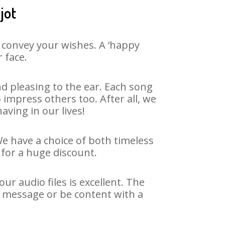
jot
 convey your wishes. A ‘happy
 face.
d pleasing to the ear. Each song
impress others too. After all, we
aving in our lives!
We have a choice of both timeless
for a huge discount.
r audio files is excellent. The
y message or be content with a