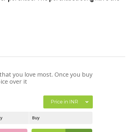
e that you love most. Once you buy
ce over it
Price in INR
ay
Buy