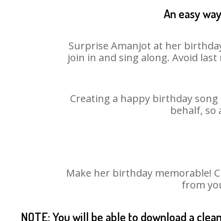
An easy way 
Surprise Amanjot at her birthday
join in and sing along. Avoid la
Creating a happy birthday song 
behalf, so
Make her birthday memorable! Cho
from you
NOTE: You will be able to download a clea