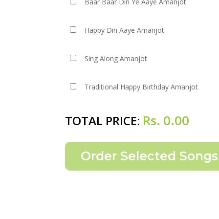
Baar Baar Din Ye Aaye Amanjot
Happy Din Aaye Amanjot
Sing Along Amanjot
Traditional Happy Birthday Amanjot
Rs.
0.00
TOTAL PRICE: