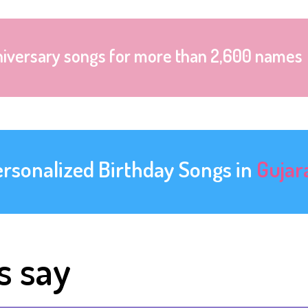
niversary songs for more than 2,600 names
ersonalized Birthday Songs in
Gujar
s say