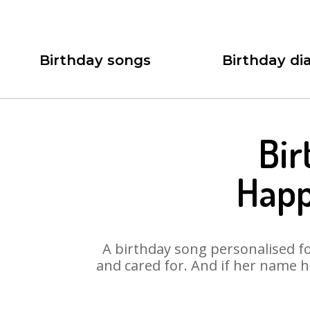
Birthday songs
Birthday dia
Bir
Happ
A birthday song personalised for
and cared for. And if her name h