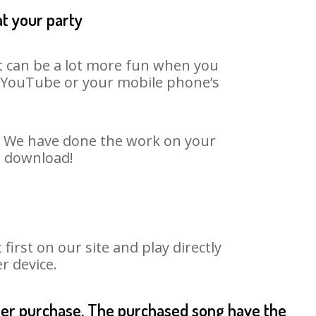
at your party
It can be a lot more fun when you
on YouTube or your mobile phone’s
t. We have done the work on your
o download!
rst on our site and play directly
r device.
fter purchase. The purchased song have the