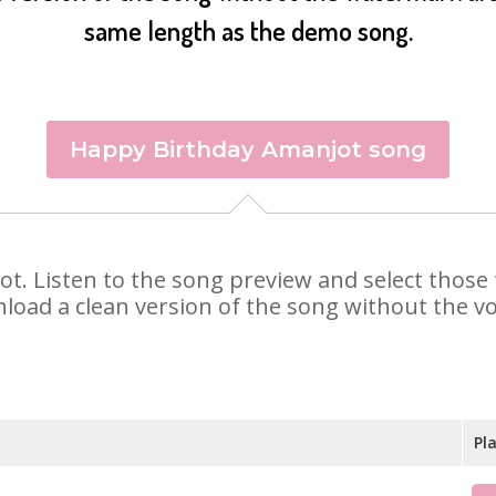
same length as the demo song.
Happy Birthday Amanjot song
jot. Listen to the song preview and select thos
nload a clean version of the song without the voi
Pl