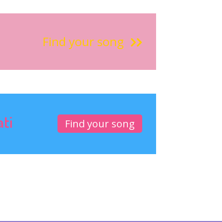
Find your song
ati
Find your song