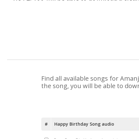
Find all available songs for Aman
the song, you will be able to dow
#
Happy Birthday Song audio