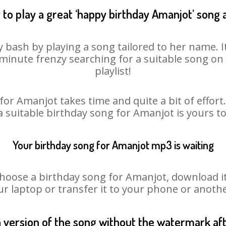
to play a great ‘happy birthday Amanjot’ song 
 bash by playing a song tailored to her name. 
st minute frenzy searching for a suitable song 
playlist!
for Amanjot takes time and quite a bit of effor
 a suitable birthday song for Amanjot is yours t
Your birthday song for Amanjot mp3 is waiting
ose a birthday song for Amanjot, download it fi
r laptop or transfer it to your phone or anothe
n version of the song without the watermark a