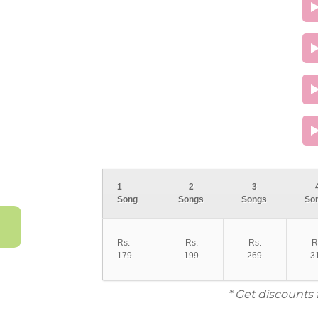
1
2
3
Song
Songs
Songs
So
Rs.
Rs.
Rs.
R
179
199
269
3
* Get discounts 