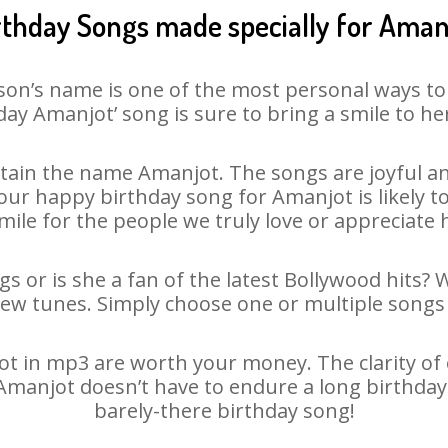
rthday Songs made specially for Aman
son’s name is one of the most personal ways to
day Amanjot’ song is sure to bring a smile to her
ain the name Amanjot. The songs are joyful an
ur happy birthday song for Amanjot is likely to 
mile for the people we truly love or appreciate h
s or is she a fan of the latest Bollywood hits? 
new tunes. Simply choose one or multiple songs 
 in mp3 are worth your money. The clarity of ou
 Amanjot doesn’t have to endure a long birthda
barely-there birthday song!