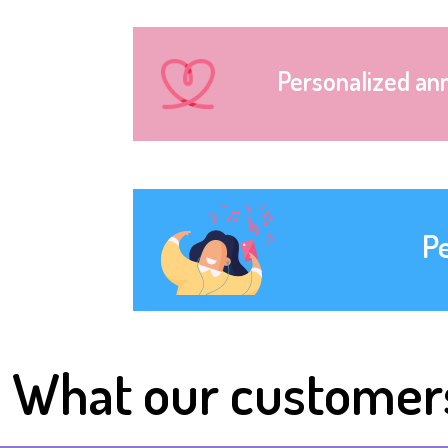
Personalized an
P
What our customer