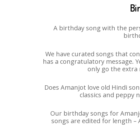
Bi
A birthday song with the per
birth
We have curated songs that cont
has a congratulatory message. Yo
only go the extra 
Does Amanjot love old Hindi song
classics and peppy 
Our birthday songs for Amanjot
songs are edited for length –