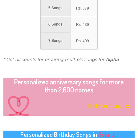
5 Songs
Rs.
379
6 Songs
Rs.
439
7 Songs
Rs.
499
* Get discounts for ordering multiple songs for
Alpha
Personalized anniversary songs for more
than 2,600 names
Find your song
Personalized Birthday Songs in
Gujarati