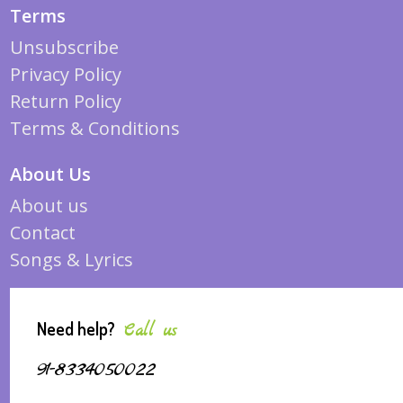
Terms
Unsubscribe
Privacy Policy
Return Policy
Terms & Conditions
About Us
About us
Contact
Songs & Lyrics
Need help?
Call us
91-8334050022