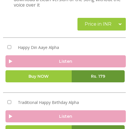
voice over it
Price in INR
Happy Din Aaye Alpha
Listen
Buy NOW
Rs.
179
Traditional Happy Birthday Alpha
Listen