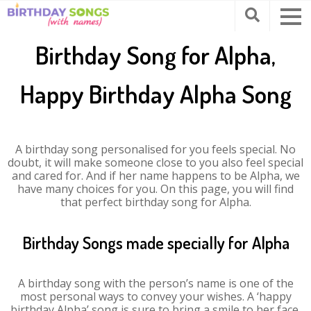
Birthday Song for Alpha,
Happy Birthday Alpha Song
A birthday song personalised for you feels special. No
doubt, it will make someone close to you also feel special
and cared for. And if her name happens to be Alpha, we
have many choices for you. On this page, you will find
that perfect birthday song for Alpha.
Birthday Songs made specially for Alpha
A birthday song with the person’s name is one of the
most personal ways to convey your wishes. A ‘happy
birthday Alpha’ song is sure to bring a smile to her face.