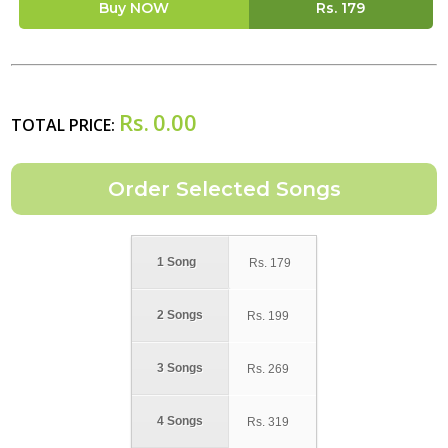
Buy NOW
Rs.
179
Rs.
0.00
TOTAL PRICE:
1 Song
Rs.
179
2 Songs
Rs.
199
3 Songs
Rs.
269
4 Songs
Rs.
319