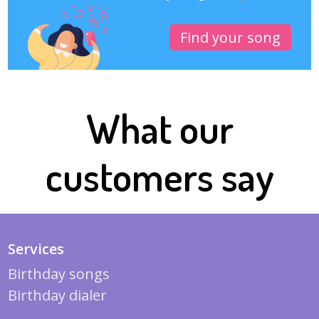
Find your song
What our
customers say
Services
Birthday songs
Birthday dialer