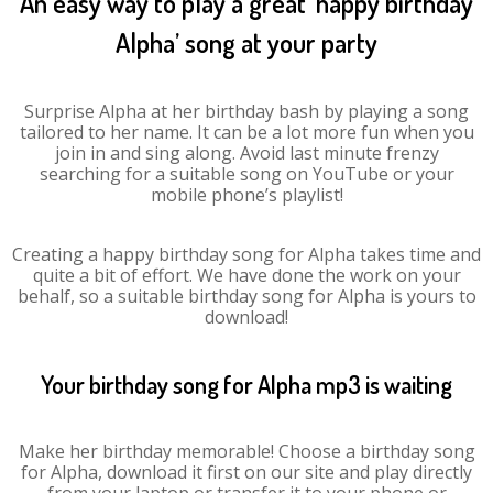
An easy way to play a great ‘happy birthday
Alpha’ song at your party
Surprise Alpha at her birthday bash by playing a song
tailored to her name. It can be a lot more fun when you
join in and sing along. Avoid last minute frenzy
searching for a suitable song on YouTube or your
mobile phone’s playlist!
Creating a happy birthday song for Alpha takes time and
quite a bit of effort. We have done the work on your
behalf, so a suitable birthday song for Alpha is yours to
download!
Your birthday song for Alpha mp3 is waiting
Make her birthday memorable! Choose a birthday song
for Alpha, download it first on our site and play directly