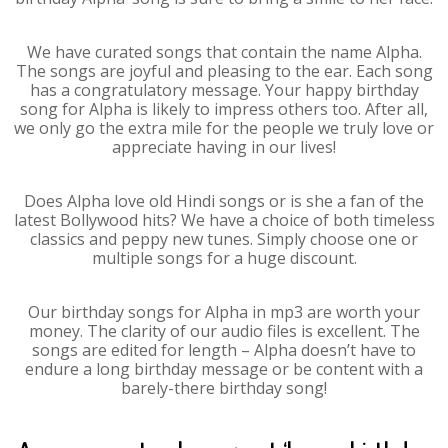
We have curated songs that contain the name Alpha.
The songs are joyful and pleasing to the ear. Each song
has a congratulatory message. Your happy birthday
song for Alpha is likely to impress others too. After all,
we only go the extra mile for the people we truly love or
appreciate having in our lives!
Does Alpha love old Hindi songs or is she a fan of the
latest Bollywood hits? We have a choice of both timeless
classics and peppy new tunes. Simply choose one or
multiple songs for a huge discount.
Our birthday songs for Alpha in mp3 are worth your
money. The clarity of our audio files is excellent. The
songs are edited for length – Alpha doesn’t have to
endure a long birthday message or be content with a
barely-there birthday song!