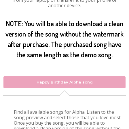
from your laptop or transfer it to your phone or
another device.
NOTE: You will be able to download a clean
version of the song without the watermark
after purchase. The purchased song have
the same length as the demo song.
Happy Birthday Alpha song
Find all available songs for Alpha. Listen to the
song preview and select those that you love most.
Once you buy the song, you will be able to
download a clean version of the song without the