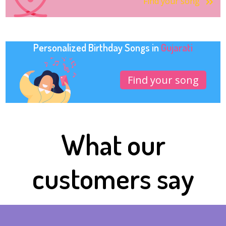
Find your song
Personalized Birthday Songs in
Gujarati
Find your song
What our
customers say