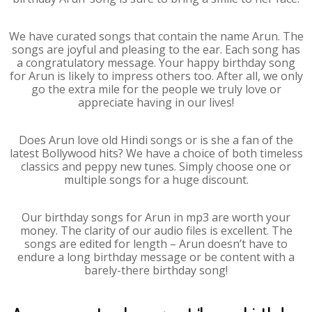
We have curated songs that contain the name Arun. The
songs are joyful and pleasing to the ear. Each song has
a congratulatory message. Your happy birthday song
for Arun is likely to impress others too. After all, we only
go the extra mile for the people we truly love or
appreciate having in our lives!
Does Arun love old Hindi songs or is she a fan of the
latest Bollywood hits? We have a choice of both timeless
classics and peppy new tunes. Simply choose one or
multiple songs for a huge discount.
Our birthday songs for Arun in mp3 are worth your
money. The clarity of our audio files is excellent. The
songs are edited for length – Arun doesn’t have to
endure a long birthday message or be content with a
barely-there birthday song!