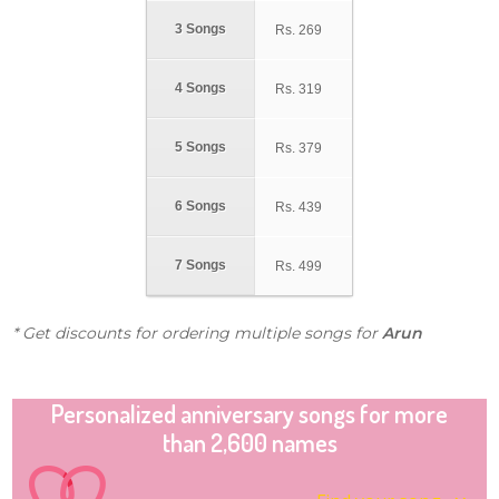
3 Songs
Rs.
269
4 Songs
Rs.
319
5 Songs
Rs.
379
6 Songs
Rs.
439
7 Songs
Rs.
499
* Get discounts for ordering multiple songs for
Arun
Personalized anniversary songs for more
than 2,600 names