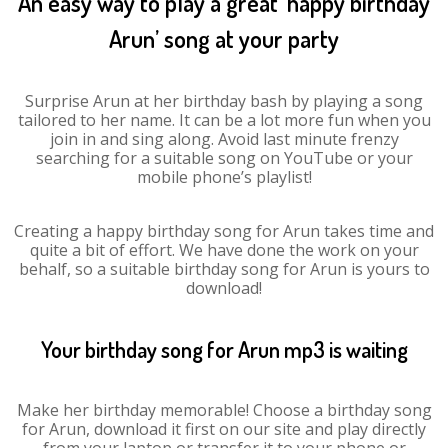
An easy way to play a great ‘happy birthday
Arun’ song at your party
Surprise Arun at her birthday bash by playing a song
tailored to her name. It can be a lot more fun when you
join in and sing along. Avoid last minute frenzy
searching for a suitable song on YouTube or your
mobile phone’s playlist!
Creating a happy birthday song for Arun takes time and
quite a bit of effort. We have done the work on your
behalf, so a suitable birthday song for Arun is yours to
download!
Your birthday song for Arun mp3 is waiting
Make her birthday memorable! Choose a birthday song
for Arun, download it first on our site and play directly