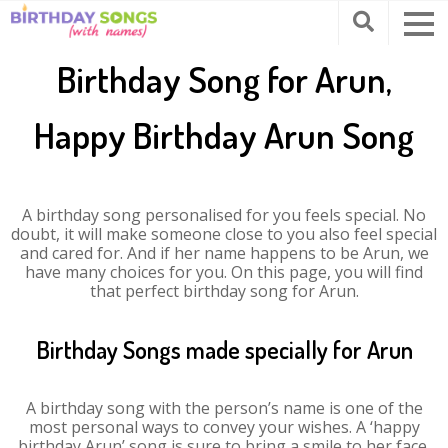
Birthday Song for Arun,
Happy Birthday Arun Song
A birthday song personalised for you feels special. No
doubt, it will make someone close to you also feel special
and cared for. And if her name happens to be Arun, we
have many choices for you. On this page, you will find
that perfect birthday song for Arun.
Birthday Songs made specially for Arun
A birthday song with the person’s name is one of the
most personal ways to convey your wishes. A ‘happy
birthday Arun’ song is sure to bring a smile to her face.