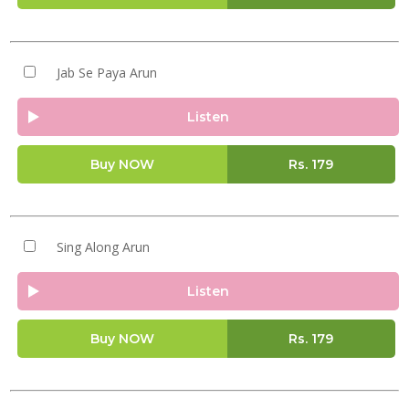
Jab Se Paya Arun
Listen
Buy NOW
Rs.
179
Sing Along Arun
Listen
Buy NOW
Rs.
179