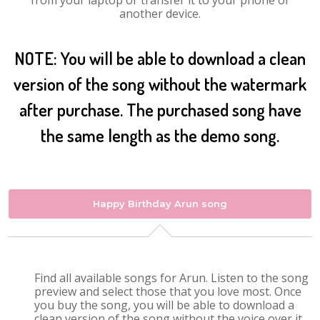
from your laptop or transfer it to your phone or
another device.
NOTE: You will be able to download a clean
version of the song without the watermark
after purchase. The purchased song have
the same length as the demo song.
Happy Birthday Arun song
Find all available songs for Arun. Listen to the song
preview and select those that you love most. Once
you buy the song, you will be able to download a
clean version of the song without the voice over it