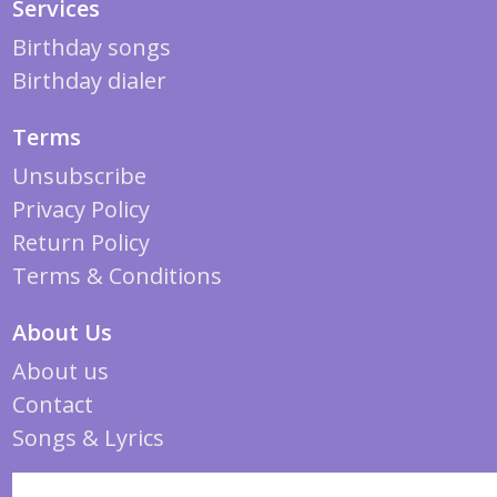
Services
Birthday songs
Birthday dialer
Terms
Unsubscribe
Privacy Policy
Return Policy
Terms & Conditions
About Us
About us
Contact
Songs & Lyrics