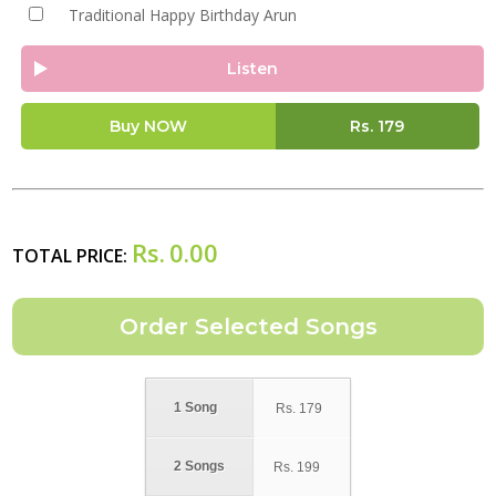
Traditional Happy Birthday Arun
Listen
Buy NOW
Rs.
179
Rs.
0.00
TOTAL PRICE:
1 Song
Rs.
179
2 Songs
Rs.
199