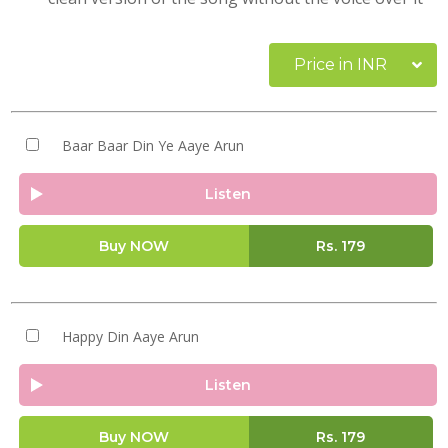
Price in INR
Baar Baar Din Ye Aaye Arun
Listen
Buy NOW
Rs.
179
Happy Din Aaye Arun
Listen
Buy NOW
Rs.
179