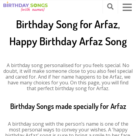
Birthday Song for Arfaz,
Happy Birthday Arfaz Song
A birthday song personalised for you feels special. No
doubt, it will make someone close to you also feel special
and cared for. And if her name happens to be Arfaz, we
have many choices for you. On this page, you will find
that perfect birthday song for Arfaz.
Birthday Songs made specially for Arfaz
A birthday song with the person’s name is one of the
most personal ways to convey your wishes. A ‘happy
birthday Arfaz’ song is sure to bring a smile to her face.