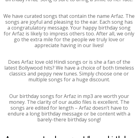
We have curated songs that contain the name Arfaz. The
songs are joyful and pleasing to the ear. Each song has
a congratulatory message. Your happy birthday song
for Arfaz is likely to impress others too. After all, we only
go the extra mile for the people we truly love or
appreciate having in our lives!
Does Arfaz love old Hindi songs or is she a fan of the
latest Bollywood hits? We have a choice of both timeless
classics and peppy new tunes. Simply choose one or
multiple songs for a huge discount.
Our birthday songs for Arfaz in mp3 are worth your
money. The clarity of our audio files is excellent. The
songs are edited for length – Arfaz doesn’t have to
endure a long birthday message or be content with a
barely-there birthday song!