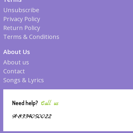
Unsubscribe
Privacy Policy
Return Policy
Terms & Conditions
About Us
About us
Contact
Songs & Lyrics
Need help?
Call us
91-8334050022