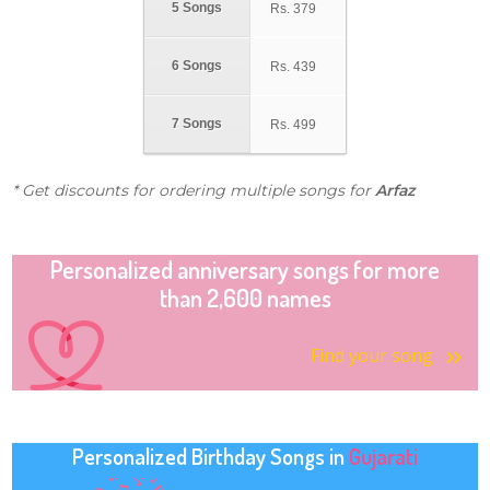
5 Songs
Rs.
379
6 Songs
Rs.
439
7 Songs
Rs.
499
* Get discounts for ordering multiple songs for
Arfaz
Personalized anniversary songs for more
than 2,600 names
Find your song
Personalized Birthday Songs in
Gujarati