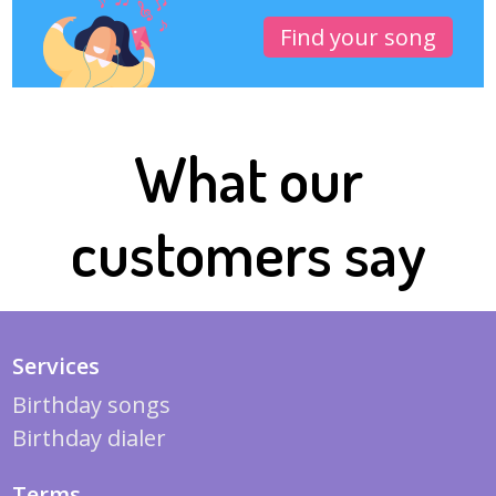
Find your song
What our
customers say
Services
Birthday songs
Birthday dialer
Terms