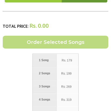
Rs.
0.00
TOTAL PRICE:
1 Song
Rs.
179
2 Songs
Rs.
199
3 Songs
Rs.
269
4 Songs
Rs.
319