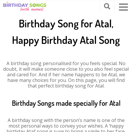
Birthday Song for Atal,
Happy Birthday Atal Song
A birthday song personalised for you feels special. No
doubt, it will make someone close to you also feel special
and cared for. And if her name happens to be Atal, we
have many choices for you. On this page, you will find
that perfect birthday song for Atal.
Birthday Songs made specially for Atal
A birthday song with the person’s name is one of the
most personal ways to convey your wishes. A ‘happy
birthday Atal’ song is sure to bring a smile to her face.