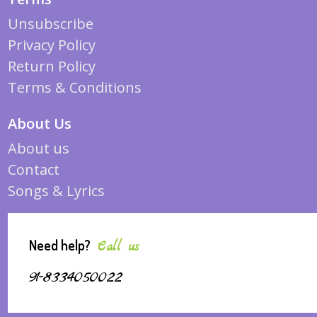
Unsubscribe
Privacy Policy
Return Policy
Terms & Conditions
About Us
About us
Contact
Songs & Lyrics
Need help?
Call us
91-8334050022