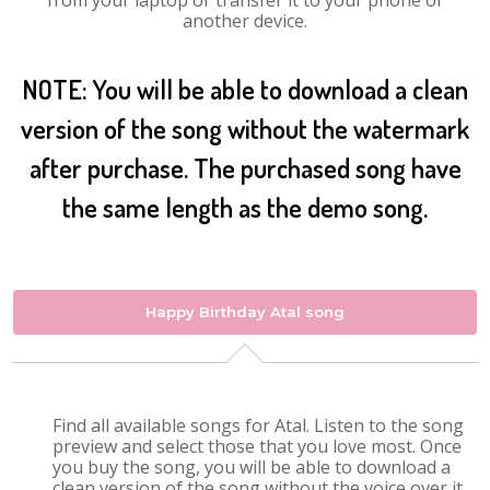
from your laptop or transfer it to your phone or
another device.
NOTE: You will be able to download a clean
version of the song without the watermark
after purchase. The purchased song have
the same length as the demo song.
Happy Birthday Atal song
Find all available songs for Atal. Listen to the song
preview and select those that you love most. Once
you buy the song, you will be able to download a
clean version of the song without the voice over it