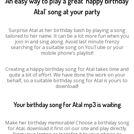
An easy way to play a great ‘happy birthday
Atal’ song at your party
Surprise Atal at her birthday bash by playing a song
tailored to her name. It can be a lot more fun when you
join in and sing along. Avoid last minute frenzy
searching for a suitable song on YouTube or your
mobile phone’s playlist!
Creating a happy birthday song for Atal takes time and
quite a bit of effort. We have done the work on your
behalf, so a suitable birthday song for Atal is yours to
download!
Your birthday song for Atal mp3 is waiting
Make her birthday memorable! Choose a birthday song
for Atal, download it first on our site and play directly