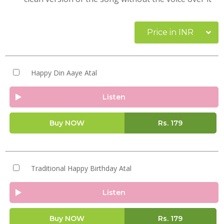
Price in INR
Happy Din Aaye Atal
Listen
Buy NOW
Rs.
179
Traditional Happy Birthday Atal
Listen
Buy NOW
Rs.
179