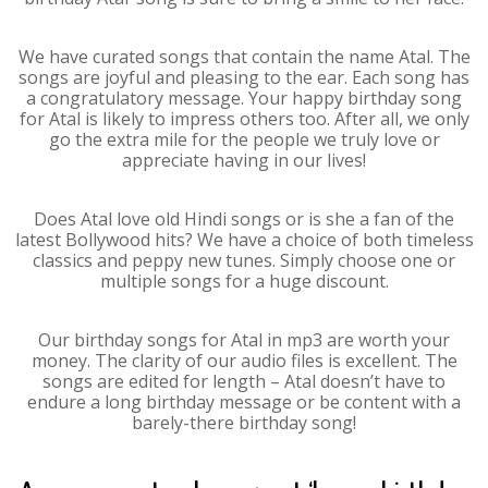
We have curated songs that contain the name Atal. The
songs are joyful and pleasing to the ear. Each song has
a congratulatory message. Your happy birthday song
for Atal is likely to impress others too. After all, we only
go the extra mile for the people we truly love or
appreciate having in our lives!
Does Atal love old Hindi songs or is she a fan of the
latest Bollywood hits? We have a choice of both timeless
classics and peppy new tunes. Simply choose one or
multiple songs for a huge discount.
Our birthday songs for Atal in mp3 are worth your
money. The clarity of our audio files is excellent. The
songs are edited for length – Atal doesn’t have to
endure a long birthday message or be content with a
barely-there birthday song!