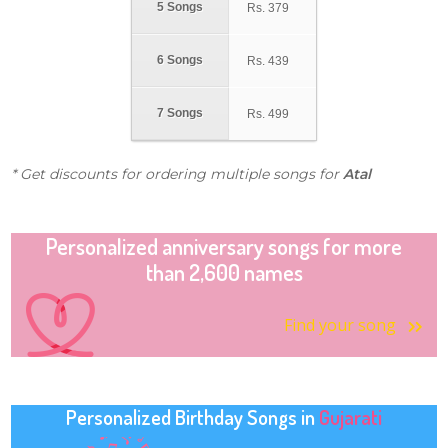
5 Songs
Rs.
379
6 Songs
Rs.
439
7 Songs
Rs.
499
* Get discounts for ordering multiple songs for
Atal
Personalized anniversary songs for more
than 2,600 names
Find your song
Personalized Birthday Songs in
Gujarati