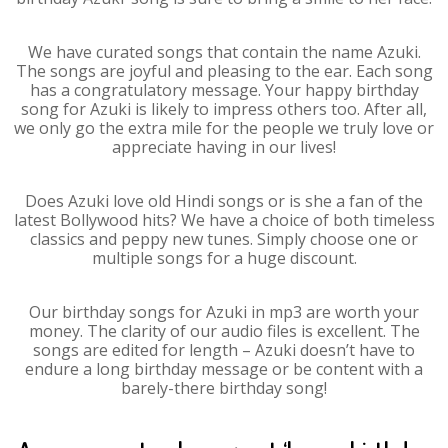
We have curated songs that contain the name Azuki.
The songs are joyful and pleasing to the ear. Each song
has a congratulatory message. Your happy birthday
song for Azuki is likely to impress others too. After all,
we only go the extra mile for the people we truly love or
appreciate having in our lives!
Does Azuki love old Hindi songs or is she a fan of the
latest Bollywood hits? We have a choice of both timeless
classics and peppy new tunes. Simply choose one or
multiple songs for a huge discount.
Our birthday songs for Azuki in mp3 are worth your
money. The clarity of our audio files is excellent. The
songs are edited for length – Azuki doesn’t have to
endure a long birthday message or be content with a
barely-there birthday song!