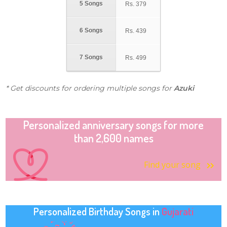
5 Songs
Rs.
379
6 Songs
Rs.
439
7 Songs
Rs.
499
* Get discounts for ordering multiple songs for
Azuki
Personalized anniversary songs for more
than 2,600 names
Find your song
Personalized Birthday Songs in
Gujarati