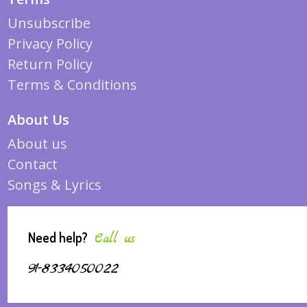
Unsubscribe
Privacy Policy
Return Policy
Terms & Conditions
About Us
About us
Contact
Songs & Lyrics
Need help?
Call us
91-8334050022