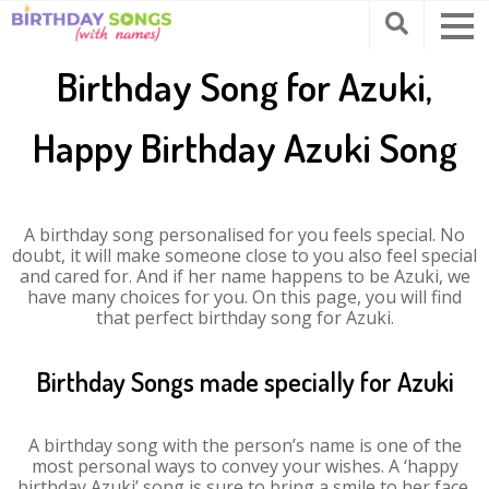
Birthday Song for Azuki,
Happy Birthday Azuki Song
A birthday song personalised for you feels special. No
doubt, it will make someone close to you also feel special
and cared for. And if her name happens to be Azuki, we
have many choices for you. On this page, you will find
that perfect birthday song for Azuki.
Birthday Songs made specially for Azuki
A birthday song with the person’s name is one of the
most personal ways to convey your wishes. A ‘happy
birthday Azuki’ song is sure to bring a smile to her face.