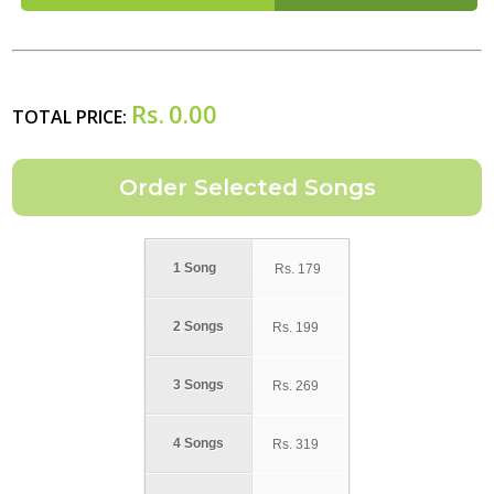
Rs.
0.00
TOTAL PRICE:
1 Song
Rs.
179
2 Songs
Rs.
199
3 Songs
Rs.
269
4 Songs
Rs.
319