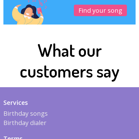
Find your song
What our
customers say
Services
Birthday songs
Birthday dialer
Terms