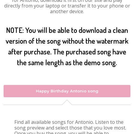
for Antonio, download it first on our site and play
directly from your laptop or transfer it to your phone or
another device.
NOTE: You will be able to download a clean
version of the song without the watermark
after purchase. The purchased song have
the same length as the demo song.
Happy Birthday Antonio song
Find all available songs for Antonio. Listen to the
song preview and select those that you love most.
Once you buy the song, you will be able to