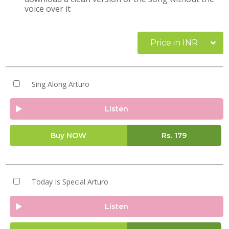
voice over it
Price in INR
Sing Along Arturo
Listen
Buy NOW
Rs.
179
Today Is Special Arturo
Listen