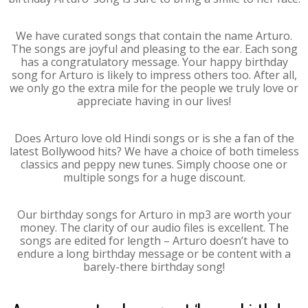
We have curated songs that contain the name Arturo.
The songs are joyful and pleasing to the ear. Each song
has a congratulatory message. Your happy birthday
song for Arturo is likely to impress others too. After all,
we only go the extra mile for the people we truly love or
appreciate having in our lives!
Does Arturo love old Hindi songs or is she a fan of the
latest Bollywood hits? We have a choice of both timeless
classics and peppy new tunes. Simply choose one or
multiple songs for a huge discount.
Our birthday songs for Arturo in mp3 are worth your
money. The clarity of our audio files is excellent. The
songs are edited for length – Arturo doesn’t have to
endure a long birthday message or be content with a
barely-there birthday song!