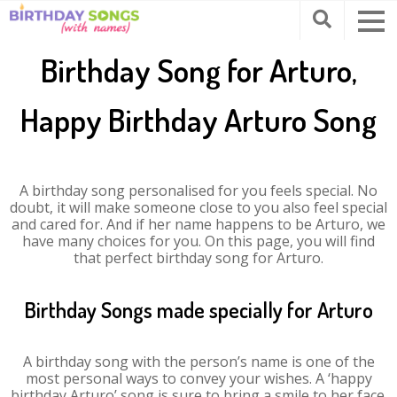
Birthday Song for Arturo,
Happy Birthday Arturo Song
A birthday song personalised for you feels special. No
doubt, it will make someone close to you also feel special
and cared for. And if her name happens to be Arturo, we
have many choices for you. On this page, you will find
that perfect birthday song for Arturo.
Birthday Songs made specially for Arturo
A birthday song with the person’s name is one of the
most personal ways to convey your wishes. A ‘happy
birthday Arturo’ song is sure to bring a smile to her face.