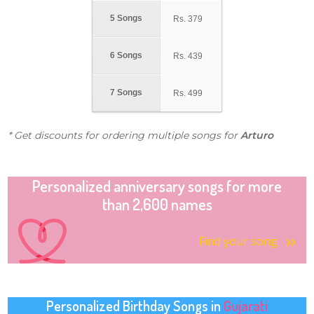
5 Songs
Rs.
379
6 Songs
Rs.
439
7 Songs
Rs.
499
* Get discounts for ordering multiple songs for
Arturo
Personalized anniversary songs for more
than 2,600 names
Find your song
Personalized Birthday Songs in
Gujarati