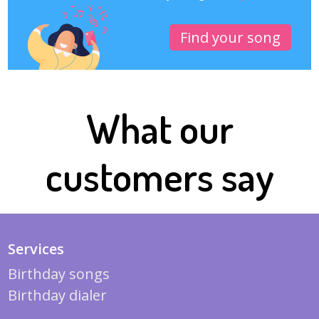
Find your song
What our
customers say
Services
Birthday songs
Birthday dialer