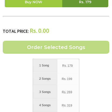
Buy NOW
Rs.
179
Rs.
0.00
TOTAL PRICE:
1 Song
Rs.
179
2 Songs
Rs.
199
3 Songs
Rs.
269
4 Songs
Rs.
319