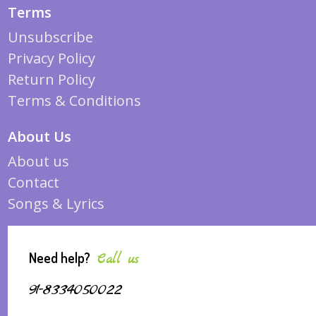
Terms
Unsubscribe
Privacy Policy
Return Policy
Terms & Conditions
About Us
About us
Contact
Songs & Lyrics
Need help?
Call us
91-8334050022