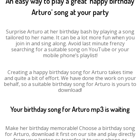
An easy way to play a great ‘happy birthday
Arturo’ song at your party
Surprise Arturo at her birthday bash by playing a song
tailored to her name. It can be a lot more fun when you
join in and sing along. Avoid last minute frenzy
searching for a suitable song on YouTube or your
mobile phone’s playlist!
Creating a happy birthday song for Arturo takes time
and quite a bit of effort. We have done the work on your
behalf, so a suitable birthday song for Arturo is yours to
download!
Your birthday song for Arturo mp3 is waiting
Make her birthday memorable! Choose a birthday song
for Arturo, download it first on our site and play directly