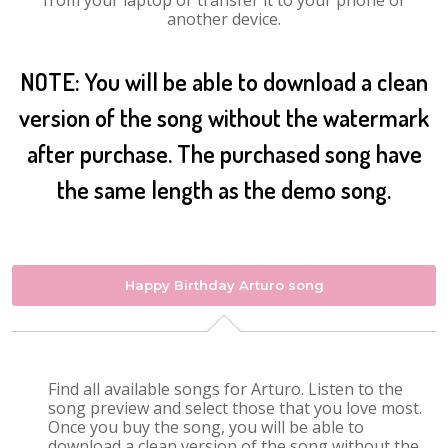
from your laptop or transfer it to your phone or
another device.
NOTE: You will be able to download a clean
version of the song without the watermark
after purchase. The purchased song have
the same length as the demo song.
Happy Birthday Arturo song
Find all available songs for Arturo. Listen to the
song preview and select those that you love most.
Once you buy the song, you will be able to
download a clean version of the song without the