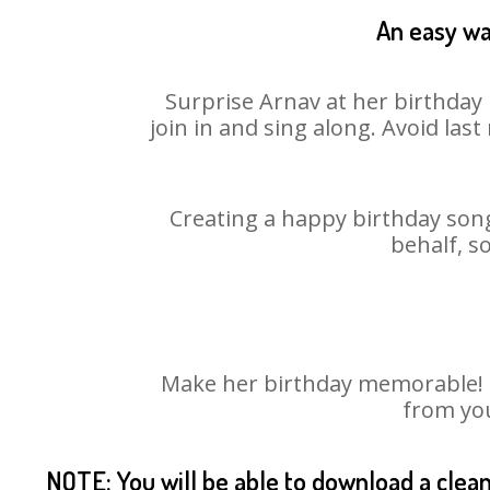
An easy wa
Surprise Arnav at her birthday 
join in and sing along. Avoid la
Creating a happy birthday song
behalf, s
Make her birthday memorable! Ch
from you
NOTE: You will be able to download a clea