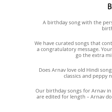
B
A birthday song with the per
birt
We have curated songs that cont
a congratulatory message. Your h
go the extra mi
Does Arnav love old Hindi songs
classics and peppy 
Our birthday songs for Arnav in 
are edited for length – Arnav d