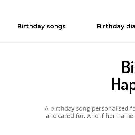
Birthday songs
Birthday dia
Bi
Hap
A birthday song personalised for
and cared for. And if her name 