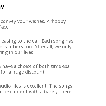
av
 convey your wishes. A ‘happy
face.
easing to the ear. Each song has
ss others too. After all, we only
ng in our lives!
e have a choice of both timeless
for a huge discount.
dio files is excellent. The songs
r be content with a barely-there