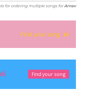
ts for ordering multiple songs for
Arnav
Find your song
ati
Find your song