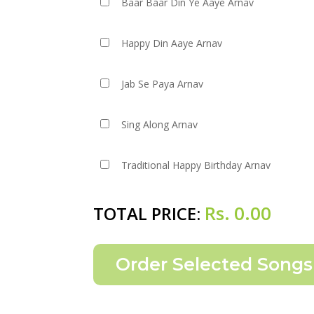
Baar Baar Din Ye Aaye Arnav
Happy Din Aaye Arnav
Jab Se Paya Arnav
Sing Along Arnav
Traditional Happy Birthday Arnav
Rs.
0.00
TOTAL PRICE: