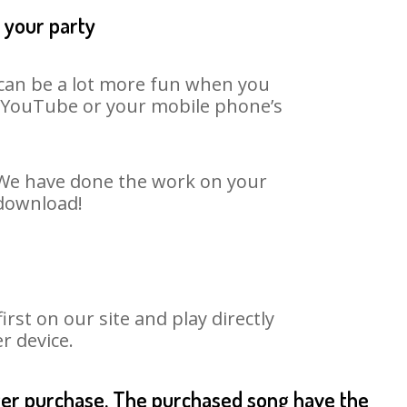
 your party
t can be a lot more fun when you
on YouTube or your mobile phone’s
. We have done the work on your
 download!
st on our site and play directly
r device.
fter purchase. The purchased song have the