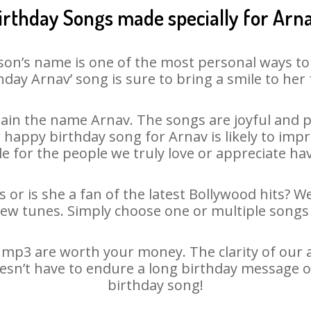
irthday Songs made specially for Arn
son’s name is one of the most personal ways to
hday Arnav’ song is sure to bring a smile to her 
ain the name Arnav. The songs are joyful and pl
appy birthday song for Arnav is likely to impre
le for the people we truly love or appreciate havi
 or is she a fan of the latest Bollywood hits? W
new tunes. Simply choose one or multiple songs 
mp3 are worth your money. The clarity of our au
oesn’t have to endure a long birthday message o
birthday song!