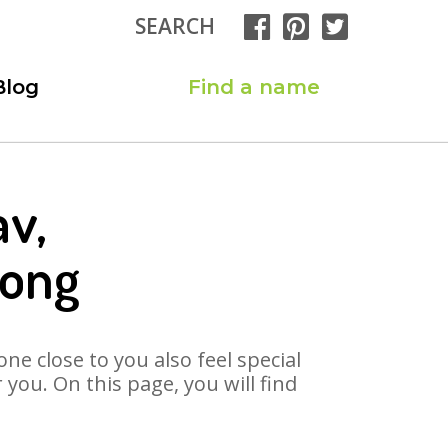
SEARCH
Blog
Find a name
av,
Song
ne close to you also feel special
you. On this page, you will find