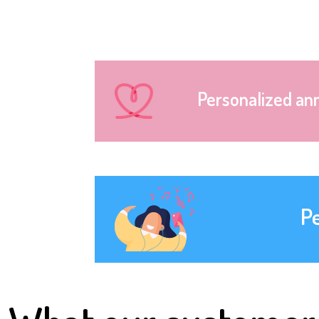
Personalized an
P