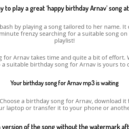
y to play a great ‘happy birthday Arnav’ song at
bash by playing a song tailored to her name. I
st minute frenzy searching for a suitable song 
playlist!
 for Arnav takes time and quite a bit of effort
o a suitable birthday song for Arnav is yours to
Your birthday song for Arnav mp3 is waiting
oose a birthday song for Arnav, download it fir
r laptop or transfer it to your phone or anothe
n version of the song without the watermark a