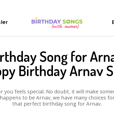
ler
rthday Song for Arn
py Birthday Arnav 
 you feels special. No doubt, it will make someo
happens to be Arnav, we have many choices for 
that perfect birthday song for Arnav.