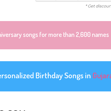
* Get discoun
niversary songs for more than 2,600 names
ersonalized Birthday Songs in
Gujar