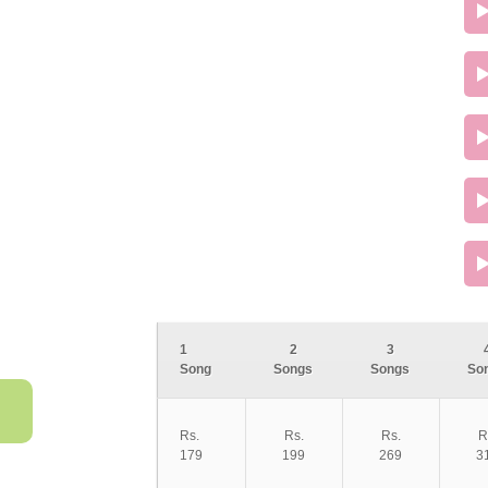
1
2
3
Song
Songs
Songs
So
Rs.
Rs.
Rs.
R
179
199
269
3