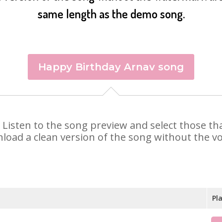
same length as the demo song.
Happy Birthday Arnav song
v. Listen to the song preview and select those t
nload a clean version of the song without the voi
Pl