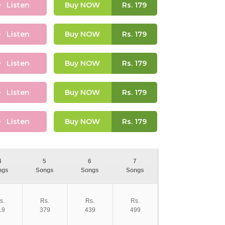
Listen
Buy NOW
Rs.
179
Listen
Buy NOW
Rs.
179
Listen
Buy NOW
Rs.
179
Listen
Buy NOW
Rs.
179
Listen
Buy NOW
Rs.
179
4
5
6
7
ngs
Songs
Songs
Songs
s.
Rs.
Rs.
Rs.
19
379
439
499