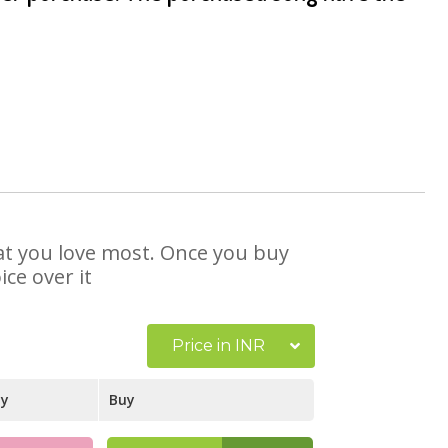
hat you love most. Once you buy
ce over it
Price in INR
ay
Buy