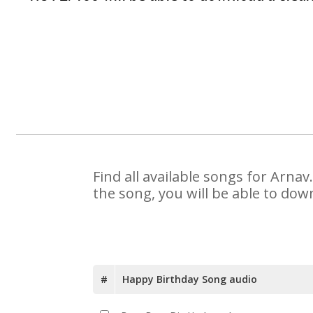
Find all available songs for Arna
the song, you will be able to dow
#
Happy Birthday Song audio