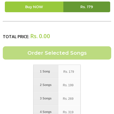
Buy NOW
Rs.
179
Rs.
0.00
TOTAL PRICE:
1 Song
Rs.
179
2 Songs
Rs.
199
3 Songs
Rs.
269
4 Songs
Rs.
319