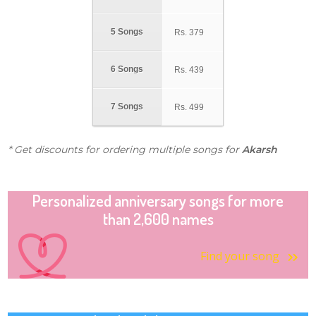
5 Songs
Rs.
379
6 Songs
Rs.
439
7 Songs
Rs.
499
* Get discounts for ordering multiple songs for
Akarsh
Personalized anniversary songs for more
than 2,600 names
Find your song