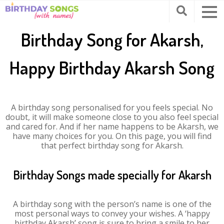
Birthday Song for Akarsh,
Happy Birthday Akarsh Song
A birthday song personalised for you feels special. No
doubt, it will make someone close to you also feel special
and cared for. And if her name happens to be Akarsh, we
have many choices for you. On this page, you will find
that perfect birthday song for Akarsh.
Birthday Songs made specially for Akarsh
A birthday song with the person’s name is one of the
most personal ways to convey your wishes. A ‘happy
birthday Akarsh’ song is sure to bring a smile to her