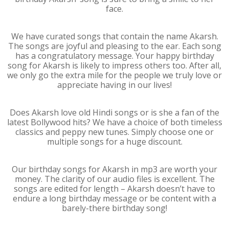
face.
We have curated songs that contain the name Akarsh.
The songs are joyful and pleasing to the ear. Each song
has a congratulatory message. Your happy birthday
song for Akarsh is likely to impress others too. After all,
we only go the extra mile for the people we truly love or
appreciate having in our lives!
Does Akarsh love old Hindi songs or is she a fan of the
latest Bollywood hits? We have a choice of both timeless
classics and peppy new tunes. Simply choose one or
multiple songs for a huge discount.
Our birthday songs for Akarsh in mp3 are worth your
money. The clarity of our audio files is excellent. The
songs are edited for length – Akarsh doesn’t have to
endure a long birthday message or be content with a
barely-there birthday song!