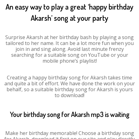
An easy way to play a great ‘happy birthday
Akarsh’ song at your party
Surprise Akarsh at her birthday bash by playing a song
tailored to her name. It can be a lot more fun when you
join in and sing along. Avoid last minute frenzy
searching for a suitable song on YouTube or your
mobile phone’s playlist!
Creating a happy birthday song for Akarsh takes time
and quite a bit of effort. We have done the work on your
behalf, so a suitable birthday song for Akarsh is yours
to download!
Your birthday song for Akarsh mp3 is waiting
Make her birthday memorable! Choose a birthday song