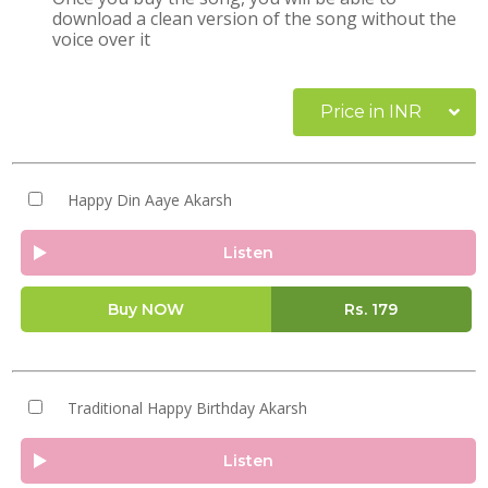
download a clean version of the song without the
voice over it
Price in INR
Happy Din Aaye Akarsh
Listen
Buy NOW
Rs.
179
Traditional Happy Birthday Akarsh
Listen