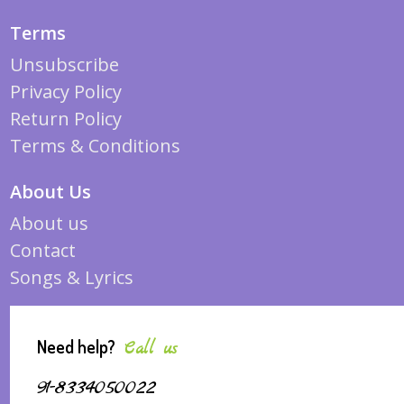
Terms
Unsubscribe
Privacy Policy
Return Policy
Terms & Conditions
About Us
About us
Contact
Songs & Lyrics
Need help?
Call us
91-8334050022