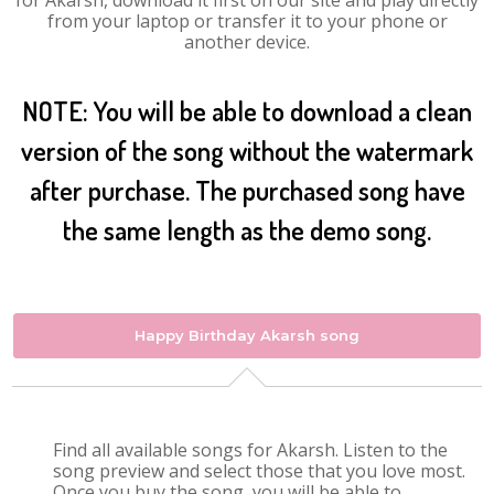
for Akarsh, download it first on our site and play directly
from your laptop or transfer it to your phone or
another device.
NOTE: You will be able to download a clean
version of the song without the watermark
after purchase. The purchased song have
the same length as the demo song.
Happy Birthday Akarsh song
Find all available songs for Akarsh. Listen to the
song preview and select those that you love most.
Once you buy the song, you will be able to