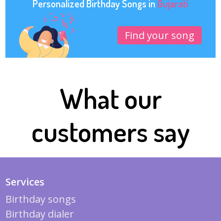
Personalized Birthday Songs in
Gujarati
Find your song
What our
customers say
Services
Birthday songs
Birthday dialer