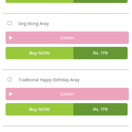
Sing Along Anay
Listen
Buy NOW
Rs.
179
Traditional Happy Birthday Anay
Listen
Buy NOW
Rs.
179