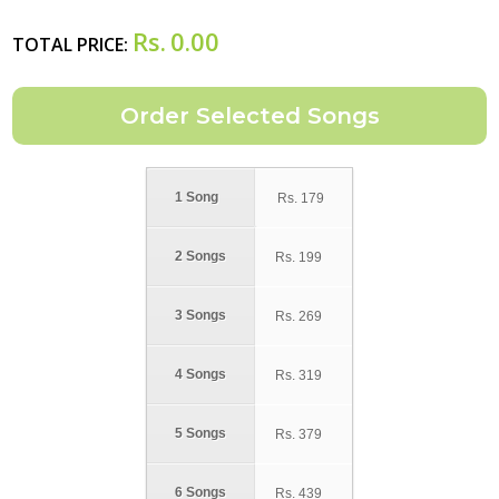
Rs.
0.00
TOTAL PRICE:
1 Song
Rs.
179
2 Songs
Rs.
199
3 Songs
Rs.
269
4 Songs
Rs.
319
5 Songs
Rs.
379
6 Songs
Rs.
439