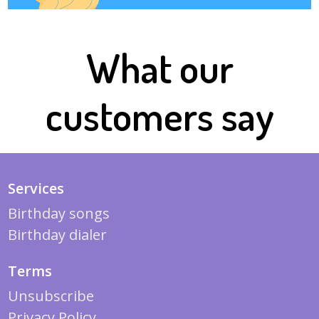
What our
customers say
Services
Birthday songs
Birthday dialer
Terms
Unsubscribe
Privacy Policy