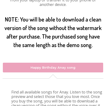
from your laptop or transfer it to your phone or
another device.
NOTE: You will be able to download a clean
version of the song without the watermark
after purchase. The purchased song have
the same length as the demo song.
Happy Birthday Anay song
Find all available songs for Anay. Listen to the song
preview and select those that you love most. Once
you buy the song, you will be able to download a
clean version of the song without the voice over it