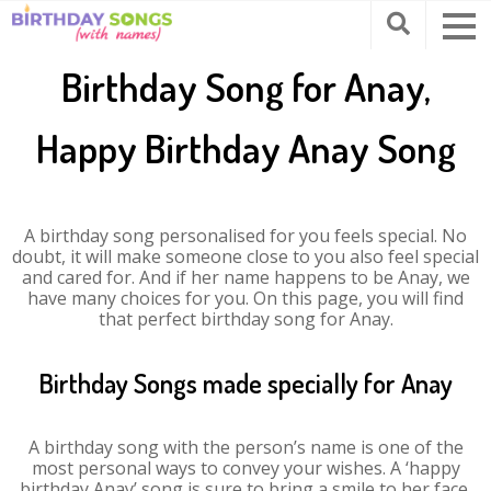
Birthday Song for Anay,
Happy Birthday Anay Song
A birthday song personalised for you feels special. No
doubt, it will make someone close to you also feel special
and cared for. And if her name happens to be Anay, we
have many choices for you. On this page, you will find
that perfect birthday song for Anay.
Birthday Songs made specially for Anay
A birthday song with the person’s name is one of the
most personal ways to convey your wishes. A ‘happy
birthday Anay’ song is sure to bring a smile to her face.