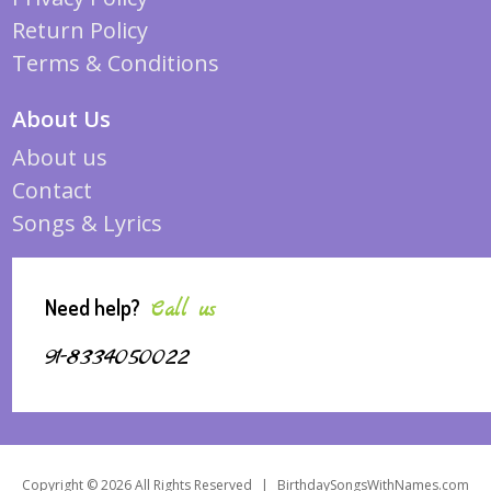
Return Policy
Terms & Conditions
About Us
About us
Contact
Songs & Lyrics
Need help?
Call us
91-8334050022
Copyright © 2026 All Rights Reserved
|
BirthdaySongsWithNames.com