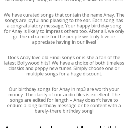
We have curated songs that contain the name Anay. The
songs are joyful and pleasing to the ear. Each song has
a congratulatory message. Your happy birthday song
for Anay is likely to impress others too. After all, we only
go the extra mile for the people we truly love or
appreciate having in our lives!
Does Anay love old Hindi songs or is she a fan of the
latest Bollywood hits? We have a choice of both timeless
classics and peppy new tunes. Simply choose one or
multiple songs for a huge discount.
Our birthday songs for Anay in mp3 are worth your
money. The clarity of our audio files is excellent. The
songs are edited for length – Anay doesn’t have to
endure a long birthday message or be content with a
barely-there birthday song!