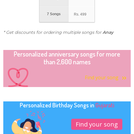
7 Songs
Rs.
499
* Get discounts for ordering multiple songs for
Anay
Personalized anniversary songs for more
than 2,600 names
Find your song
Personalized Birthday Songs in
Gujarati
Find your song