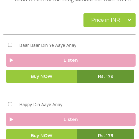
Price in INR
Baar Baar Din Ye Aaye Anay
Listen
Buy NOW
Rs.
179
Happy Din Aaye Anay
Listen
Buy NOW
Rs.
179