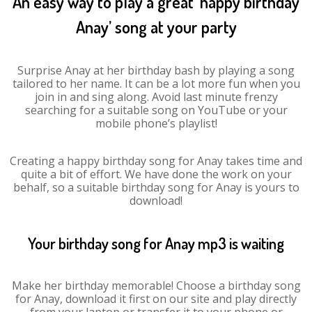
An easy way to play a great ‘happy birthday
Anay’ song at your party
Surprise Anay at her birthday bash by playing a song
tailored to her name. It can be a lot more fun when you
join in and sing along. Avoid last minute frenzy
searching for a suitable song on YouTube or your
mobile phone’s playlist!
Creating a happy birthday song for Anay takes time and
quite a bit of effort. We have done the work on your
behalf, so a suitable birthday song for Anay is yours to
download!
Your birthday song for Anay mp3 is waiting
Make her birthday memorable! Choose a birthday song
for Anay, download it first on our site and play directly