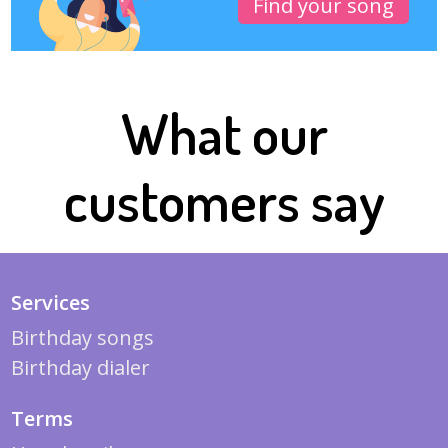
Find your song
What our
customers say
Services
Birthday songs
Birthday dialer
Terms