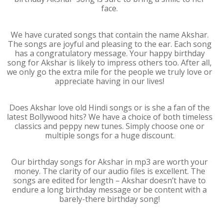
face.
We have curated songs that contain the name Akshar.
The songs are joyful and pleasing to the ear. Each song
has a congratulatory message. Your happy birthday
song for Akshar is likely to impress others too. After all,
we only go the extra mile for the people we truly love or
appreciate having in our lives!
Does Akshar love old Hindi songs or is she a fan of the
latest Bollywood hits? We have a choice of both timeless
classics and peppy new tunes. Simply choose one or
multiple songs for a huge discount.
Our birthday songs for Akshar in mp3 are worth your
money. The clarity of our audio files is excellent. The
songs are edited for length – Akshar doesn’t have to
endure a long birthday message or be content with a
barely-there birthday song!