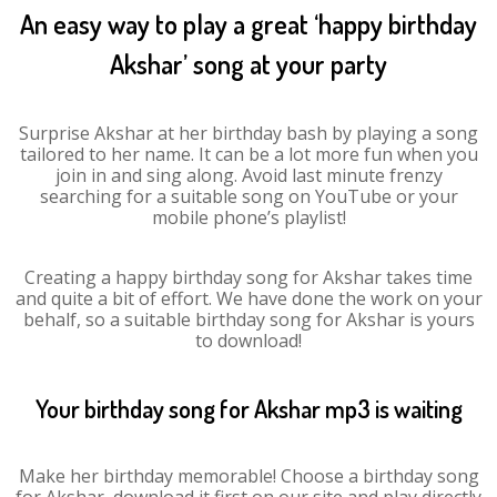
An easy way to play a great ‘happy birthday
Akshar’ song at your party
Surprise Akshar at her birthday bash by playing a song
tailored to her name. It can be a lot more fun when you
join in and sing along. Avoid last minute frenzy
searching for a suitable song on YouTube or your
mobile phone’s playlist!
Creating a happy birthday song for Akshar takes time
and quite a bit of effort. We have done the work on your
behalf, so a suitable birthday song for Akshar is yours
to download!
Your birthday song for Akshar mp3 is waiting
Make her birthday memorable! Choose a birthday song