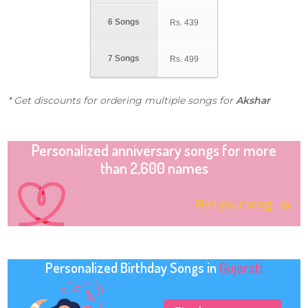
6 Songs
Rs.
439
7 Songs
Rs.
499
* Get discounts for ordering multiple songs for
Akshar
Personalized anniversary songs for more
than 2,600 names
Find your song
Personalized Birthday Songs in
Gujarati