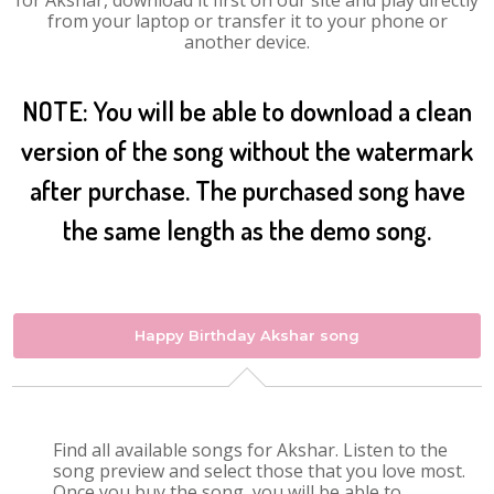
for Akshar, download it first on our site and play directly
from your laptop or transfer it to your phone or
another device.
NOTE: You will be able to download a clean
version of the song without the watermark
after purchase. The purchased song have
the same length as the demo song.
Happy Birthday Akshar song
Find all available songs for Akshar. Listen to the
song preview and select those that you love most.
Once you buy the song, you will be able to