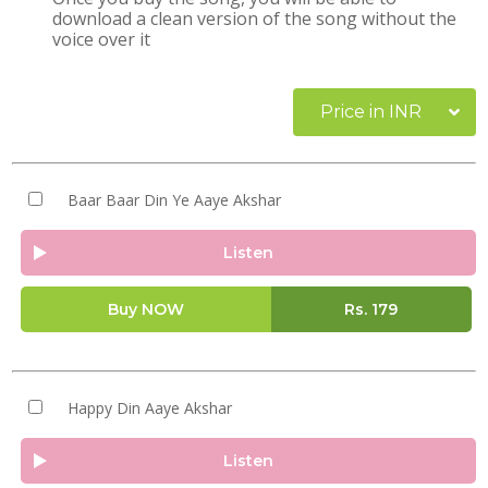
download a clean version of the song without the
voice over it
Price in INR
Baar Baar Din Ye Aaye Akshar
Listen
Buy NOW
Rs.
179
Happy Din Aaye Akshar
Listen