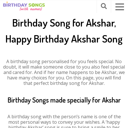
Birthday Song for Akshar,
Happy Birthday Akshar Song
A birthday song personalised for you feels special. No
doubt, it will make someone close to you also feel special
and cared for. And if her name happens to be Akshar, we
have many choices for you. On this page, you will find
that perfect birthday song for Akshar.
Birthday Songs made specially for Akshar
A birthday song with the person’s name is one of the
most personal ways to convey your wishes. A ‘happy
birthday Akshar’ song is sure to bring a smile to her