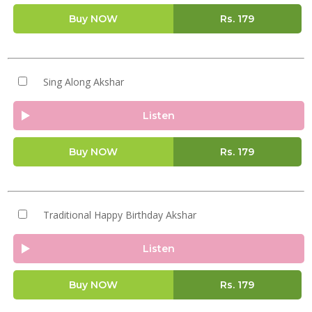
Buy NOW
Rs.
179
Sing Along Akshar
Listen
Buy NOW
Rs.
179
Traditional Happy Birthday Akshar
Listen
Buy NOW
Rs.
179