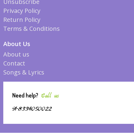
Unsubscribe
Privacy Policy
Return Policy
Terms & Conditions
About Us
About us
Contact
Songs & Lyrics
Need help?
Call us
91-8334050022