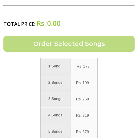
Rs.
0.00
TOTAL PRICE:
1 Song
Rs.
179
2 Songs
Rs.
199
3 Songs
Rs.
269
4 Songs
Rs.
319
5 Songs
Rs.
379