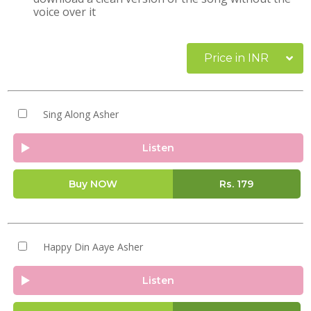
voice over it
Price in INR
Sing Along Asher
Listen
Buy NOW
Rs.
179
Happy Din Aaye Asher
Listen