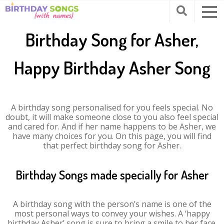
Birthday Song for Asher,
Happy Birthday Asher Song
A birthday song personalised for you feels special. No
doubt, it will make someone close to you also feel special
and cared for. And if her name happens to be Asher, we
have many choices for you. On this page, you will find
that perfect birthday song for Asher.
Birthday Songs made specially for Asher
A birthday song with the person’s name is one of the
most personal ways to convey your wishes. A ‘happy
birthday Asher’ song is sure to bring a smile to her face.