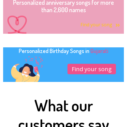
Personalized anniversary songs for more
than 2,600 names
Find your song
Personalized Birthday Songs in
Gujarati
Find your song
What our
customers say