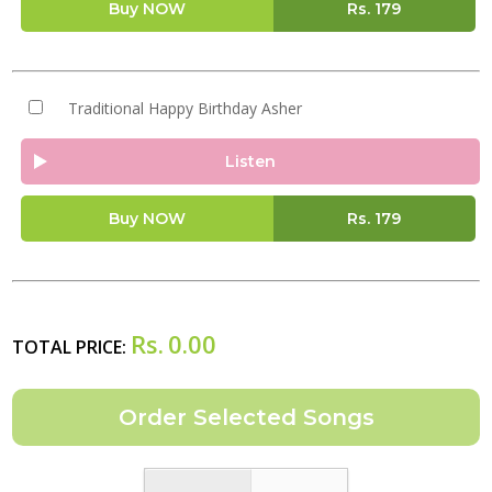
Buy NOW
Rs.
179
Traditional Happy Birthday Asher
Listen
Buy NOW
Rs.
179
Rs.
0.00
TOTAL PRICE: