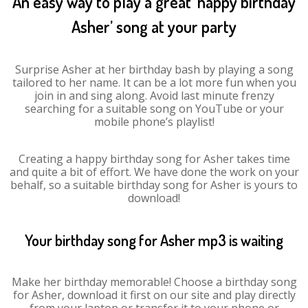
An easy way to play a great ‘happy birthday
Asher’ song at your party
Surprise Asher at her birthday bash by playing a song
tailored to her name. It can be a lot more fun when you
join in and sing along. Avoid last minute frenzy
searching for a suitable song on YouTube or your
mobile phone’s playlist!
Creating a happy birthday song for Asher takes time
and quite a bit of effort. We have done the work on your
behalf, so a suitable birthday song for Asher is yours to
download!
Your birthday song for Asher mp3 is waiting
Make her birthday memorable! Choose a birthday song
for Asher, download it first on our site and play directly