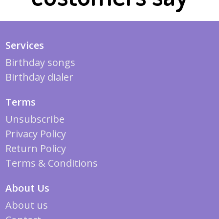
Services
Birthday songs
Birthday dialer
Terms
Unsubscribe
Privacy Policy
Return Policy
Terms & Conditions
About Us
About us