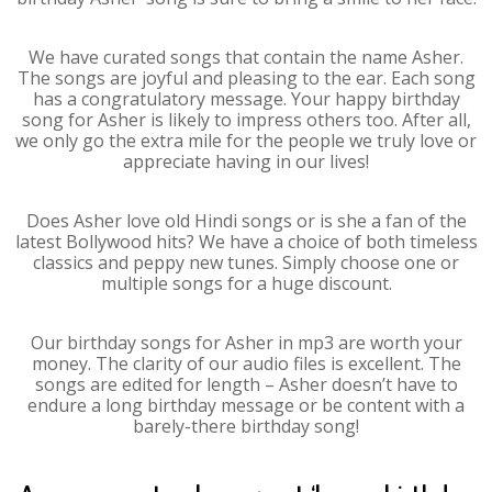
We have curated songs that contain the name Asher.
The songs are joyful and pleasing to the ear. Each song
has a congratulatory message. Your happy birthday
song for Asher is likely to impress others too. After all,
we only go the extra mile for the people we truly love or
appreciate having in our lives!
Does Asher love old Hindi songs or is she a fan of the
latest Bollywood hits? We have a choice of both timeless
classics and peppy new tunes. Simply choose one or
multiple songs for a huge discount.
Our birthday songs for Asher in mp3 are worth your
money. The clarity of our audio files is excellent. The
songs are edited for length – Asher doesn’t have to
endure a long birthday message or be content with a
barely-there birthday song!