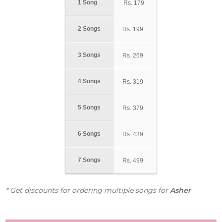
1 Song
Rs.
179
2 Songs
Rs.
199
3 Songs
Rs.
269
4 Songs
Rs.
319
5 Songs
Rs.
379
6 Songs
Rs.
439
7 Songs
Rs.
499
* Get discounts for ordering multiple songs for
Asher