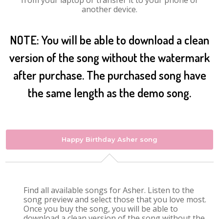
from your laptop or transfer it to your phone or
another device.
NOTE: You will be able to download a clean
version of the song without the watermark
after purchase. The purchased song have
the same length as the demo song.
Happy Birthday Asher song
Find all available songs for Asher. Listen to the
song preview and select those that you love most.
Once you buy the song, you will be able to
download a clean version of the song without the