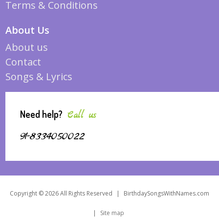
Terms & Conditions
About Us
About us
Contact
Songs & Lyrics
Need help?
Call us
91-8334050022
Copyright © 2026 All Rights Reserved
|
BirthdaySongsWithNames.com
|
Site map