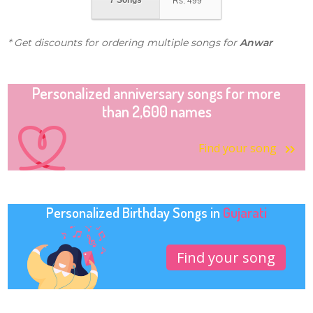
7 Songs
Rs.
499
* Get discounts for ordering multiple songs for
Anwar
Personalized anniversary songs for more
than 2,600 names
Find your song
Personalized Birthday Songs in
Gujarati
Find your song