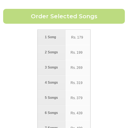
1 Song
Rs.
179
2 Songs
Rs.
199
3 Songs
Rs.
269
4 Songs
Rs.
319
5 Songs
Rs.
379
6 Songs
Rs.
439