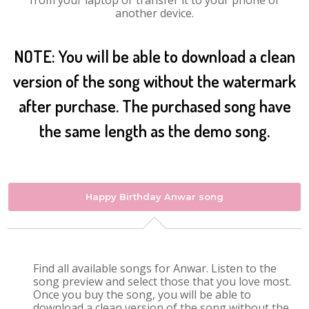
from your laptop or transfer it to your phone or
another device.
NOTE: You will be able to download a clean
version of the song without the watermark
after purchase. The purchased song have
the same length as the demo song.
Happy Birthday Anwar song
Find all available songs for Anwar. Listen to the
song preview and select those that you love most.
Once you buy the song, you will be able to
download a clean version of the song without the