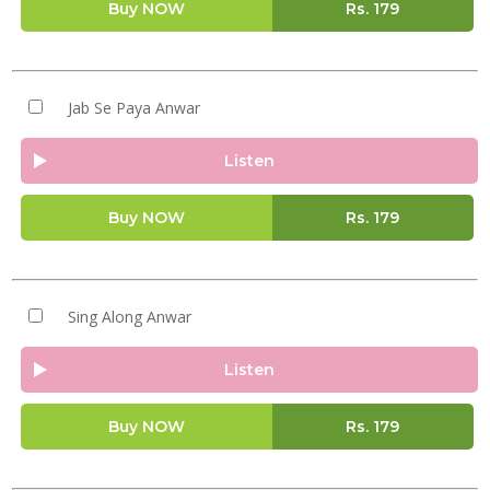
Buy NOW
Rs.
179
Jab Se Paya Anwar
Listen
Buy NOW
Rs.
179
Sing Along Anwar
Listen
Buy NOW
Rs.
179