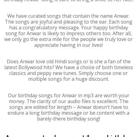
We have curated songs that contain the name Anwar.
The songs are joyful and pleasing to the ear. Each song
has a congratulatory message. Your happy birthday
song for Anwar is likely to impress others too. After all,
we only go the extra mile for the people we truly love or
appreciate having in our lives!
Does Anwar love old Hindi songs or is she a fan of the
latest Bollywood hits? We have a choice of both timeless
classics and peppy new tunes. Simply choose one or
multiple songs for a huge discount.
Our birthday songs for Anwar in mp3 are worth your
money. The clarity of our audio files is excellent. The
songs are edited for length – Anwar doesn’t have to
endure a long birthday message or be content with a
barely-there birthday song!