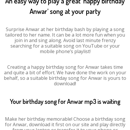
An easy way to play a great ‘happy birthday
Anwar’ song at your party
Surprise Anwar at her birthday bash by playing a song
tailored to her name. It can be a lot more fun when you
join in and sing along. Avoid last minute frenzy
searching for a suitable song on YouTube or your
mobile phone’s playlist!
Creating a happy birthday song for Anwar takes time
and quite a bit of effort. We have done the work on your
behalf, so a suitable birthday song for Anwar is yours to
download!
Your birthday song for Anwar mp3 is waiting
Make her birthday memorable! Choose a birthday song
for Anwar, download it first on our site and play directly