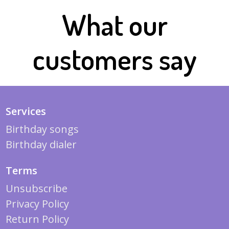
What our
customers say
Services
Birthday songs
Birthday dialer
Terms
Unsubscribe
Privacy Policy
Return Policy