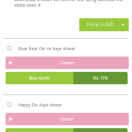
voice over it
Price in INR
Baar Baar Din Ye Aaye Anwar
Listen
Buy NOW
Rs.
179
Happy Din Aaye Anwar
Listen