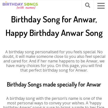
Birthday Song for Anwar,
Happy Birthday Anwar Song
A birthday song personalised for you feels special. No
doubt, it will make someone close to you also feel special
and cared for. And if her name happens to be Anwar, we
have many choices for you. On this page, you will find
that perfect birthday song for Anwar.
Birthday Songs made specially for Anwar
A birthday song with the person’s name is one of the
most personal ways to convey your wishes. A ‘happy
birthday Anwar’ song is sure to bring a smile to her face.