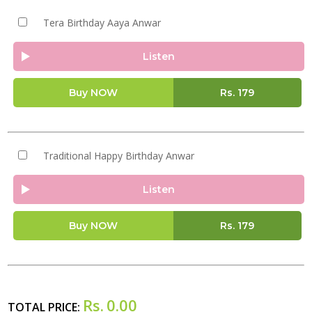
Tera Birthday Aaya Anwar
Listen
Buy NOW
Rs.
179
Traditional Happy Birthday Anwar
Listen
Buy NOW
Rs.
179
Rs.
0.00
TOTAL PRICE: