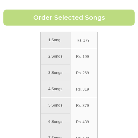
1 Song
Rs.
179
2 Songs
Rs.
199
3 Songs
Rs.
269
4 Songs
Rs.
319
5 Songs
Rs.
379
6 Songs
Rs.
439