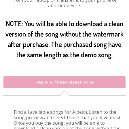
from your laptop or transfer it to your phone or
another device.
NOTE: You will be able to download a clean
version of the song without the watermark
after purchase. The purchased song have
the same length as the demo song.
Happy Birthday Alpesh song
Find all available songs for Alpesh. Listen to the
song preview and select those that you love most.
Once you buy the song, you will be able to
download a clean version of the song without the