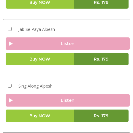
Buy NOW
Rs.
179
Jab Se Paya Alpesh
Listen
Buy NOW
Rs.
179
Sing Along Alpesh
Listen
Buy NOW
Rs.
179