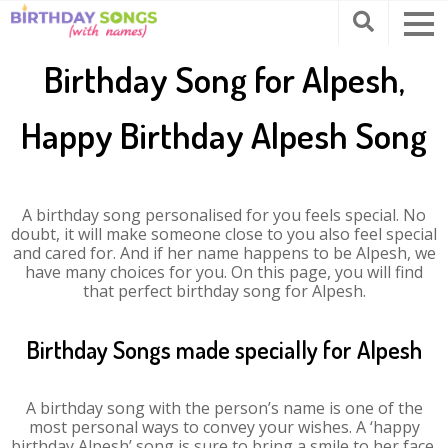
Birthday Song for Alpesh,
Happy Birthday Alpesh Song
A birthday song personalised for you feels special. No
doubt, it will make someone close to you also feel special
and cared for. And if her name happens to be Alpesh, we
have many choices for you. On this page, you will find
that perfect birthday song for Alpesh.
Birthday Songs made specially for Alpesh
A birthday song with the person’s name is one of the
most personal ways to convey your wishes. A ‘happy
birthday Alpesh’ song is sure to bring a smile to her face.