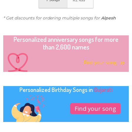
7 Songs
Rs.
499
* Get discounts for ordering multiple songs for
Alpesh
Personalized anniversary songs for more
than 2,600 names
Find your song
Personalized Birthday Songs in
Gujarati
Find your song