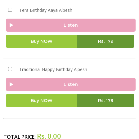
Tera Birthday Aaya Alpesh
Listen
Buy NOW
Rs.
179
Traditional Happy Birthday Alpesh
Listen
Buy NOW
Rs.
179
Rs.
0.00
TOTAL PRICE: