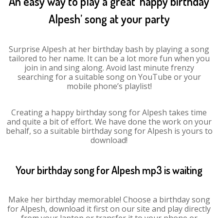
An easy way to play a great ‘happy birthday
Alpesh’ song at your party
Surprise Alpesh at her birthday bash by playing a song
tailored to her name. It can be a lot more fun when you
join in and sing along. Avoid last minute frenzy
searching for a suitable song on YouTube or your
mobile phone’s playlist!
Creating a happy birthday song for Alpesh takes time
and quite a bit of effort. We have done the work on your
behalf, so a suitable birthday song for Alpesh is yours to
download!
Your birthday song for Alpesh mp3 is waiting
Make her birthday memorable! Choose a birthday song
for Alpesh, download it first on our site and play directly