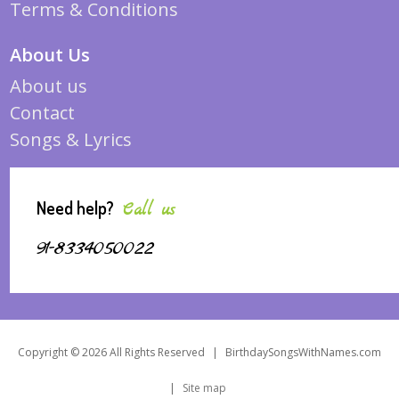
Terms & Conditions
About Us
About us
Contact
Songs & Lyrics
Need help?
Call us
91-8334050022
Copyright © 2026 All Rights Reserved
|
BirthdaySongsWithNames.com
|
Site map