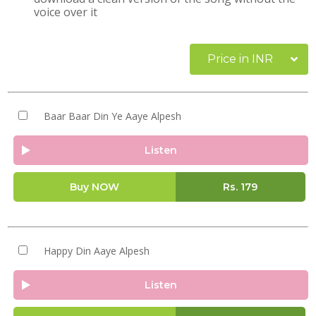
voice over it
Price in INR
Baar Baar Din Ye Aaye Alpesh
Listen
Buy NOW
Rs.
179
Happy Din Aaye Alpesh
Listen