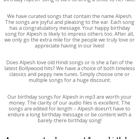
We have curated songs that contain the name Alpesh.
The songs are joyful and pleasing to the ear. Each song
has a congratulatory message. Your happy birthday
song for Alpesh is likely to impress others too. After all,
we only go the extra mile for the people we truly love or
appreciate having in our lives!
Does Alpesh love old Hindi songs or is she a fan of the
latest Bollywood hits? We have a choice of both timeless
classics and peppy new tunes. Simply choose one or
multiple songs for a huge discount.
Our birthday songs for Alpesh in mp3 are worth your
money. The clarity of our audio files is excellent. The
songs are edited for length – Alpesh doesn’t have to
endure a long birthday message or be content with a
barely-there birthday song!