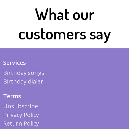
What our
customers say
Services
Birthday songs
Birthday dialer
Terms
Unsubscribe
Privacy Policy
Return Policy