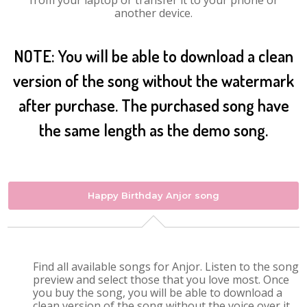
from your laptop or transfer it to your phone or
another device.
NOTE: You will be able to download a clean
version of the song without the watermark
after purchase. The purchased song have
the same length as the demo song.
Happy Birthday Anjor song
Find all available songs for Anjor. Listen to the song
preview and select those that you love most. Once
you buy the song, you will be able to download a
clean version of the song without the voice over it