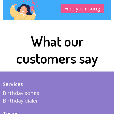
Find your song
What our
customers say
Services
Birthday songs
Birthday dialer
Terms