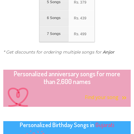
5 Songs
Rs.
379
6 Songs
Rs.
439
7 Songs
Rs.
499
* Get discounts for ordering multiple songs for
Anjor
Personalized anniversary songs for more
than 2,600 names
Find your song
Personalized Birthday Songs in
Gujarati