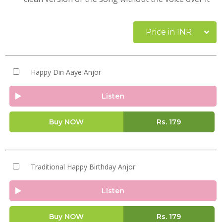
Price in INR
Happy Din Aaye Anjor
Listen
Buy NOW
Rs.
179
Traditional Happy Birthday Anjor
Listen
Buy NOW
Rs.
179