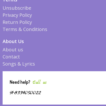
Unsubscribe
Privacy Policy
Return Policy
Terms & Conditions
About Us
About us
Contact
Songs & Lyrics
Need help?
Call us
91-8334050022