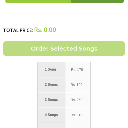
Rs.
0.00
TOTAL PRICE:
1 Song
Rs.
179
2 Songs
Rs.
199
3 Songs
Rs.
269
4 Songs
Rs.
319