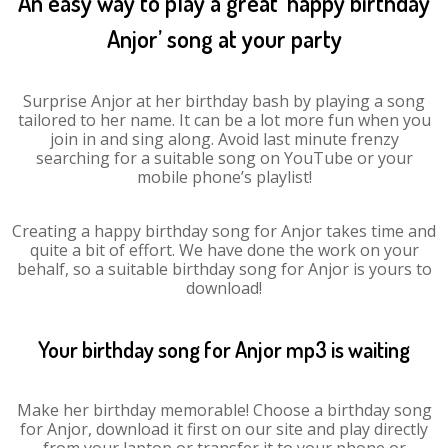
An easy way to play a great ‘happy birthday
Anjor’ song at your party
Surprise Anjor at her birthday bash by playing a song
tailored to her name. It can be a lot more fun when you
join in and sing along. Avoid last minute frenzy
searching for a suitable song on YouTube or your
mobile phone’s playlist!
Creating a happy birthday song for Anjor takes time and
quite a bit of effort. We have done the work on your
behalf, so a suitable birthday song for Anjor is yours to
download!
Your birthday song for Anjor mp3 is waiting
Make her birthday memorable! Choose a birthday song
for Anjor, download it first on our site and play directly