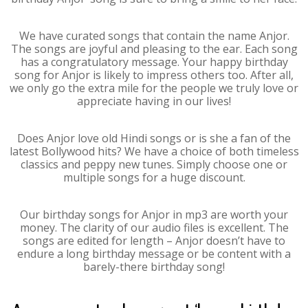
We have curated songs that contain the name Anjor.
The songs are joyful and pleasing to the ear. Each song
has a congratulatory message. Your happy birthday
song for Anjor is likely to impress others too. After all,
we only go the extra mile for the people we truly love or
appreciate having in our lives!
Does Anjor love old Hindi songs or is she a fan of the
latest Bollywood hits? We have a choice of both timeless
classics and peppy new tunes. Simply choose one or
multiple songs for a huge discount.
Our birthday songs for Anjor in mp3 are worth your
money. The clarity of our audio files is excellent. The
songs are edited for length – Anjor doesn’t have to
endure a long birthday message or be content with a
barely-there birthday song!