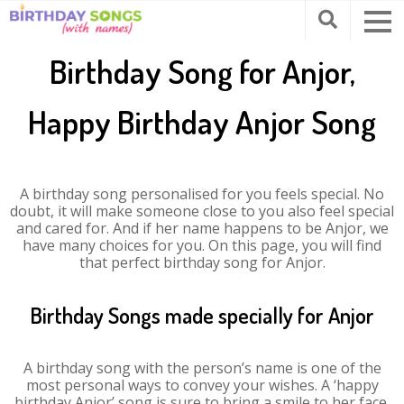
Birthday Song for Anjor,
Happy Birthday Anjor Song
A birthday song personalised for you feels special. No
doubt, it will make someone close to you also feel special
and cared for. And if her name happens to be Anjor, we
have many choices for you. On this page, you will find
that perfect birthday song for Anjor.
Birthday Songs made specially for Anjor
A birthday song with the person’s name is one of the
most personal ways to convey your wishes. A ‘happy
birthday Anjor’ song is sure to bring a smile to her face.