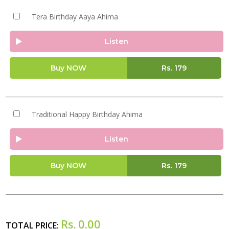
Tera Birthday Aaya Ahima
Listen
Buy NOW
Rs.
179
Traditional Happy Birthday Ahima
Listen
Buy NOW
Rs.
179
Rs.
0.00
TOTAL PRICE: