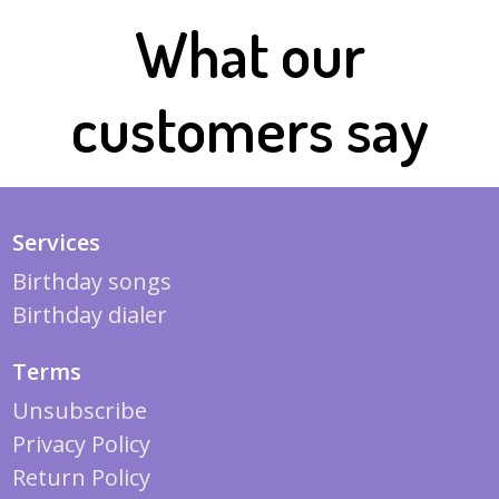
What our
customers say
Services
Birthday songs
Birthday dialer
Terms
Unsubscribe
Privacy Policy
Return Policy