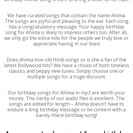
We have curated songs that contain the name Ahima.
The songs are joyful and pleasing to the ear. Each song
has a congratulatory message. Your happy birthday
song for Ahima is likely to impress others too. After all,
we only go the extra mile for the people we truly love or
appreciate having in our lives!
Does Ahima love old Hindi songs or is she a fan of the
latest Bollywood hits? We have a choice of both timeless
classics and peppy new tunes. Simply choose one or
multiple songs for a huge discount.
Our birthday songs for Ahima in mp3 are worth your
money. The clarity of our audio files is excellent. The
songs are edited for length – Ahima doesn’t have to
endure a long birthday message or be content with a
barely-there birthday song!