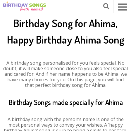
Birthday Song for Ahima,
Happy Birthday Ahima Song
A birthday song personalised for you feels special. No
doubt, it will make someone close to you also feel special
and cared for. And if her name happens to be Ahima, we
have many choices for you. On this page, you will find
that perfect birthday song for Ahima.
Birthday Songs made specially for Ahima
A birthday song with the person’s name is one of the
most personal ways to convey your wishes. A ‘happy
birthday Ahima’ song is sure to bring a smile to her face.