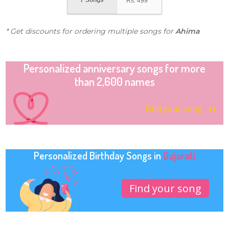
7 Songs
Rs.
499
* Get discounts for ordering multiple songs for
Ahima
Personalized anniversary songs for more
than 2,600 names
Find your song
Personalized Birthday Songs in
Gujarati
Find your song