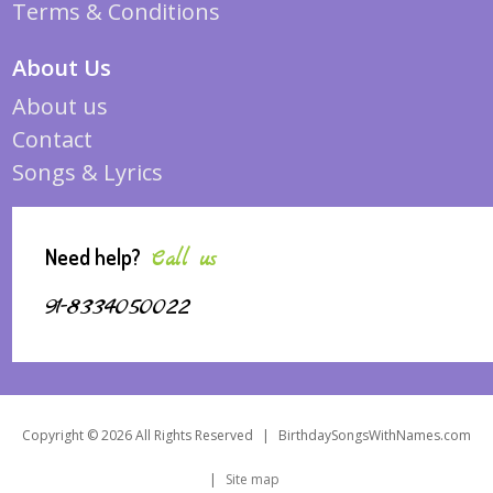
Terms & Conditions
About Us
About us
Contact
Songs & Lyrics
Need help?
Call us
91-8334050022
Copyright © 2026 All Rights Reserved
|
BirthdaySongsWithNames.com
|
Site map