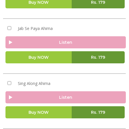
Buy NOW
Rs.
179
Jab Se Paya Ahima
Listen
Buy NOW
Rs.
179
Sing Along Ahima
Listen
Buy NOW
Rs.
179