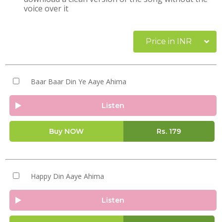
voice over it
Price in INR
Baar Baar Din Ye Aaye Ahima
Listen
Buy NOW
Rs.
179
Happy Din Aaye Ahima
Listen