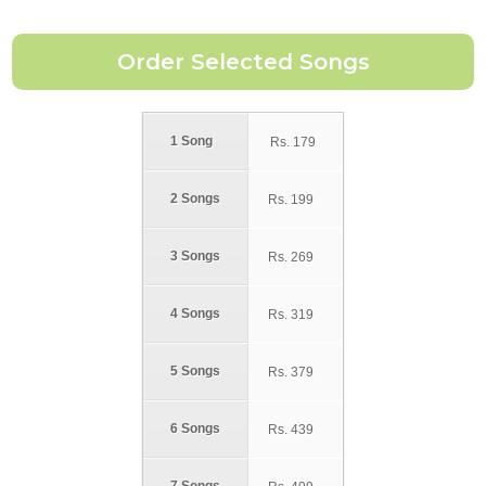
1 Song
Rs.
179
2 Songs
Rs.
199
3 Songs
Rs.
269
4 Songs
Rs.
319
5 Songs
Rs.
379
6 Songs
Rs.
439