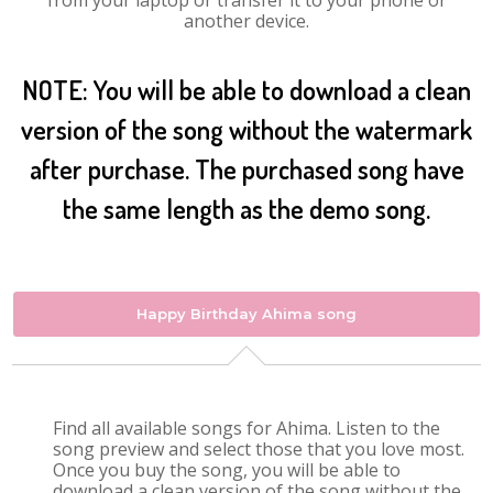
from your laptop or transfer it to your phone or
another device.
NOTE: You will be able to download a clean
version of the song without the watermark
after purchase. The purchased song have
the same length as the demo song.
Happy Birthday Ahima song
Find all available songs for Ahima. Listen to the
song preview and select those that you love most.
Once you buy the song, you will be able to
download a clean version of the song without the