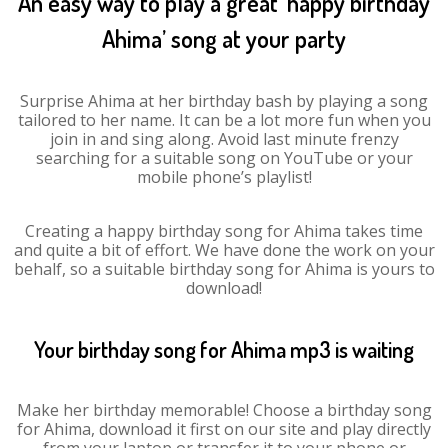
An easy way to play a great ‘happy birthday
Ahima’ song at your party
Surprise Ahima at her birthday bash by playing a song
tailored to her name. It can be a lot more fun when you
join in and sing along. Avoid last minute frenzy
searching for a suitable song on YouTube or your
mobile phone’s playlist!
Creating a happy birthday song for Ahima takes time
and quite a bit of effort. We have done the work on your
behalf, so a suitable birthday song for Ahima is yours to
download!
Your birthday song for Ahima mp3 is waiting
Make her birthday memorable! Choose a birthday song
for Ahima, download it first on our site and play directly