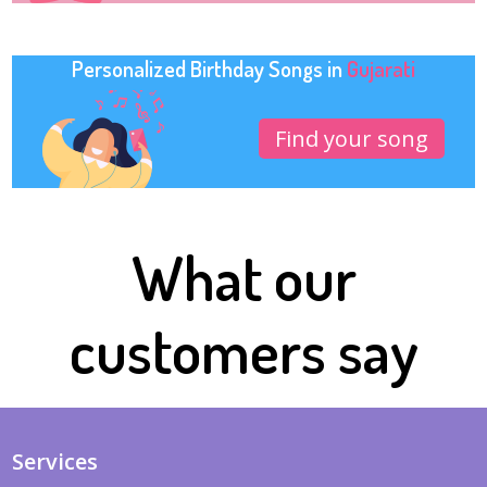
Personalized Birthday Songs in
Gujarati
Find your song
What our
customers say
Services