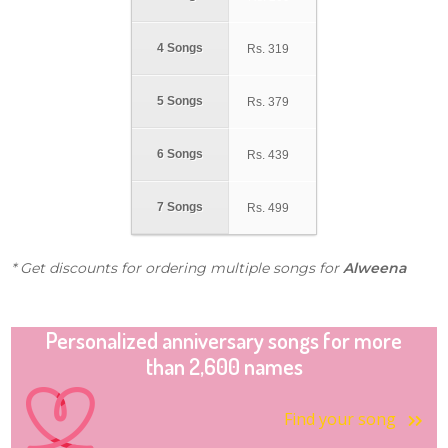
4 Songs
Rs.
319
5 Songs
Rs.
379
6 Songs
Rs.
439
7 Songs
Rs.
499
* Get discounts for ordering multiple songs for
Alweena
Personalized anniversary songs for more
than 2,600 names
Find your song