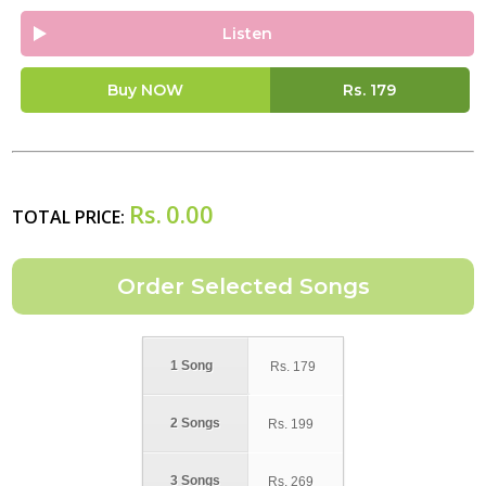
Listen
Buy NOW
Rs.
179
Rs.
0.00
TOTAL PRICE:
1 Song
Rs.
179
2 Songs
Rs.
199
3 Songs
Rs.
269