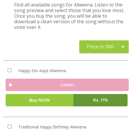
Find all available songs for Alweena. Listen to the
song preview and select those that you love most.
Once you buy the song, you will be able to
download a clean version of the song without the
voice over it
Price in INR
Happy Din Aaye Alweena
Listen
Buy NOW
Rs.
179
Traditional Happy Birthday Alweena