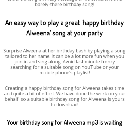
barely-there birthday song!
An easy way to play a great ‘happy birthday
Alweena’ song at your party
Surprise Alweena at her birthday bash by playing a song
tailored to her name. It can be a lot more fun when you
join in and sing along. Avoid last minute frenzy
searching for a suitable song on YouTube or your
mobile phone’s playlist!
Creating a happy birthday song for Alweena takes time
and quite a bit of effort. We have done the work on your
behalf, so a suitable birthday song for Alweena is yours
to download!
Your birthday song for Alweena mp3 is waiting