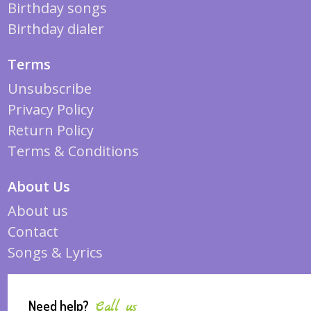
Birthday songs
Birthday dialer
Terms
Unsubscribe
Privacy Policy
Return Policy
Terms & Conditions
About Us
About us
Contact
Songs & Lyrics
Need help?
Call us