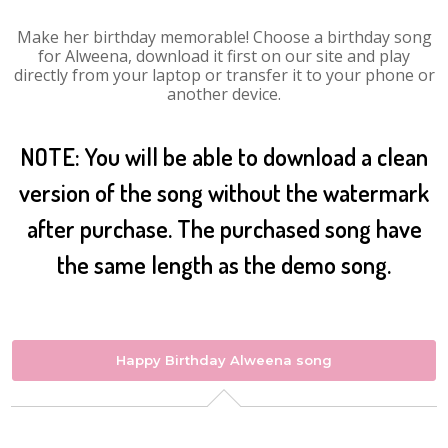
Make her birthday memorable! Choose a birthday song
for Alweena, download it first on our site and play
directly from your laptop or transfer it to your phone or
another device.
NOTE: You will be able to download a clean
version of the song without the watermark
after purchase. The purchased song have
the same length as the demo song.
Happy Birthday Alweena song