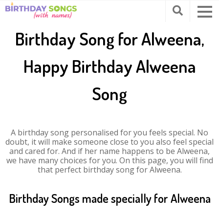
Birthday Song for Alweena,
Happy Birthday Alweena
Song
A birthday song personalised for you feels special. No
doubt, it will make someone close to you also feel special
and cared for. And if her name happens to be Alweena,
we have many choices for you. On this page, you will find
that perfect birthday song for Alweena.
Birthday Songs made specially for Alweena