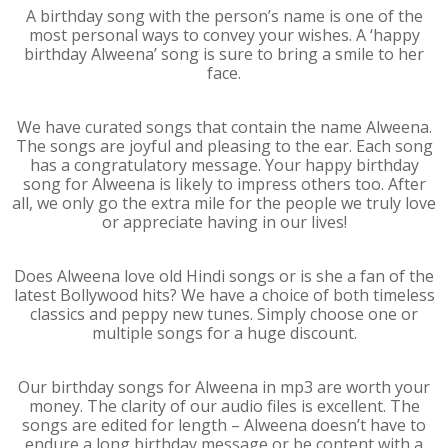
A birthday song with the person’s name is one of the
most personal ways to convey your wishes. A ‘happy
birthday Alweena’ song is sure to bring a smile to her
face.
We have curated songs that contain the name Alweena.
The songs are joyful and pleasing to the ear. Each song
has a congratulatory message. Your happy birthday
song for Alweena is likely to impress others too. After
all, we only go the extra mile for the people we truly love
or appreciate having in our lives!
Does Alweena love old Hindi songs or is she a fan of the
latest Bollywood hits? We have a choice of both timeless
classics and peppy new tunes. Simply choose one or
multiple songs for a huge discount.
Our birthday songs for Alweena in mp3 are worth your
money. The clarity of our audio files is excellent. The
songs are edited for length – Alweena doesn’t have to
endure a long birthday message or be content with a