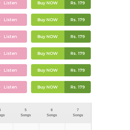
Listen
Buy NOW
Rs.
179
Listen
Buy NOW
Rs.
179
Listen
Buy NOW
Rs.
179
Listen
Buy NOW
Rs.
179
Listen
Buy NOW
Rs.
179
Listen
Buy NOW
Rs.
179
4
5
6
7
ngs
Songs
Songs
Songs