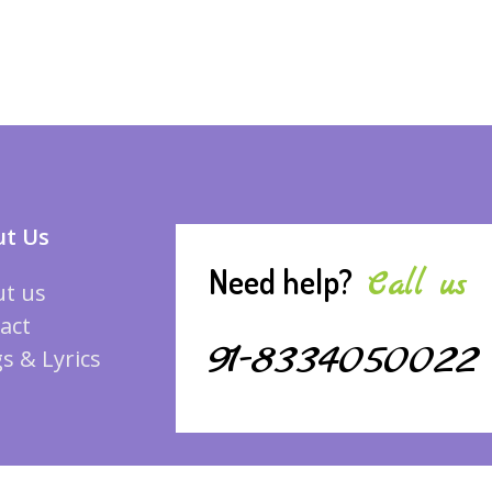
t Us
Need help?
Call us
t us
act
91-8334050022
s & Lyrics