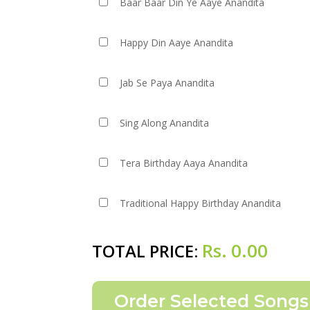
Baar Baar Din Ye Aaye Anandita
Happy Din Aaye Anandita
Jab Se Paya Anandita
Sing Along Anandita
Tera Birthday Aaya Anandita
Traditional Happy Birthday Anandita
Rs.
0.00
TOTAL PRICE: