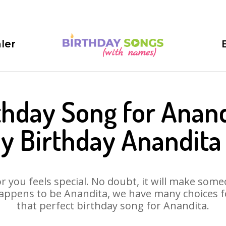
ler
thday Song for Anand
y Birthday Anandita
 you feels special. No doubt, it will make someo
appens to be Anandita, we have many choices for
that perfect birthday song for Anandita.