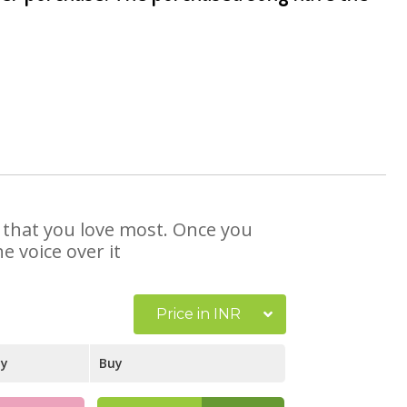
e that you love most. Once you
e voice over it
Price in INR
ay
Buy