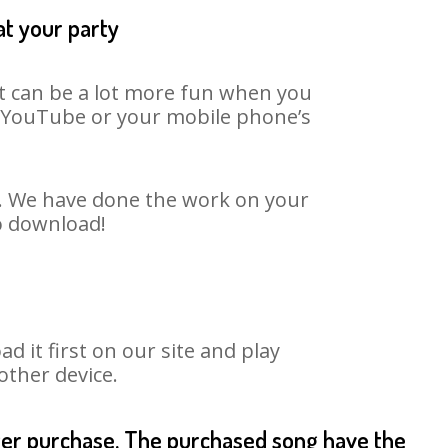
at your party
It can be a lot more fun when you
on YouTube or your mobile phone’s
rt. We have done the work on your
to download!
it first on our site and play
other device.
fter purchase. The purchased song have the