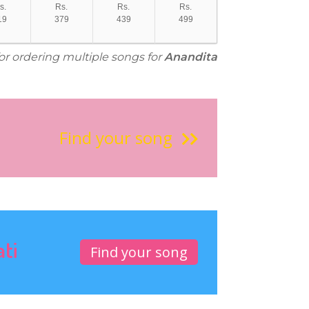
s.
Rs.
Rs.
Rs.
19
379
439
499
for ordering multiple songs for
Anandita
Find your song
ati
Find your song