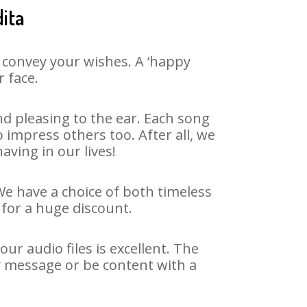
ita
 convey your wishes. A ‘happy
r face.
d pleasing to the ear. Each song
 impress others too. After all, we
aving in our lives!
 We have a choice of both timeless
for a huge discount.
r audio files is excellent. The
y message or be content with a