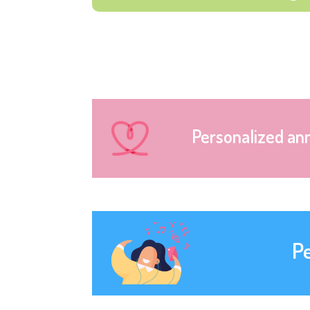
Personalized an
P