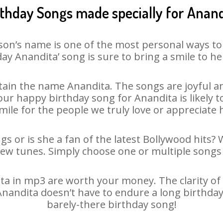
rthday Songs made specially for Anand
son’s name is one of the most personal ways to
ay Anandita’ song is sure to bring a smile to he
ain the name Anandita. The songs are joyful an
r happy birthday song for Anandita is likely to
mile for the people we truly love or appreciate h
s or is she a fan of the latest Bollywood hits?
new tunes. Simply choose one or multiple songs 
a in mp3 are worth your money. The clarity of ou
 Anandita doesn’t have to endure a long birthda
barely-there birthday song!