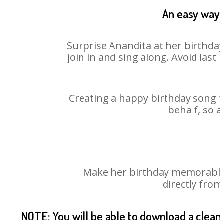
An easy way 
Surprise Anandita at her birthda
join in and sing along. Avoid la
Creating a happy birthday song f
behalf, so 
Make her birthday memorable!
directly fro
NOTE: You will be able to download a clea