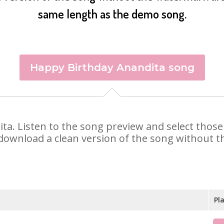
same length as the demo song.
Happy Birthday Anandita song
dita. Listen to the song preview and select thos
 download a clean version of the song without th
Pl