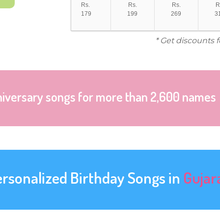
Rs.
Rs.
Rs.
R
179
199
269
3
* Get discounts 
niversary songs for more than 2,600 names
ersonalized Birthday Songs in
Gujar