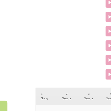
1
2
3
Song
Songs
Songs
So