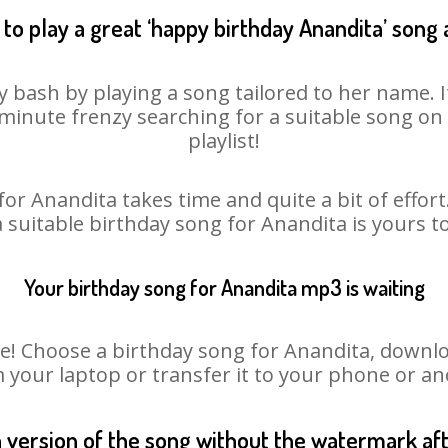
to play a great ‘happy birthday Anandita’ song 
y bash by playing a song tailored to her name. 
st minute frenzy searching for a suitable song 
playlist!
or Anandita takes time and quite a bit of effo
a suitable birthday song for Anandita is yours 
Your birthday song for Anandita mp3 is waiting
 Choose a birthday song for Anandita, download 
m your laptop or transfer it to your phone or an
n version of the song without the watermark a