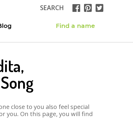
SEARCH
Blog
Find a name
ita,
 Song
ne close to you also feel special
 you. On this page, you will find