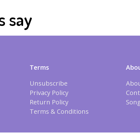
s say
Terms
Abou
Unsubscribe
Abou
Privacy Policy
Cont
Return Policy
Song
Terms & Conditions