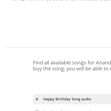
Find all available songs for Anan
buy the song, you will be able to
#
Happy Birthday Song audio