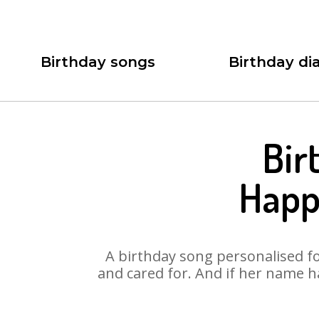
Birthday songs
Birthday dia
Bir
Happ
A birthday song personalised for
and cared for. And if her name h