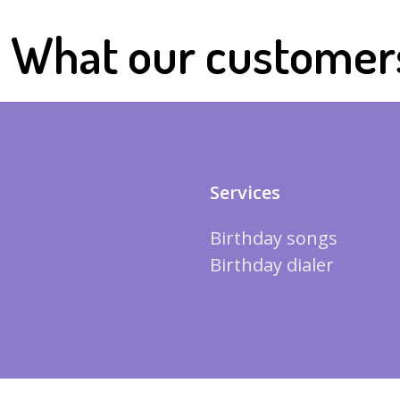
What our customer
Services
Birthday songs
Birthday dialer