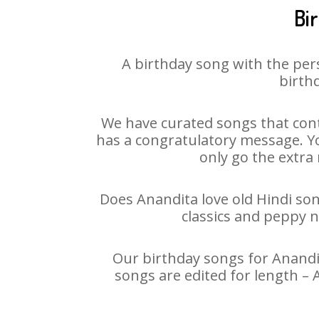
Bi
A birthday song with the per
birthd
We have curated songs that cont
has a congratulatory message. You
only go the extra 
Does Anandita love old Hindi song
classics and peppy 
Our birthday songs for Anandit
songs are edited for length –