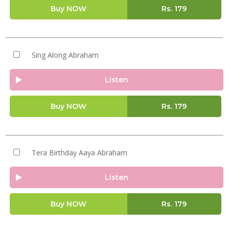
Buy NOW
Rs.
179
Sing Along Abraham
Listen
Buy NOW
Rs.
179
Tera Birthday Aaya Abraham
Listen
Buy NOW
Rs.
179