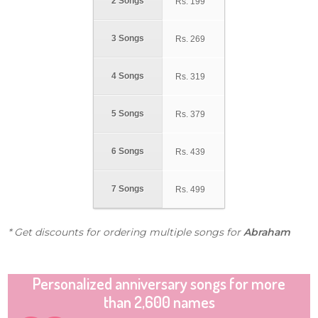
2 Songs
Rs.
199
3 Songs
Rs.
269
4 Songs
Rs.
319
5 Songs
Rs.
379
6 Songs
Rs.
439
7 Songs
Rs.
499
* Get discounts for ordering multiple songs for
Abraham
Personalized anniversary songs for more
than 2,600 names