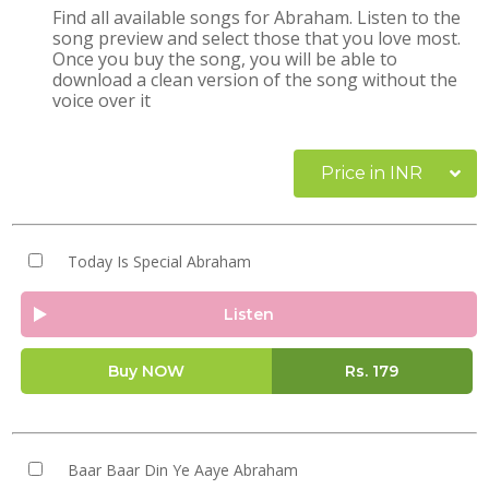
Find all available songs for Abraham. Listen to the
song preview and select those that you love most.
Once you buy the song, you will be able to
download a clean version of the song without the
voice over it
Price in INR
Today Is Special Abraham
Listen
Buy NOW
Rs.
179
Baar Baar Din Ye Aaye Abraham