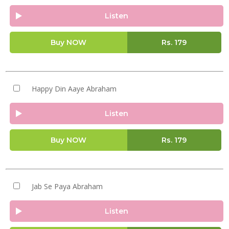
Listen
Buy NOW
Rs.
179
Happy Din Aaye Abraham
Listen
Buy NOW
Rs.
179
Jab Se Paya Abraham
Listen