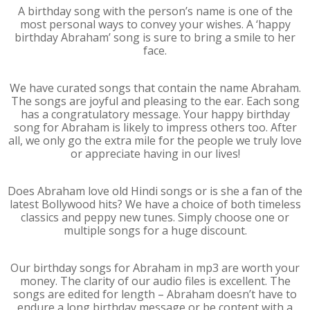
A birthday song with the person’s name is one of the
most personal ways to convey your wishes. A ‘happy
birthday Abraham’ song is sure to bring a smile to her
face.
We have curated songs that contain the name Abraham.
The songs are joyful and pleasing to the ear. Each song
has a congratulatory message. Your happy birthday
song for Abraham is likely to impress others too. After
all, we only go the extra mile for the people we truly love
or appreciate having in our lives!
Does Abraham love old Hindi songs or is she a fan of the
latest Bollywood hits? We have a choice of both timeless
classics and peppy new tunes. Simply choose one or
multiple songs for a huge discount.
Our birthday songs for Abraham in mp3 are worth your
money. The clarity of our audio files is excellent. The
songs are edited for length – Abraham doesn’t have to
endure a long birthday message or be content with a