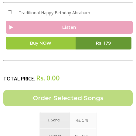
Traditional Happy Birthday Abraham
Listen
Buy NOW
Rs.
179
Rs.
0.00
TOTAL PRICE:
1 Song
Rs.
179