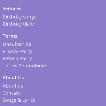
Services
Birthday songs
Birthday dialer
Terms
Unsubscribe
Privacy Policy
Return Policy
Terms & Conditions
About Us
About us
Contact
Songs & Lyrics