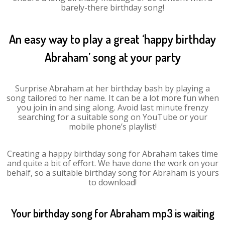
barely-there birthday song!
An easy way to play a great ‘happy birthday
Abraham’ song at your party
Surprise Abraham at her birthday bash by playing a
song tailored to her name. It can be a lot more fun when
you join in and sing along. Avoid last minute frenzy
searching for a suitable song on YouTube or your
mobile phone’s playlist!
Creating a happy birthday song for Abraham takes time
and quite a bit of effort. We have done the work on your
behalf, so a suitable birthday song for Abraham is yours
to download!
Your birthday song for Abraham mp3 is waiting