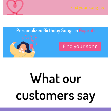
Find your song
Personalized Birthday Songs in
Gujarati
Find your song
What our
customers say