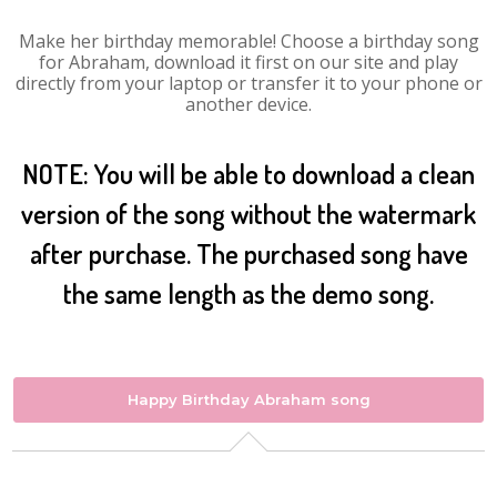
Make her birthday memorable! Choose a birthday song
for Abraham, download it first on our site and play
directly from your laptop or transfer it to your phone or
another device.
NOTE: You will be able to download a clean
version of the song without the watermark
after purchase. The purchased song have
the same length as the demo song.
Happy Birthday Abraham song