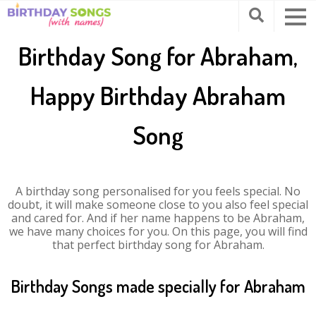
Birthday Song for Abraham,
Happy Birthday Abraham
Song
A birthday song personalised for you feels special. No
doubt, it will make someone close to you also feel special
and cared for. And if her name happens to be Abraham,
we have many choices for you. On this page, you will find
that perfect birthday song for Abraham.
Birthday Songs made specially for Abraham