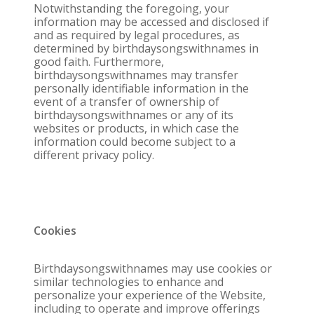
Notwithstanding the foregoing, your
information may be accessed and disclosed if
and as required by legal procedures, as
determined by birthdaysongswithnames in
good faith. Furthermore,
birthdaysongswithnames may transfer
personally identifiable information in the
event of a transfer of ownership of
birthdaysongswithnames or any of its
websites or products, in which case the
information could become subject to a
different privacy policy.
Cookies
Birthdaysongswithnames may use cookies or
similar technologies to enhance and
personalize your experience of the Website,
including to operate and improve offerings