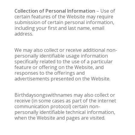
Collection of Personal Information
– Use of
certain features of the Website may require
submission of certain personal information,
including your first and last name, email
address.
We may also collect or receive additional non-
personally identifiable usage information
specifically related to the use of a particular
feature or offering on the Website, and
responses to the offerings and
advertisements presented on the Website.
Birthdaysongswithnames may also collect or
receive (in some cases as part of the internet
communication protocol) certain non-
personally identifiable technical information,
when the Website and pages are visited.