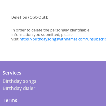
Deletion (Opt-Out):
In order to delete the personally identifiable
information you submitted, please
visit
https://birthdaysongswithnames.com/unsubscri
Services
Birthday songs
Birthday dialer
Terms