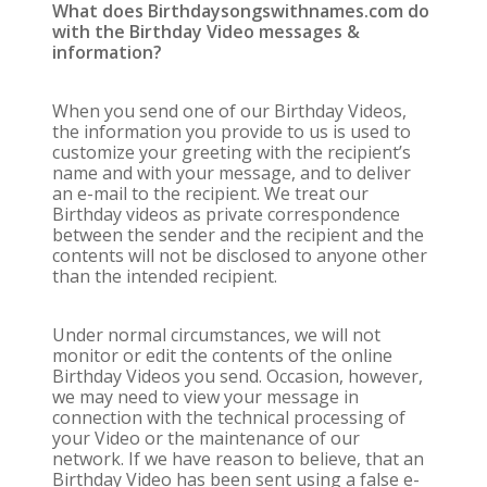
What does Birthdaysongswithnames.com do
with the Birthday Video messages &
information?
When you send one of our Birthday Videos,
the information you provide to us is used to
customize your greeting with the recipient’s
name and with your message, and to deliver
an e-mail to the recipient. We treat our
Birthday videos as private correspondence
between the sender and the recipient and the
contents will not be disclosed to anyone other
than the intended recipient.
Under normal circumstances, we will not
monitor or edit the contents of the online
Birthday Videos you send. Occasion, however,
we may need to view your message in
connection with the technical processing of
your Video or the maintenance of our
network. If we have reason to believe, that an
Birthday Video has been sent using a false e-