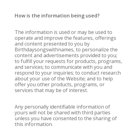
How is the information being used?
The information is used or may be used to
operate and improve the features, offerings
and content presented to you by
Birthdaysongswithnames, to personalize the
content and advertisements provided to you;
to fulfill your requests for products, programs,
and services; to communicate with you and
respond to your inquiries; to conduct research
about your use of the Website; and to help
offer you other products, programs, or
services that may be of interest.
Any personally identifiable information of
yours will not be shared with third parties
unless you have consented to the sharing of
this information.