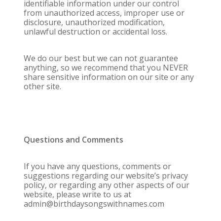
identifiable information under our control
from unauthorized access, improper use or
disclosure, unauthorized modification,
unlawful destruction or accidental loss.
We do our best but we can not guarantee
anything, so we recommend that you NEVER
share sensitive information on our site or any
other site.
Questions and Comments
If you have any questions, comments or
suggestions regarding our website’s privacy
policy, or regarding any other aspects of our
website, please write to us at
admin@birthdaysongswithnames.com