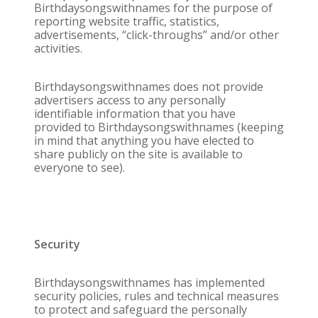
Birthdaysongswithnames for the purpose of
reporting website traffic, statistics,
advertisements, “click-throughs” and/or other
activities.
Birthdaysongswithnames does not provide
advertisers access to any personally
identifiable information that you have
provided to Birthdaysongswithnames (keeping
in mind that anything you have elected to
share publicly on the site is available to
everyone to see).
Security
Birthdaysongswithnames has implemented
security policies, rules and technical measures
to protect and safeguard the personally