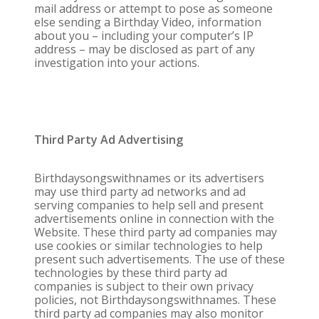
mail address or attempt to pose as someone
else sending a Birthday Video, information
about you – including your computer’s IP
address – may be disclosed as part of any
investigation into your actions.
Third Party Ad Advertising
Birthdaysongswithnames or its advertisers
may use third party ad networks and ad
serving companies to help sell and present
advertisements online in connection with the
Website. These third party ad companies may
use cookies or similar technologies to help
present such advertisements. The use of these
technologies by these third party ad
companies is subject to their own privacy
policies, not Birthdaysongswithnames. These
third party ad companies may also monitor