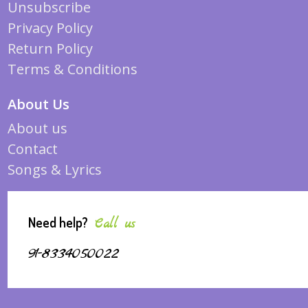
Unsubscribe
Privacy Policy
Return Policy
Terms & Conditions
About Us
About us
Contact
Songs & Lyrics
Need help?
Call us
91-8334050022