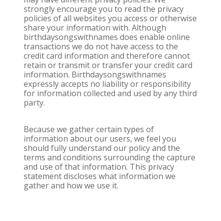
strongly encourage you to read the privacy
policies of all websites you access or otherwise
share your information with. Although
birthdaysongswithnames does enable online
transactions we do not have access to the
credit card information and therefore cannot
retain or transmit or transfer your credit card
information. Birthdaysongswithnames
expressly accepts no liability or responsibility
for information collected and used by any third
party.
Because we gather certain types of
information about our users, we feel you
should fully understand our policy and the
terms and conditions surrounding the capture
and use of that information. This privacy
statement discloses what information we
gather and how we use it.