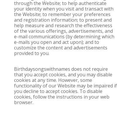
through the Website; to help authenticate
your identity when you visit and transact with
the Website; to remember your preferences
and registration information; to present and
help measure and research the effectiveness
of the various offerings, advertisements, and
e-mail communications (by determining which
e-mails you open and act upon); and to
customize the content and advertisements
provided to you.
Birthdaysongswithnames does not require
that you accept cookies, and you may disable
cookies at any time. However, some
functionality of our Website may be impaired if
you decline to accept cookies. To disable
cookies, follow the instructions in your web
browser.