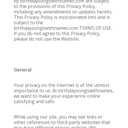
by birthdaysongswithnames.com are subject
to the provisions of this Privacy Policy,
including any amendments or updates hereto.
This Privacy Policy is incorporated into and is
subject to the
birthdaysongswithnames.com TERMS OF USE.
If you do not agree to this Privacy Policy,
please do not use the Website.
General
Your privacy on the Internet is of the utmost
importance to us. At birthdaysongswithnames,
we want to make your experience online
satisfying and safe.
While using our site, you may see links or
other references to third-party websites that
may have different privacy policies. We