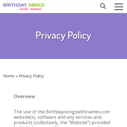
Privacy Policy
Home
»
Privacy Policy
Overview
The use of the Birthdaysongswithnames.com
website(s), software and any services and
products (collectively, the “Website”) provided