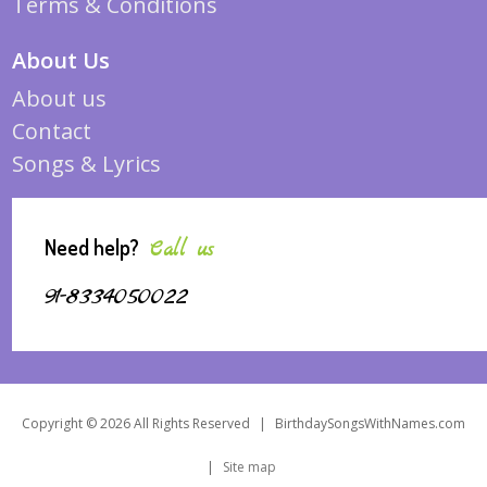
Terms & Conditions
About Us
About us
Contact
Songs & Lyrics
Need help?
Call us
91-8334050022
Copyright © 2026 All Rights Reserved
|
BirthdaySongsWithNames.com
|
Site map