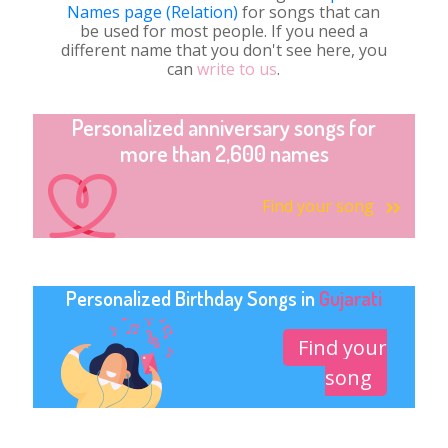
Names page (Relation)
for songs that can
be used for most people. If you need a
different name that you don't see here, you
can
write to us
.
Personalized anniversary songs for
more than 2,600 names
Find your song
Personalized Birthday Songs in
Gujarati
Find your
song