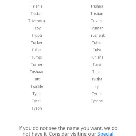
Trishla
Trishna
Tristan
Tristian
Trivendra
Triveni
Troy
Truman
Trupti
Trushank
Tucker
Tuhin
Tulika
Tulsi
Tumpi
Tunisha
Turner
Turvi
Tushaar
Tushi
Tutti
Tvisha
Twinkle
Ty
Tyler
Tyree
Tyrell
Tyrone
Tyson
If you do not see the name you want, we do
not have it. Consider visiting our
Special