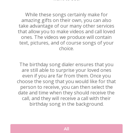
While these songs certainly make for
amazing gifts on their own, you can also
take advantage of our many other services
that allow you to make videos and call loved
ones. The videos we produce will contain
text, pictures, and of course songs of your
choice.
The birthday song dialer ensures that you
are still able to surprise your loved ones
even if you are far from them. Once you
choose the song that you would like for that
person to receive, you can then select the
date and time when they should receive the
call, and they will receive a call with their
birthday song in the background.
All