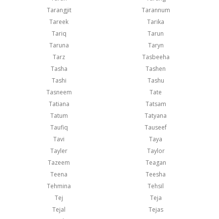
Tarangjit
Tarannum
Tareek
Tarika
Tariq
Tarun
Taruna
Taryn
Tarz
Tasbeeha
Tasha
Tashen
Tashi
Tashu
Tasneem
Tate
Tatiana
Tatsam
Tatum
Tatyana
Taufiq
Tauseef
Tavi
Taya
Tayler
Taylor
Tazeem
Teagan
Teena
Teesha
Tehmina
Tehsil
Tej
Teja
Tejal
Tejas