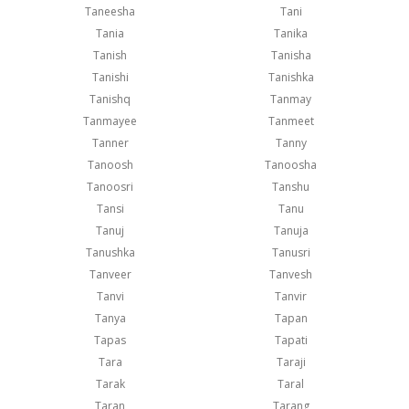
Taneesha
Tani
Tania
Tanika
Tanish
Tanisha
Tanishi
Tanishka
Tanishq
Tanmay
Tanmayee
Tanmeet
Tanner
Tanny
Tanoosh
Tanoosha
Tanoosri
Tanshu
Tansi
Tanu
Tanuj
Tanuja
Tanushka
Tanusri
Tanveer
Tanvesh
Tanvi
Tanvir
Tanya
Tapan
Tapas
Tapati
Tara
Taraji
Tarak
Taral
Taran
Tarang