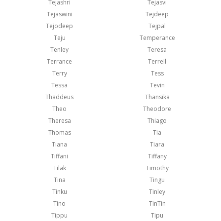
Tejashri
Tejasvi
Tejaswini
Tejdeep
Tejodeep
Tejpal
Teju
Temperance
Tenley
Teresa
Terrance
Terrell
Terry
Tess
Tessa
Tevin
Thaddeus
Thansika
Theo
Theodore
Theresa
Thiago
Thomas
Tia
Tiana
Tiara
Tiffani
Tiffany
Tilak
Timothy
Tina
Tingu
Tinku
Tinley
Tino
TinTin
Tippu
Tipu