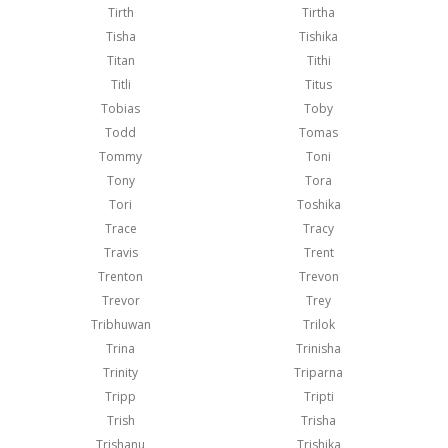
Tirth
Tirtha
Tisha
Tishika
Titan
Tithi
Titli
Titus
Tobias
Toby
Todd
Tomas
Tommy
Toni
Tony
Tora
Tori
Toshika
Trace
Tracy
Travis
Trent
Trenton
Trevon
Trevor
Trey
Tribhuwan
Trilok
Trina
Trinisha
Trinity
Triparna
Tripp
Tripti
Trish
Trisha
Trishanu
Trishika