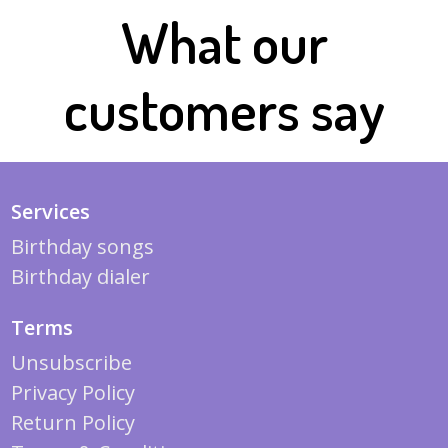
What our
customers say
Services
Birthday songs
Birthday dialer
Terms
Unsubscribe
Privacy Policy
Return Policy