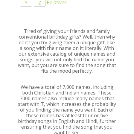
Relatives
Y
Z
Tired of giving your friends and family
conventional birthday gifts? Well, then why
don’t you try giving them a unique gift, like
a song with their name on it; literally. With
our extensive catalog of unique names and
songs, you will not only find the name you
want, but you are sure to find the song that
fits the mood perfectly.
We have a total of 7,000 names, including
both Christian and Indian names. These
7000 names also include many names that
start with T, which increases the probability
of you finding the name you want. Each of
these names has at least four or five
birthday songs in English and Hindi, further
ensuring that you find the song that you
want to see.