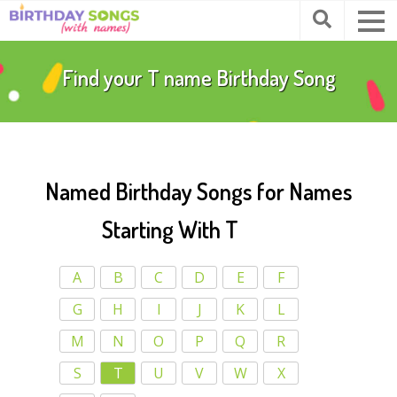
Find your
T
name Birthday Song
Named Birthday Songs for Names
Starting With T
A
B
C
D
E
F
G
H
I
J
K
L
M
N
O
P
Q
R
S
T
U
V
W
X