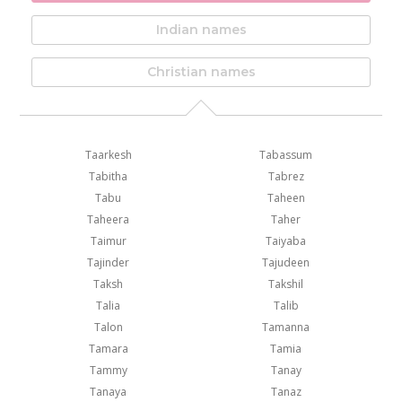
Indian names
Christian names
Taarkesh
Tabassum
Tabitha
Tabrez
Tabu
Taheen
Taheera
Taher
Taimur
Taiyaba
Tajinder
Tajudeen
Taksh
Takshil
Talia
Talib
Talon
Tamanna
Tamara
Tamia
Tammy
Tanay
Tanaya
Tanaz