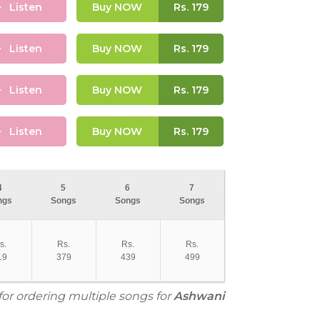
Listen
Buy NOW
Rs.
179
Listen
Buy NOW
Rs.
179
Listen
Buy NOW
Rs.
179
Listen
Buy NOW
Rs.
179
4
5
6
7
ngs
Songs
Songs
Songs
s.
Rs.
Rs.
Rs.
19
379
439
499
for ordering multiple songs for
Ashwani