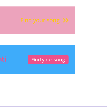
Find your song
ati
Find your song