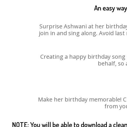
An easy way 
Surprise Ashwani at her birthday
join in and sing along. Avoid la
Creating a happy birthday song 
behalf, so
Make her birthday memorable! Cho
from you
NOTE: You will be able to download a clea