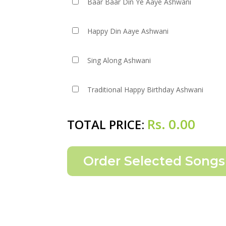
Baar Baar Din Ye Aaye Ashwani
Happy Din Aaye Ashwani
Sing Along Ashwani
Traditional Happy Birthday Ashwani
Rs.
0.00
TOTAL PRICE: