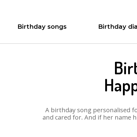
Birthday songs
Birthday dia
Bir
Happ
A birthday song personalised for
and cared for. And if her name h