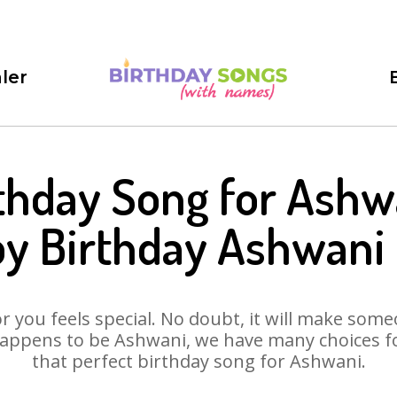
ler
thday Song for Ashw
y Birthday Ashwani
 you feels special. No doubt, it will make someo
appens to be Ashwani, we have many choices for
that perfect birthday song for Ashwani.