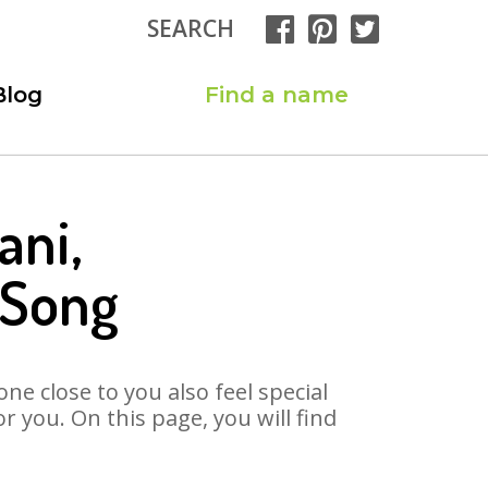
SEARCH
Blog
Find a name
ani,
 Song
ne close to you also feel special
 you. On this page, you will find