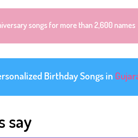
niversary songs for more than 2,600 names
ersonalized Birthday Songs in
Gujar
s say