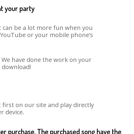
at your party
It can be a lot more fun when you
on YouTube or your mobile phone’s
t. We have done the work on your
o download!
rst on our site and play directly
r device.
fter purchase. The purchased song have the