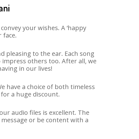
ani
 convey your wishes. A ‘happy
 face.
d pleasing to the ear. Each song
impress others too. After all, we
aving in our lives!
We have a choice of both timeless
for a huge discount.
r audio files is excellent. The
y message or be content with a