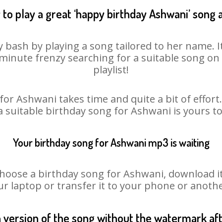
to play a great ‘happy birthday Ashwani’ song 
 bash by playing a song tailored to her name. 
st minute frenzy searching for a suitable song 
playlist!
for Ashwani takes time and quite a bit of effor
 a suitable birthday song for Ashwani is yours t
Your birthday song for Ashwani mp3 is waiting
ose a birthday song for Ashwani, download it fi
r laptop or transfer it to your phone or anothe
n version of the song without the watermark a