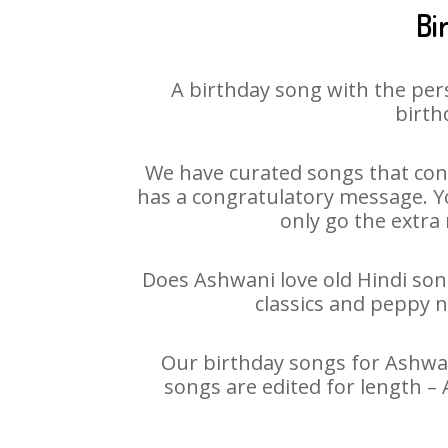
Bi
A birthday song with the per
birth
We have curated songs that cont
has a congratulatory message. Yo
only go the extra 
Does Ashwani love old Hindi song
classics and peppy 
Our birthday songs for Ashwani
songs are edited for length –