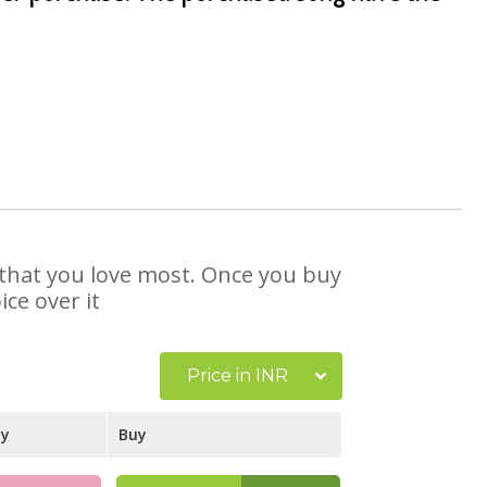
e that you love most. Once you buy
ce over it
Price in INR
ay
Buy