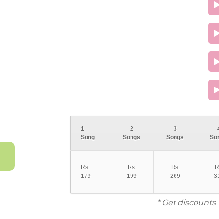
1
2
3
Song
Songs
Songs
So
Rs.
Rs.
Rs.
R
179
199
269
3
* Get discounts 