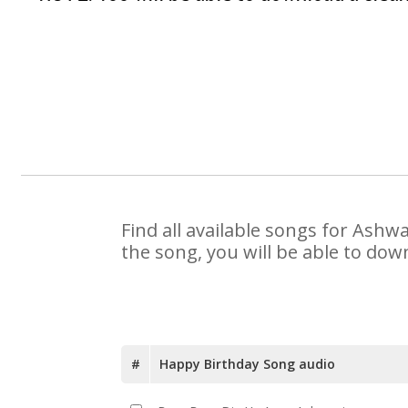
Find all available songs for Ashw
the song, you will be able to dow
#
Happy Birthday Song audio