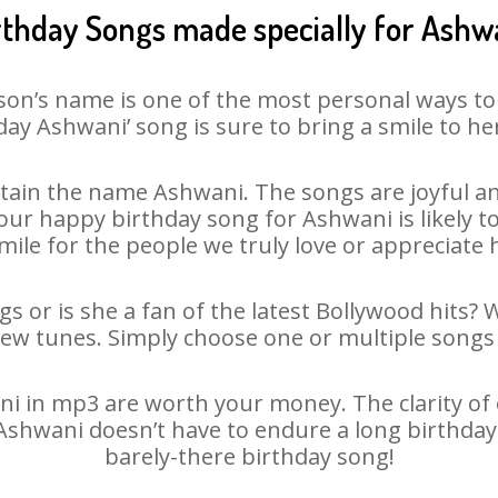
rthday Songs made specially for Ashw
son’s name is one of the most personal ways to
day Ashwani’ song is sure to bring a smile to her
ain the name Ashwani. The songs are joyful an
ur happy birthday song for Ashwani is likely to 
mile for the people we truly love or appreciate h
s or is she a fan of the latest Bollywood hits? 
new tunes. Simply choose one or multiple songs 
 in mp3 are worth your money. The clarity of ou
 Ashwani doesn’t have to endure a long birthda
barely-there birthday song!