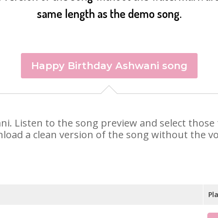
same length as the demo song.
Happy Birthday Ashwani song
ani. Listen to the song preview and select thos
nload a clean version of the song without the voi
Pl