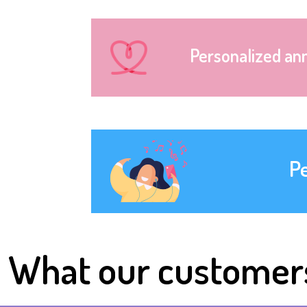
Personalized an
P
What our customer