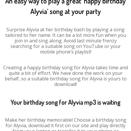
An easy way to play a great ‘happy birthday
Alyvia’ song at your party
Surprise Alyvia at her birthday bash by playing a song
tailored to her name. It can be a lot more fun when you
join in and sing along. Avoid last minute frenzy
searching for a suitable song on YouTube or your
mobile phone’s playlist!
Creating a happy birthday song for Alyvia takes time and
quite a bit of effort. We have done the work on your
behalf, so a suitable birthday song for Alyvia is yours to
download!
Your birthday song for Alyvia mp3 is waiting
Make her birthday memorable! Choose a birthday song
for Alyvia, download it first on our site and play directly