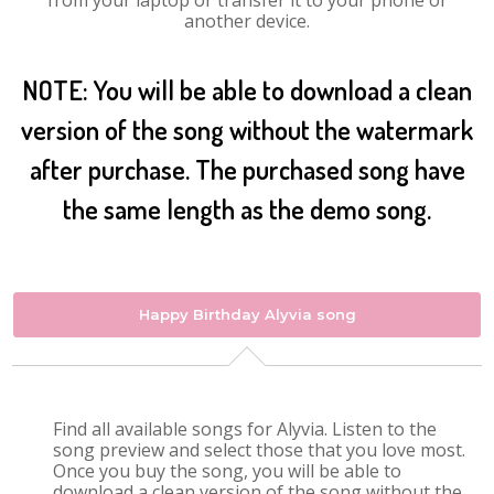
from your laptop or transfer it to your phone or
another device.
NOTE: You will be able to download a clean
version of the song without the watermark
after purchase. The purchased song have
the same length as the demo song.
Happy Birthday Alyvia song
Find all available songs for Alyvia. Listen to the
song preview and select those that you love most.
Once you buy the song, you will be able to
download a clean version of the song without the