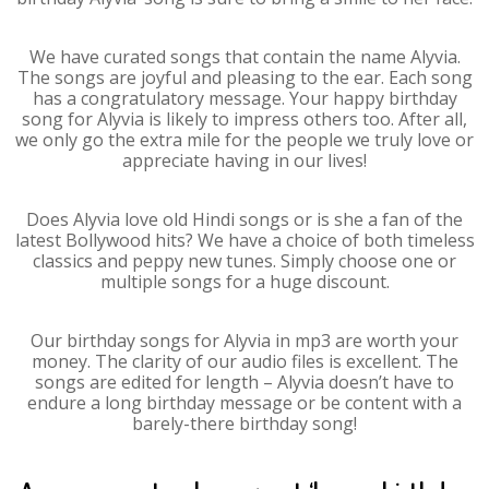
We have curated songs that contain the name Alyvia.
The songs are joyful and pleasing to the ear. Each song
has a congratulatory message. Your happy birthday
song for Alyvia is likely to impress others too. After all,
we only go the extra mile for the people we truly love or
appreciate having in our lives!
Does Alyvia love old Hindi songs or is she a fan of the
latest Bollywood hits? We have a choice of both timeless
classics and peppy new tunes. Simply choose one or
multiple songs for a huge discount.
Our birthday songs for Alyvia in mp3 are worth your
money. The clarity of our audio files is excellent. The
songs are edited for length – Alyvia doesn’t have to
endure a long birthday message or be content with a
barely-there birthday song!