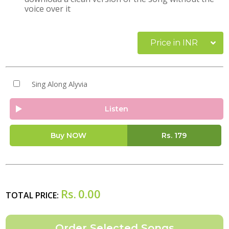
voice over it
Price in INR
Sing Along Alyvia
Listen
Buy NOW
Rs.
179
Rs.
0.00
TOTAL PRICE: