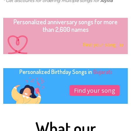
* Get discounts for ordering multiple songs for
Alyvia
Personalized anniversary songs for more
than 2,600 names
Find your song
Personalized Birthday Songs in
Gujarati
Find your song
What our