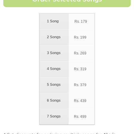
1 Song
Rs.
179
2 Songs
Rs.
199
3 Songs
Rs.
269
4 Songs
Rs.
319
5 Songs
Rs.
379
6 Songs
Rs.
439
7 Songs
Rs.
499