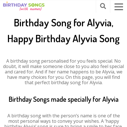
Birthday Song for Alyvia,
Happy Birthday Alyvia Song
A birthday song personalised for you feels special. No
doubt, it will make someone close to you also feel special
and cared for. And if her name happens to be Alyvia, we
have many choices for you. On this page, you will find
that perfect birthday song for Alyvia.
Birthday Songs made specially for Alyvia
A birthday song with the person’s name is one of the
most personal ways to convey your wishes. A ‘happy
birthday Alyvia’ song is sure to bring a smile to her face.