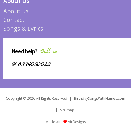
About Us
About us
Contact
Songs & Lyrics
Need help?
Call us
91-8334050022
Copyright © 2026 All Rights Reserved
|
BirthdaySongsWithNames.com
|
Site map
Made with
AirDesigns