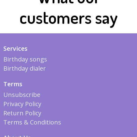
customers say
Services
Birthday songs
Birthday dialer
Terms
Unsubscribe
Privacy Policy
Return Policy
Terms & Conditions