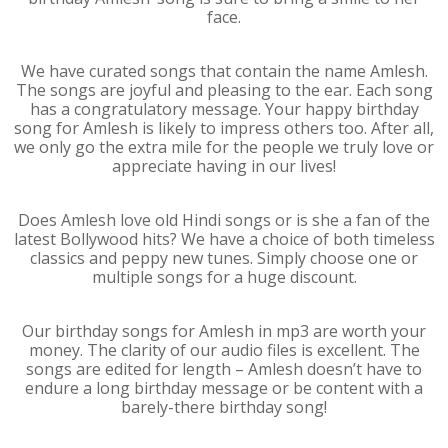
face.
We have curated songs that contain the name Amlesh.
The songs are joyful and pleasing to the ear. Each song
has a congratulatory message. Your happy birthday
song for Amlesh is likely to impress others too. After all,
we only go the extra mile for the people we truly love or
appreciate having in our lives!
Does Amlesh love old Hindi songs or is she a fan of the
latest Bollywood hits? We have a choice of both timeless
classics and peppy new tunes. Simply choose one or
multiple songs for a huge discount.
Our birthday songs for Amlesh in mp3 are worth your
money. The clarity of our audio files is excellent. The
songs are edited for length – Amlesh doesn’t have to
endure a long birthday message or be content with a
barely-there birthday song!