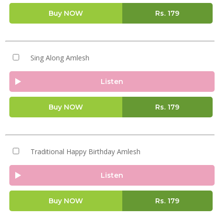
Buy NOW
Rs.
179
Sing Along Amlesh
Listen
Buy NOW
Rs.
179
Traditional Happy Birthday Amlesh
Listen
Buy NOW
Rs.
179