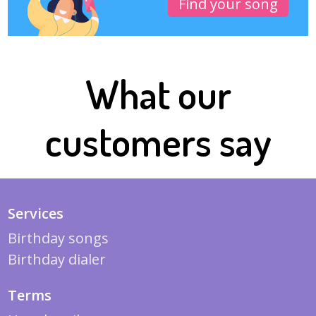
Find your song
What our
customers say
Services
Birthday songs
Birthday dialer
Terms