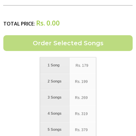
Rs.
0.00
TOTAL PRICE:
1 Song
Rs.
179
2 Songs
Rs.
199
3 Songs
Rs.
269
4 Songs
Rs.
319
5 Songs
Rs.
379