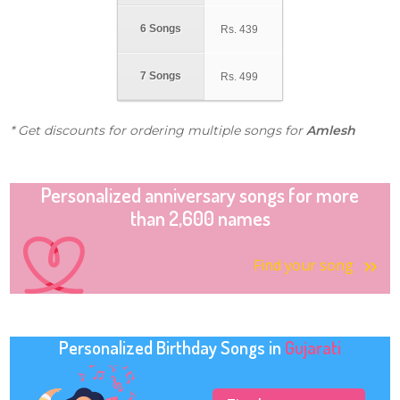
6 Songs
Rs.
439
7 Songs
Rs.
499
* Get discounts for ordering multiple songs for
Amlesh
Personalized anniversary songs for more
than 2,600 names
Find your song
Personalized Birthday Songs in
Gujarati