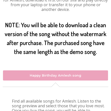
for Amlesh, download it first on our site and play directly
from your laptop or transfer it to your phone or
another device.
NOTE: You will be able to download a clean
version of the song without the watermark
after purchase. The purchased song have
the same length as the demo song.
Happy Birthday Amlesh song
Find all available songs for Amlesh. Listen to the
song preview and select those that you love most.
Once you buy the song, you will be able to