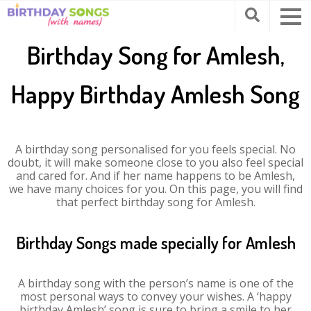
Birthday Song for Amlesh,
Happy Birthday Amlesh Song
A birthday song personalised for you feels special. No
doubt, it will make someone close to you also feel special
and cared for. And if her name happens to be Amlesh,
we have many choices for you. On this page, you will find
that perfect birthday song for Amlesh.
Birthday Songs made specially for Amlesh
A birthday song with the person’s name is one of the
most personal ways to convey your wishes. A ‘happy
birthday Amlesh’ song is sure to bring a smile to her