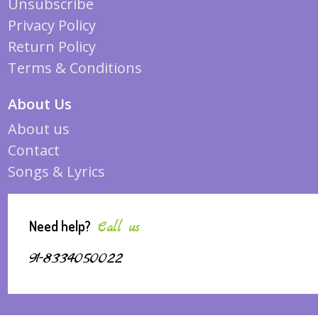
Unsubscribe
Privacy Policy
Return Policy
Terms & Conditions
About Us
About us
Contact
Songs & Lyrics
Need help?
Call us
91-8334050022