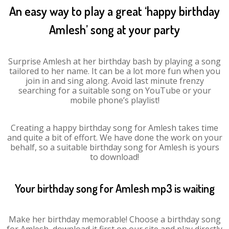
An easy way to play a great ‘happy birthday
Amlesh’ song at your party
Surprise Amlesh at her birthday bash by playing a song
tailored to her name. It can be a lot more fun when you
join in and sing along. Avoid last minute frenzy
searching for a suitable song on YouTube or your
mobile phone’s playlist!
Creating a happy birthday song for Amlesh takes time
and quite a bit of effort. We have done the work on your
behalf, so a suitable birthday song for Amlesh is yours
to download!
Your birthday song for Amlesh mp3 is waiting
Make her birthday memorable! Choose a birthday song