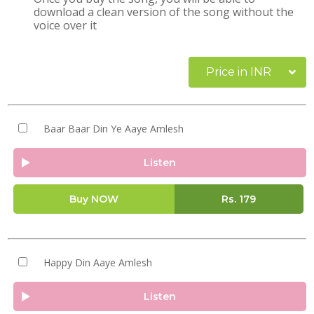
download a clean version of the song without the
voice over it
Price in INR
Baar Baar Din Ye Aaye Amlesh
Listen
Buy NOW
Rs.
179
Happy Din Aaye Amlesh
Listen