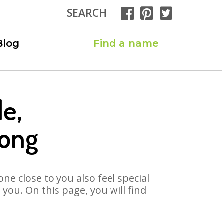
SEARCH
Blog
Find a name
e,
Song
ne close to you also feel special
ou. On this page, you will find