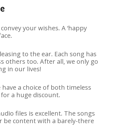
le
 convey your wishes. A ‘happy
face.
easing to the ear. Each song has
 others too. After all, we only go
g in our lives!
e have a choice of both timeless
for a huge discount.
dio files is excellent. The songs
r be content with a barely-there