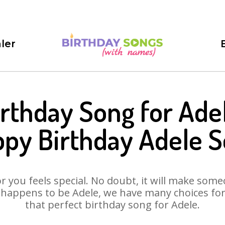
ler
irthday Song for Adel
py Birthday Adele 
 you feels special. No doubt, it will make someo
 happens to be Adele, we have many choices for y
that perfect birthday song for Adele.