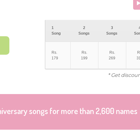
1
2
3
Song
Songs
Songs
So
Rs.
Rs.
Rs.
R
179
199
269
3
* Get discoun
niversary songs for more than 2,600 names