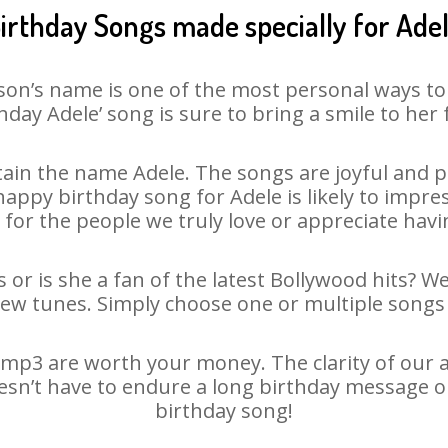
irthday Songs made specially for Ade
son’s name is one of the most personal ways to
hday Adele’ song is sure to bring a smile to her 
ain the name Adele. The songs are joyful and pl
ppy birthday song for Adele is likely to impress
 for the people we truly love or appreciate havin
 or is she a fan of the latest Bollywood hits? W
new tunes. Simply choose one or multiple songs 
mp3 are worth your money. The clarity of our au
oesn’t have to endure a long birthday message o
birthday song!