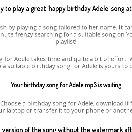
y to play a great ‘happy birthday Adele’ song at
sh by playing a song tailored to her name. It c
minute frenzy searching for a suitable song on
playlist!
 for Adele takes time and quite a bit of effort
o a suitable birthday song for Adele is yours to
Your birthday song for Adele mp3 is waiting
oose a birthday song for Adele, download it fir
r laptop or transfer it to your phone or anothe
n version of the song without the watermark a