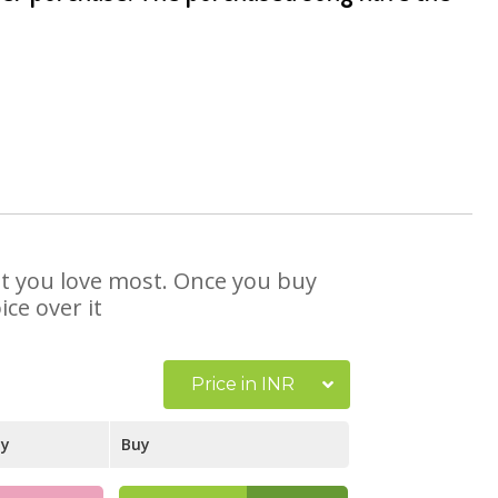
hat you love most. Once you buy
ce over it
Price in INR
ay
Buy