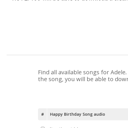
Find all available songs for Adel
the song, you will be able to dow
#
Happy Birthday Song audio