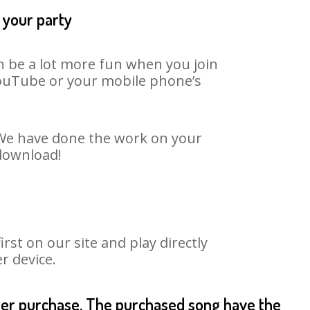
 your party
an be a lot more fun when you join
 YouTube or your mobile phone’s
. We have done the work on your
 download!
st on our site and play directly
r device.
fter purchase. The purchased song have the