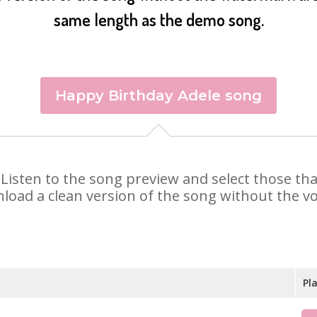
same length as the demo song.
Happy Birthday Adele song
e. Listen to the song preview and select those t
nload a clean version of the song without the voi
Pl