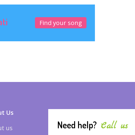
ati
Find your song
t Us
Need help?
Call us
t us