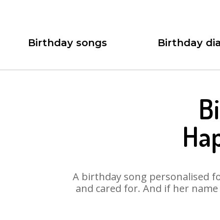
Birthday songs
Birthday dia
B
Hap
A birthday song personalised for
and cared for. And if her name