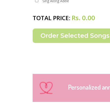
Sing Along Adele
Rs.
0.00
TOTAL PRICE:
Personalized an