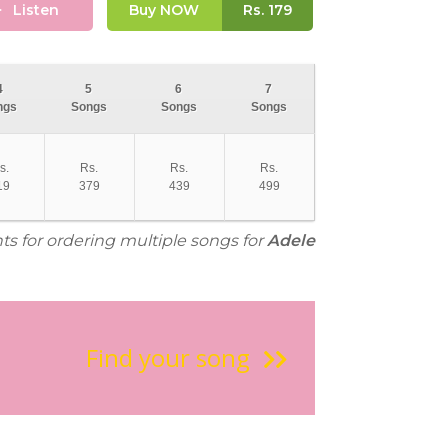
Listen
Buy NOW
Rs.
179
4
5
6
7
ngs
Songs
Songs
Songs
s.
Rs.
Rs.
Rs.
19
379
439
499
ts for ordering multiple songs for
Adele
Find your song