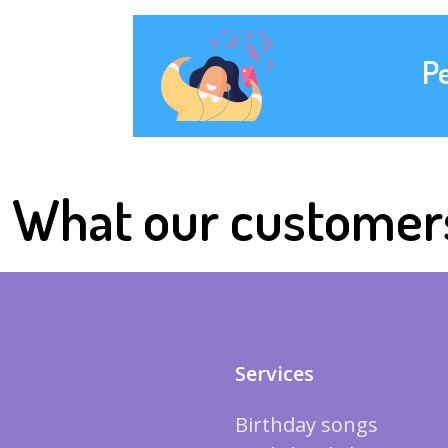
P
What our customer
Services
Birthday songs