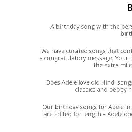
B
A birthday song with the per
birt
We have curated songs that cont
a congratulatory message. Your ha
the extra mile
Does Adele love old Hindi songs
classics and peppy 
Our birthday songs for Adele in 
are edited for length – Adele d