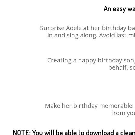
An easy wa
Surprise Adele at her birthday ba
in and sing along. Avoid last 
Creating a happy birthday song
behalf, s
Make her birthday memorable! Ch
from you
NOTE: You will be able to download a clea