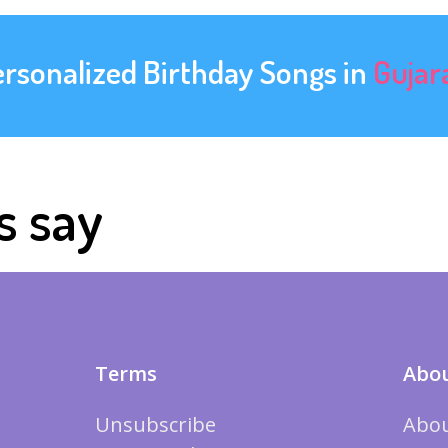
ersonalized Birthday Songs in
Gujar
s say
Terms
Abou
Unsubscribe
Abou