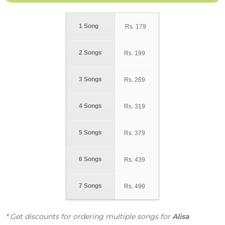
1 Song
Rs.
179
2 Songs
Rs.
199
3 Songs
Rs.
269
4 Songs
Rs.
319
5 Songs
Rs.
379
6 Songs
Rs.
439
7 Songs
Rs.
499
* Get discounts for ordering multiple songs for
Alisa