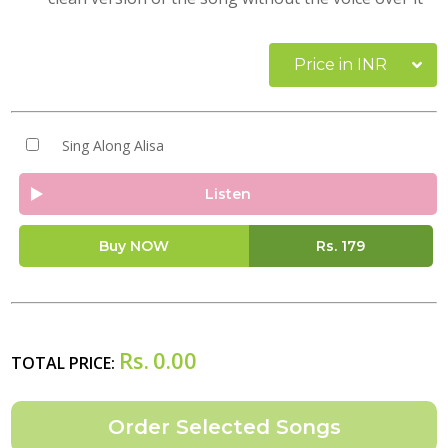
Price in INR
Sing Along Alisa
Listen
Buy NOW
Rs.
179
Rs.
0.00
TOTAL PRICE: