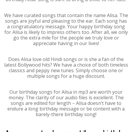
We have curated songs that contain the name Alisa. The
songs are joyful and pleasing to the ear. Each song has
a congratulatory message. Your happy birthday song
for Alisa is likely to impress others too. After all, we only
go the extra mile for the people we truly love or
appreciate having in our lives!
Does Alisa love old Hindi songs or is she a fan of the
latest Bollywood hits? We have a choice of both timeless
classics and peppy new tunes. Simply choose one or
multiple songs for a huge discount.
Our birthday songs for Alisa in mp3 are worth your
money. The clarity of our audio files is excellent. The
songs are edited for length – Alisa doesn’t have to
endure a long birthday message or be content with a
barely-there birthday song!