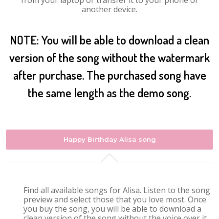
from your laptop or transfer it to your phone or
another device.
NOTE: You will be able to download a clean
version of the song without the watermark
after purchase. The purchased song have
the same length as the demo song.
Happy Birthday Alisa song
Find all available songs for Alisa. Listen to the song
preview and select those that you love most. Once
you buy the song, you will be able to download a
clean version of the song without the voice over it