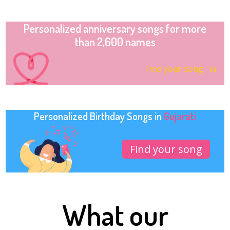
Personalized anniversary songs for more
than 2,600 names
Find your song
Personalized Birthday Songs in
Gujarati
Find your song
What our