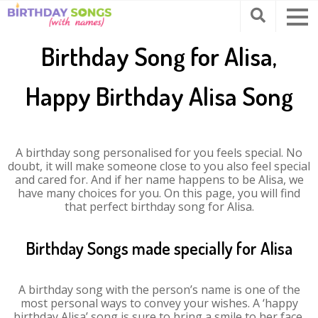
Birthday Song for Alisa,
Happy Birthday Alisa Song
A birthday song personalised for you feels special. No
doubt, it will make someone close to you also feel special
and cared for. And if her name happens to be Alisa, we
have many choices for you. On this page, you will find
that perfect birthday song for Alisa.
Birthday Songs made specially for Alisa
A birthday song with the person’s name is one of the
most personal ways to convey your wishes. A ‘happy
birthday Alisa’ song is sure to bring a smile to her face.