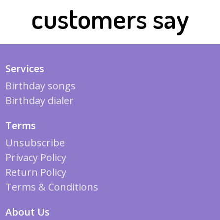
customers say
Services
Birthday songs
Birthday dialer
Terms
Unsubscribe
Privacy Policy
Return Policy
Terms & Conditions
About Us