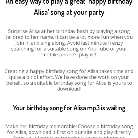
An easy way to play a great ‘happy birthday
Alisa’ song at your party
Surprise Alisa at her birthday bash by playing a song
tailored to her name. It can be a lot more fun when you
join in and sing along. Avoid last minute frenzy
searching for a suitable song on YouTube or your
mobile phone’s playlist!
Creating a happy birthday song for Alisa takes time and
quite a bit of effort. We have done the work on your
behalf, so a suitable birthday song for Alisa is yours to
download!
Your birthday song for Alisa mp3 is waiting
Make her birthday memorable! Choose a birthday song
for Alisa, download it first on our site and play directly