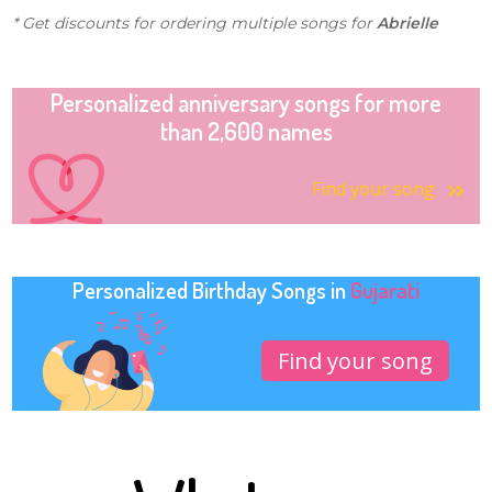
* Get discounts for ordering multiple songs for
Abrielle
Personalized anniversary songs for more
than 2,600 names
Find your song
Personalized Birthday Songs in
Gujarati
Find your song