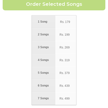
1 Song
Rs.
179
2 Songs
Rs.
199
3 Songs
Rs.
269
4 Songs
Rs.
319
5 Songs
Rs.
379
6 Songs
Rs.
439
7 Songs
Rs.
499