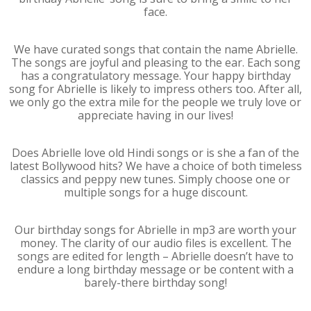
face.
We have curated songs that contain the name Abrielle.
The songs are joyful and pleasing to the ear. Each song
has a congratulatory message. Your happy birthday
song for Abrielle is likely to impress others too. After all,
we only go the extra mile for the people we truly love or
appreciate having in our lives!
Does Abrielle love old Hindi songs or is she a fan of the
latest Bollywood hits? We have a choice of both timeless
classics and peppy new tunes. Simply choose one or
multiple songs for a huge discount.
Our birthday songs for Abrielle in mp3 are worth your
money. The clarity of our audio files is excellent. The
songs are edited for length – Abrielle doesn’t have to
endure a long birthday message or be content with a
barely-there birthday song!