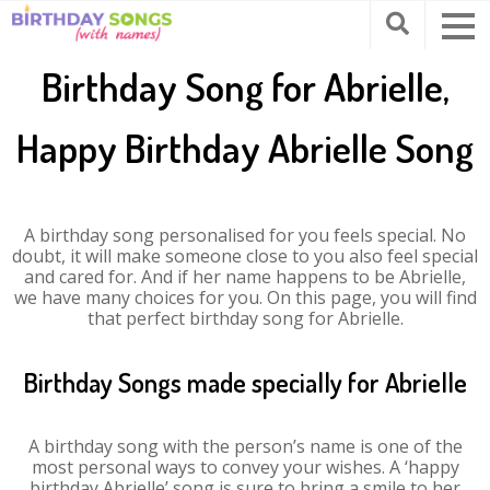
Birthday Song for Abrielle,
Happy Birthday Abrielle Song
A birthday song personalised for you feels special. No
doubt, it will make someone close to you also feel special
and cared for. And if her name happens to be Abrielle,
we have many choices for you. On this page, you will find
that perfect birthday song for Abrielle.
Birthday Songs made specially for Abrielle
A birthday song with the person’s name is one of the
most personal ways to convey your wishes. A ‘happy
birthday Abrielle’ song is sure to bring a smile to her