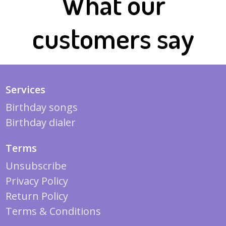
What our
customers say
Services
Birthday songs
Birthday dialer
Terms
Unsubscribe
Privacy Policy
Return Policy
Terms & Conditions