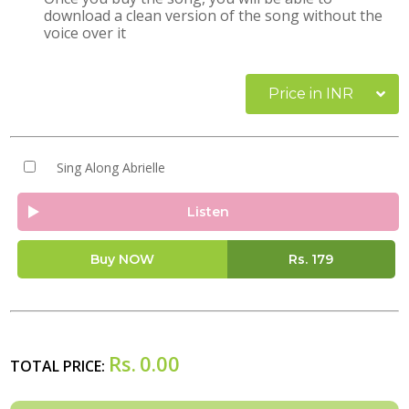
download a clean version of the song without the
voice over it
Price in INR
Sing Along Abrielle
Listen
Buy NOW
Rs.
179
Rs.
0.00
TOTAL PRICE: