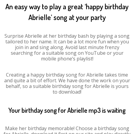
An easy way to play a great ‘happy birthday
Abrielle’ song at your party
Surprise Abrielle at her birthday bash by playing a song
tailored to her name. It can be a lot more fun when you
join in and sing along. Avoid last minute frenzy
searching for a suitable song on YouTube or your
mobile phone’s playlist!
Creating a happy birthday song for Abrielle takes time
and quite a bit of effort. We have done the work on your
behalf, so a suitable birthday song for Abrielle is yours
to download!
Your birthday song for Abrielle mp3 is waiting
Make her birthday memorable! Choose a birthday song