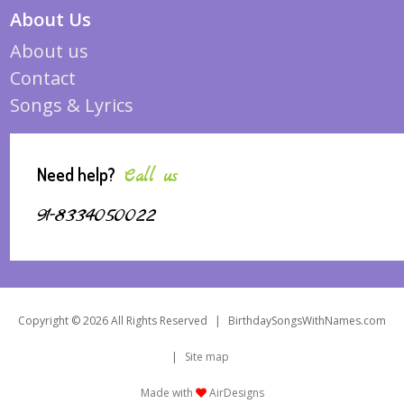
About Us
About us
Contact
Songs & Lyrics
Need help?
Call us
91-8334050022
Copyright © 2026 All Rights Reserved
|
BirthdaySongsWithNames.com
|
Site map
Made with
AirDesigns