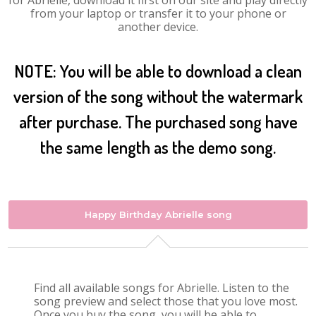
for Abrielle, download it first on our site and play directly
from your laptop or transfer it to your phone or
another device.
NOTE: You will be able to download a clean
version of the song without the watermark
after purchase. The purchased song have
the same length as the demo song.
Happy Birthday Abrielle song
Find all available songs for Abrielle. Listen to the
song preview and select those that you love most.
Once you buy the song, you will be able to