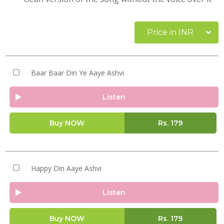
Price in INR
Baar Baar Din Ye Aaye Ashvi
Listen
Buy NOW
Rs.
179
Happy Din Aaye Ashvi
Listen
Buy NOW
Rs.
179