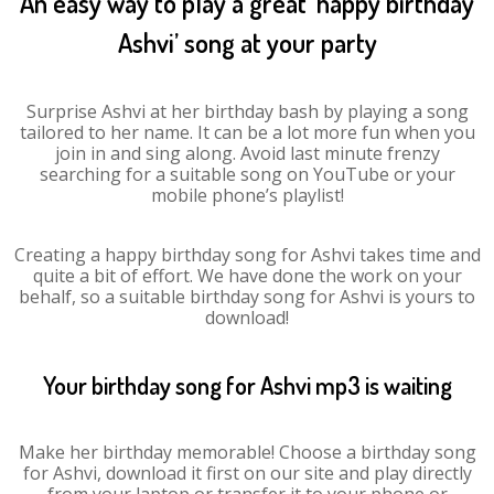
An easy way to play a great ‘happy birthday
Ashvi’ song at your party
Surprise Ashvi at her birthday bash by playing a song
tailored to her name. It can be a lot more fun when you
join in and sing along. Avoid last minute frenzy
searching for a suitable song on YouTube or your
mobile phone’s playlist!
Creating a happy birthday song for Ashvi takes time and
quite a bit of effort. We have done the work on your
behalf, so a suitable birthday song for Ashvi is yours to
download!
Your birthday song for Ashvi mp3 is waiting
Make her birthday memorable! Choose a birthday song
for Ashvi, download it first on our site and play directly