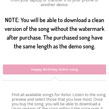
from your laptop or transfer it to your phone or
another device.
NOTE: You will be able to download a clean
version of the song without the watermark
after purchase. The purchased song have
the same length as the demo song.
Happy Birthday Ashvi song
Find all available songs for Ashvi. Listen to the song
preview and select those that you love most. Once
you buy the song, you will be able to download a
clean version of the song without the voice over it