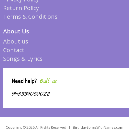
Return Policy
Terms & Conditions
About Us
About us
Contact
Songs & Lyrics
Need help?
Call us
91-8334050022
Copyright © 2026 All Rights Reserved
|
BirthdaySongsWithNames.com