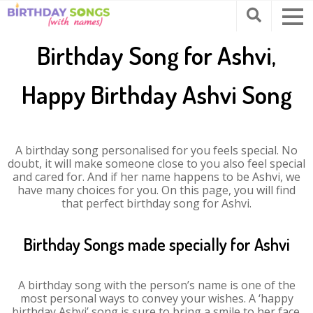
Birthday Song for Ashvi,
Happy Birthday Ashvi Song
A birthday song personalised for you feels special. No
doubt, it will make someone close to you also feel special
and cared for. And if her name happens to be Ashvi, we
have many choices for you. On this page, you will find
that perfect birthday song for Ashvi.
Birthday Songs made specially for Ashvi
A birthday song with the person’s name is one of the
most personal ways to convey your wishes. A ‘happy
birthday Ashvi’ song is sure to bring a smile to her face.