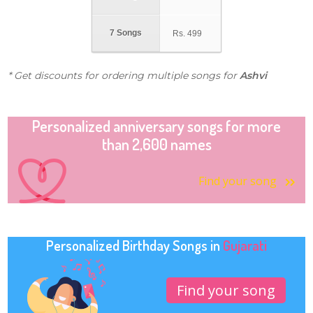
7 Songs
Rs.
499
* Get discounts for ordering multiple songs for
Ashvi
Personalized anniversary songs for more
than 2,600 names
Find your song
Personalized Birthday Songs in
Gujarati
Find your song