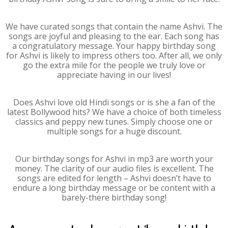
We have curated songs that contain the name Ashvi. The
songs are joyful and pleasing to the ear. Each song has
a congratulatory message. Your happy birthday song
for Ashvi is likely to impress others too. After all, we only
go the extra mile for the people we truly love or
appreciate having in our lives!
Does Ashvi love old Hindi songs or is she a fan of the
latest Bollywood hits? We have a choice of both timeless
classics and peppy new tunes. Simply choose one or
multiple songs for a huge discount.
Our birthday songs for Ashvi in mp3 are worth your
money. The clarity of our audio files is excellent. The
songs are edited for length – Ashvi doesn’t have to
endure a long birthday message or be content with a
barely-there birthday song!