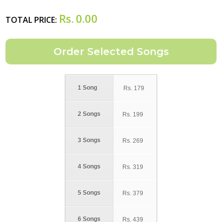
Rs.
0.00
TOTAL PRICE:
1 Song
Rs.
179
2 Songs
Rs.
199
3 Songs
Rs.
269
4 Songs
Rs.
319
5 Songs
Rs.
379
6 Songs
Rs.
439