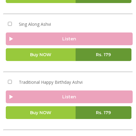
Sing Along Ashvi
Listen
Buy NOW
Rs.
179
Traditional Happy Birthday Ashvi
Listen
Buy NOW
Rs.
179