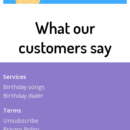
What our
customers say
Services
Birthday songs
Birthday dialer
Terms
Unsubscribe
Privacy Policy