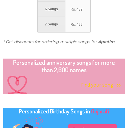
6 Songs
Rs.
439
7 Songs
Rs.
499
* Get discounts for ordering multiple songs for
Apratim
Personalized anniversary songs for more
than 2,600 names
Find your song
Personalized Birthday Songs in
Gujarati