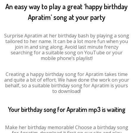
An easy way to play a great ‘happy birthday
Apratim’ song at your party
Surprise Apratim at her birthday bash by playing a song
tailored to her name. It can be a lot more fun when you
join in and sing along. Avoid last minute frenzy
searching for a suitable song on YouTube or your
mobile phone’s playlist!
Creating a happy birthday song for Apratim takes time
and quite a bit of effort. We have done the work on your
behalf, so a suitable birthday song for Apratim is yours
to download!
Your birthday song for Apratim mp3 is waiting
Make her birthday memorable! Choose a birthday song