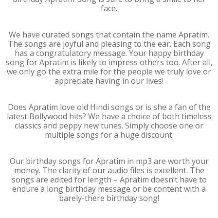
face.
We have curated songs that contain the name Apratim.
The songs are joyful and pleasing to the ear. Each song
has a congratulatory message. Your happy birthday
song for Apratim is likely to impress others too. After all,
we only go the extra mile for the people we truly love or
appreciate having in our lives!
Does Apratim love old Hindi songs or is she a fan of the
latest Bollywood hits? We have a choice of both timeless
classics and peppy new tunes. Simply choose one or
multiple songs for a huge discount.
Our birthday songs for Apratim in mp3 are worth your
money. The clarity of our audio files is excellent. The
songs are edited for length – Apratim doesn’t have to
endure a long birthday message or be content with a
barely-there birthday song!