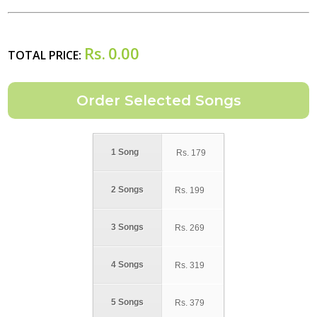
Rs.
0.00
TOTAL PRICE:
1 Song
Rs.
179
2 Songs
Rs.
199
3 Songs
Rs.
269
4 Songs
Rs.
319
5 Songs
Rs.
379