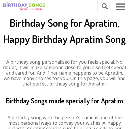
Birthday Song for Apratim,
Happy Birthday Apratim Song
A birthday song personalised for you feels special. No
doubt, it will make someone close to you also feel special
and cared for. And if her name happens to be Apratim,
we have many choices for you. On this page, you will find
that perfect birthday song for Apratim.
Birthday Songs made specially for Apratim
A birthday song with the person’s name is one of the
most personal ways to convey your wishes. A ‘happy
birthday Apratim’ song is sure to bring a smile to her