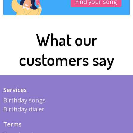
Find your song
What our
customers say
Services
Birthday songs
Birthday dialer
Terms