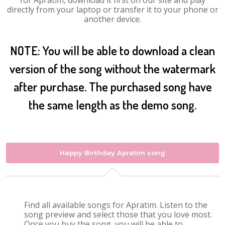
for Apratim, download it first on our site and play
directly from your laptop or transfer it to your phone or
another device.
NOTE: You will be able to download a clean
version of the song without the watermark
after purchase. The purchased song have
the same length as the demo song.
Happy Birthday Apratim song
Find all available songs for Apratim. Listen to the
song preview and select those that you love most.
Once you buy the song, you will be able to