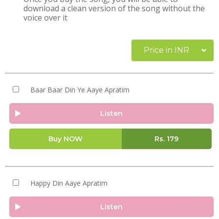
download a clean version of the song without the
voice over it
Price in INR
Baar Baar Din Ye Aaye Apratim
Listen
Buy NOW
Rs.
179
Happy Din Aaye Apratim
Listen