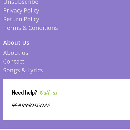
Unsubscribe
Privacy Policy
Return Policy
Terms & Conditions
About Us
About us
Contact
Songs & Lyrics
Need help?
Call us
91-8334050022