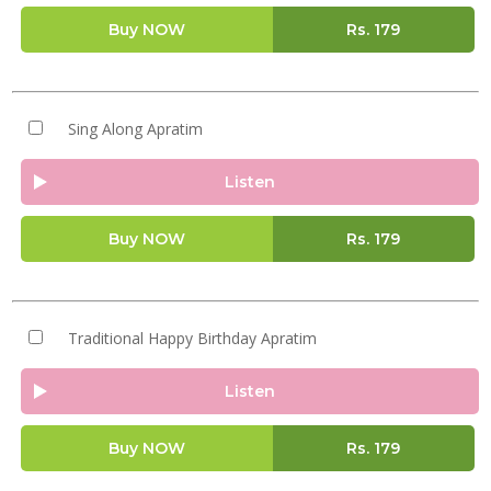
Buy NOW
Rs.
179
Sing Along Apratim
Listen
Buy NOW
Rs.
179
Traditional Happy Birthday Apratim
Listen
Buy NOW
Rs.
179