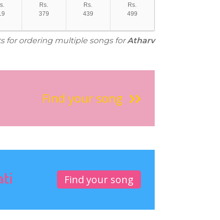
s.
Rs.
Rs.
Rs.
19
379
439
499
s for ordering multiple songs for
Atharv
Find your song
ati
Find your song