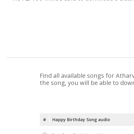
Find all available songs for Atha
the song, you will be able to dow
#
Happy Birthday Song audio