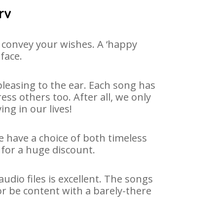
rv
 convey your wishes. A ‘happy
face.
leasing to the ear. Each song has
ss others too. After all, we only
ng in our lives!
e have a choice of both timeless
for a huge discount.
dio files is excellent. The songs
or be content with a barely-there