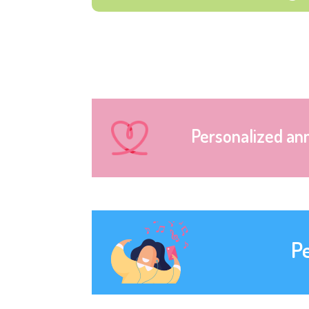
Personalized an
P