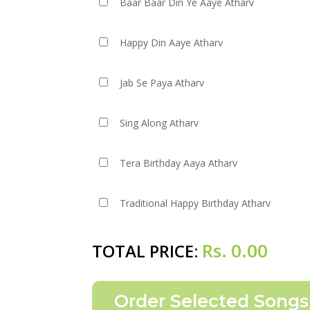
Baar Baar Din Ye Aaye Atharv
Happy Din Aaye Atharv
Jab Se Paya Atharv
Sing Along Atharv
Tera Birthday Aaya Atharv
Traditional Happy Birthday Atharv
Rs.
0.00
TOTAL PRICE: