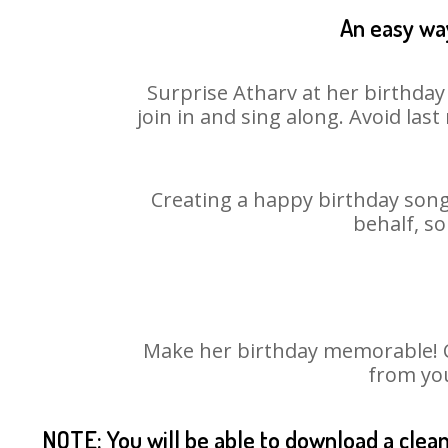
An easy way
Surprise Atharv at her birthday
join in and sing along. Avoid la
Creating a happy birthday song 
behalf, so
Make her birthday memorable! Cho
from you
NOTE: You will be able to download a clea