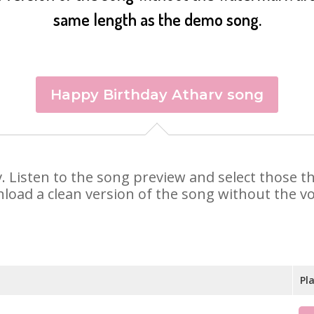
same length as the demo song.
Happy Birthday Atharv song
rv. Listen to the song preview and select those 
nload a clean version of the song without the voi
Pl