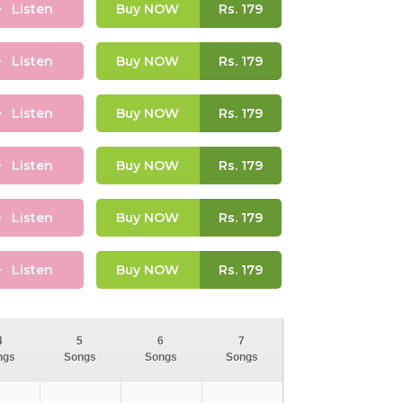
Listen
Buy NOW
Rs.
179
Listen
Buy NOW
Rs.
179
Listen
Buy NOW
Rs.
179
Listen
Buy NOW
Rs.
179
Listen
Buy NOW
Rs.
179
Listen
Buy NOW
Rs.
179
4
5
6
7
ngs
Songs
Songs
Songs