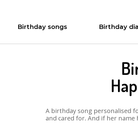
Birthday songs
Birthday dia
Bi
Hap
A birthday song personalised for
and cared for. And if her name 