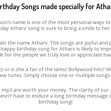
irthday Songs made specially for Atha
son’s name is one of the most personal ways to
hday Atharv’ song is sure to bring a smile to her 
in the name Atharv. The songs are joyful and p
appy birthday song for Atharv is likely to impre
le for the people we truly love or appreciate havi
s or is she a fan of the latest Bollywood hits? W
new tunes. Simply choose one or multiple songs 
 mp3 are worth your money. The clarity of our au
oesn’t have to endure a long birthday message 
birthday song!