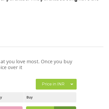
that you love most. Once you buy
ce over it
Price in INR
ay
Buy