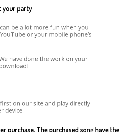
t your party
t can be a lot more fun when you
on YouTube or your mobile phone’s
t. We have done the work on your
o download!
rst on our site and play directly
r device.
fter purchase. The purchased song have the