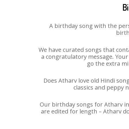
B
A birthday song with the per
birt
We have curated songs that conta
a congratulatory message. Your h
go the extra mi
Does Atharv love old Hindi song
classics and peppy 
Our birthday songs for Atharv in
are edited for length – Atharv d