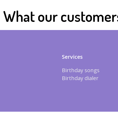
What our customer
Services
Birthday songs
Birthday dialer