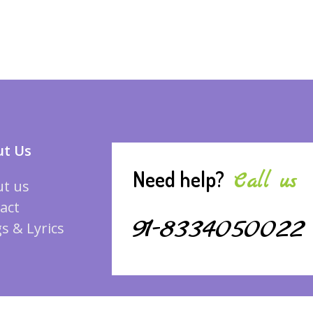
t Us
Need help?
Call us
t us
act
91-8334050022
s & Lyrics