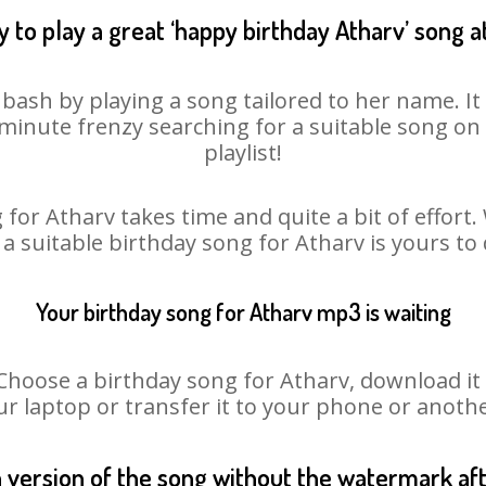
 to play a great ‘happy birthday Atharv’ song a
 bash by playing a song tailored to her name. I
st minute frenzy searching for a suitable song 
playlist!
for Atharv takes time and quite a bit of effor
 a suitable birthday song for Atharv is yours t
Your birthday song for Atharv mp3 is waiting
ose a birthday song for Atharv, download it fi
r laptop or transfer it to your phone or anothe
n version of the song without the watermark a