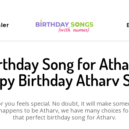
ler
rthday Song for Atha
py Birthday Atharv 
 you feels special. No doubt, it will make someo
happens to be Atharv, we have many choices for 
that perfect birthday song for Atharv.