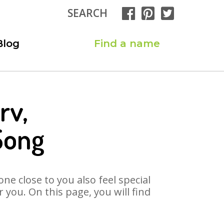
SEARCH
Blog
Find a name
rv,
Song
ne close to you also feel special
you. On this page, you will find