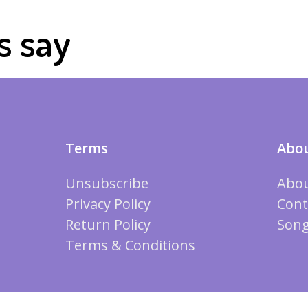
s say
Terms
Abou
Unsubscribe
Abou
Privacy Policy
Cont
Return Policy
Song
Terms & Conditions