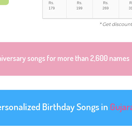
Rs.
Rs.
Rs.
R
179
199
269
3
* Get discount
niversary songs for more than 2,600 names
ersonalized Birthday Songs in
Gujar