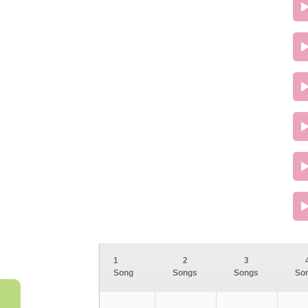
1
2
3
Song
Songs
Songs
So