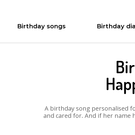
Birthday songs
Birthday dia
Bi
Hap
A birthday song personalised for
and cared for. And if her name 