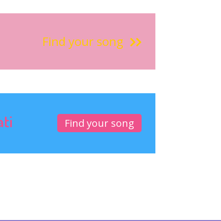
Find your song
ati
Find your song