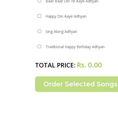
Baar Baar Din Ye Aaye Adhyan
Happy Din Aaye Adhyan
Sing Along Adhyan
Traditional Happy Birthday Adhyan
Rs.
0.00
TOTAL PRICE: