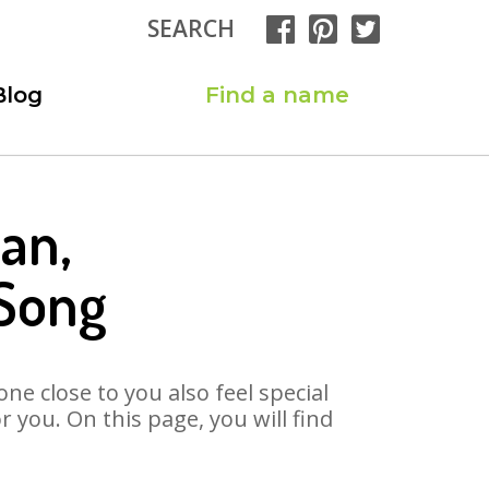
SEARCH
Blog
Find a name
an,
Song
ne close to you also feel special
you. On this page, you will find