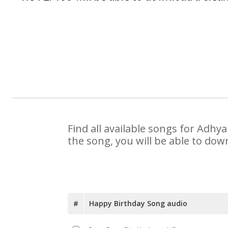
Find all available songs for Adhy
the song, you will be able to dow
#
Happy Birthday Song audio