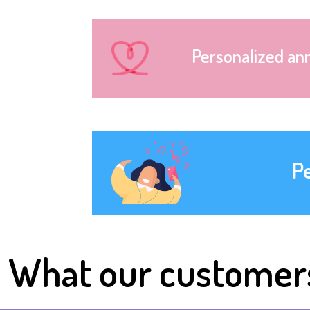
Personalized an
P
What our customer