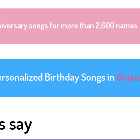
niversary songs for more than 2,600 names
ersonalized Birthday Songs in
Gujar
s say