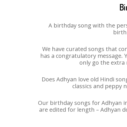
Bi
A birthday song with the per
birth
We have curated songs that con
has a congratulatory message. Yo
only go the extra 
Does Adhyan love old Hindi songs
classics and peppy 
Our birthday songs for Adhyan in
are edited for length – Adhyan d