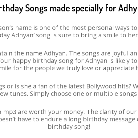
rthday Songs made specially for Adh
son’s name is one of the most personal ways to
day Adhyan’ song is sure to bring a smile to her
tain the name Adhyan. The songs are joyful and
ur happy birthday song for Adhyan is likely to 
mile for the people we truly love or appreciate h
 or is she a fan of the latest Bollywood hits? 
new tunes. Simply choose one or multiple songs 
 mp3 are worth your money. The clarity of our au
oesn’t have to endure a long birthday message 
birthday song!