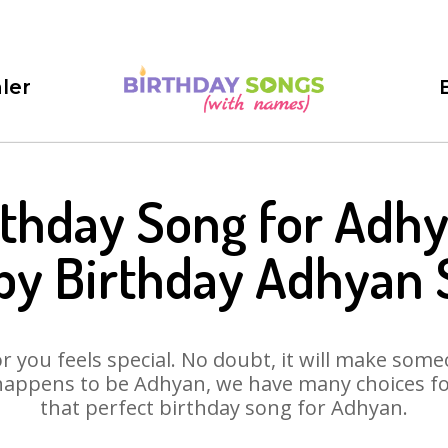
ler
rthday Song for Adhy
py Birthday Adhyan 
 you feels special. No doubt, it will make someo
happens to be Adhyan, we have many choices for 
that perfect birthday song for Adhyan.