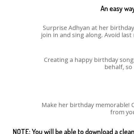
An easy way
Surprise Adhyan at her birthday
join in and sing along. Avoid la
Creating a happy birthday song 
behalf, so
Make her birthday memorable! Cho
from you
NOTE: You will be able to download a clea