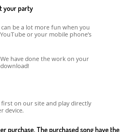
t your party
t can be a lot more fun when you
on YouTube or your mobile phone’s
t. We have done the work on your
o download!
rst on our site and play directly
r device.
fter purchase. The purchased song have the