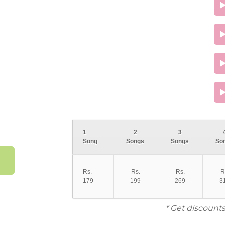
1
2
3
Song
Songs
Songs
So
Rs.
Rs.
Rs.
R
179
199
269
3
* Get discounts