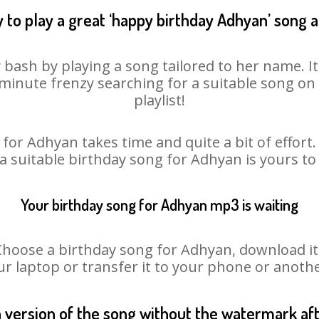
 to play a great ‘happy birthday Adhyan’ song a
 bash by playing a song tailored to her name. I
st minute frenzy searching for a suitable song 
playlist!
for Adhyan takes time and quite a bit of effor
 a suitable birthday song for Adhyan is yours t
Your birthday song for Adhyan mp3 is waiting
ose a birthday song for Adhyan, download it fi
r laptop or transfer it to your phone or anothe
n version of the song without the watermark a