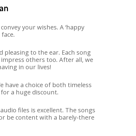
yan
 convey your wishes. A ‘happy
 face.
 pleasing to the ear. Each song
impress others too. After all, we
aving in our lives!
We have a choice of both timeless
for a huge discount.
dio files is excellent. The songs
or be content with a barely-there