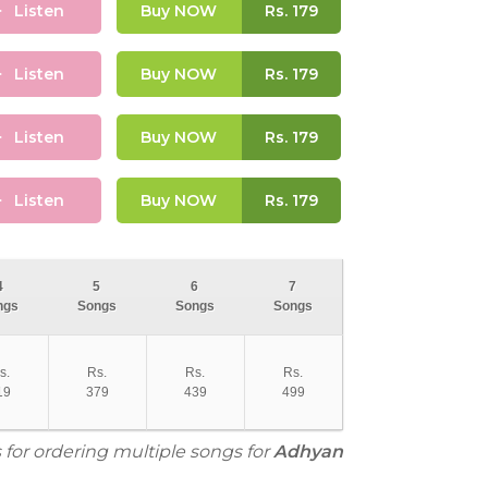
Listen
Buy NOW
Rs.
179
Listen
Buy NOW
Rs.
179
Listen
Buy NOW
Rs.
179
Listen
Buy NOW
Rs.
179
4
5
6
7
ngs
Songs
Songs
Songs
s.
Rs.
Rs.
Rs.
19
379
439
499
 for ordering multiple songs for
Adhyan