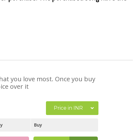
 that you love most. Once you buy
ce over it
Price in INR
ay
Buy