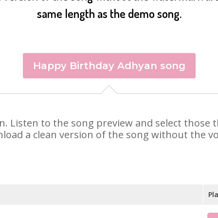
same length as the demo song.
Happy Birthday Adhyan song
an. Listen to the song preview and select those
nload a clean version of the song without the voi
Pl