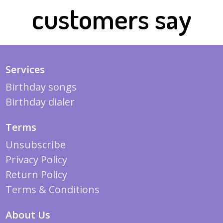
customers say
Services
Birthday songs
Birthday dialer
Terms
Unsubscribe
Privacy Policy
Return Policy
Terms & Conditions
About Us