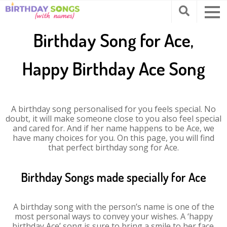
Birthday Song for Ace,
Happy Birthday Ace Song
A birthday song personalised for you feels special. No
doubt, it will make someone close to you also feel special
and cared for. And if her name happens to be Ace, we
have many choices for you. On this page, you will find
that perfect birthday song for Ace.
Birthday Songs made specially for Ace
A birthday song with the person’s name is one of the
most personal ways to convey your wishes. A ‘happy
birthday Ace’ song is sure to bring a smile to her face.