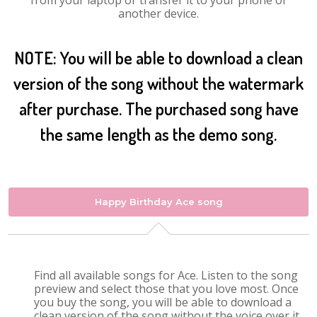
from your laptop or transfer it to your phone or
another device.
NOTE: You will be able to download a clean
version of the song without the watermark
after purchase. The purchased song have
the same length as the demo song.
Happy Birthday Ace song
Find all available songs for Ace. Listen to the song
preview and select those that you love most. Once
you buy the song, you will be able to download a
clean version of the song without the voice over it