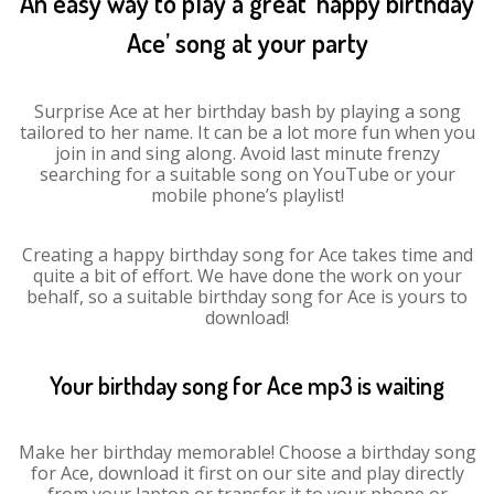
An easy way to play a great ‘happy birthday
Ace’ song at your party
Surprise Ace at her birthday bash by playing a song
tailored to her name. It can be a lot more fun when you
join in and sing along. Avoid last minute frenzy
searching for a suitable song on YouTube or your
mobile phone’s playlist!
Creating a happy birthday song for Ace takes time and
quite a bit of effort. We have done the work on your
behalf, so a suitable birthday song for Ace is yours to
download!
Your birthday song for Ace mp3 is waiting
Make her birthday memorable! Choose a birthday song
for Ace, download it first on our site and play directly