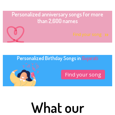
Personalized anniversary songs for more
than 2,600 names
Find your song
Personalized Birthday Songs in
Gujarati
Find your song
What our