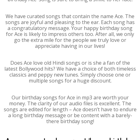
We have curated songs that contain the name Ace. The
songs are joyful and pleasing to the ear. Each song has
a congratulatory message. Your happy birthday song
for Ace is likely to impress others too. After all, we only
go the extra mile for the people we truly love or
appreciate having in our lives!
Does Ace love old Hindi songs or is she a fan of the
latest Bollywood hits? We have a choice of both timeless
classics and peppy new tunes. Simply choose one or
multiple songs for a huge discount.
Our birthday songs for Ace in mp3 are worth your
money. The clarity of our audio files is excellent. The
songs are edited for length – Ace doesn’t have to endure
a long birthday message or be content with a barely-
there birthday song!