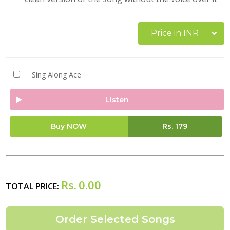
Price in INR
Sing Along Ace
Listen
Buy NOW
Rs.
179
Rs.
0.00
TOTAL PRICE: