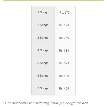
1 Song
Rs.
179
2 Songs
Rs.
199
3 Songs
Rs.
269
4 Songs
Rs.
319
5 Songs
Rs.
379
6 Songs
Rs.
439
7 Songs
Rs.
499
* Get discounts for ordering multiple songs for
Ace