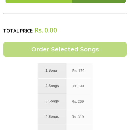
Rs.
0.00
TOTAL PRICE:
1 Song
Rs.
179
2 Songs
Rs.
199
3 Songs
Rs.
269
4 Songs
Rs.
319