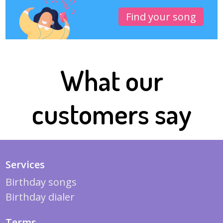
Find your song
What our
customers say
Services
Birthday songs
Birthday dialer
Terms