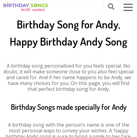
Birthday Song for Andy,
Happy Birthday Andy Song
A birthday song personalised for you feels special. No
doubt, it will make someone close to you also feel special
and cared for. And if her name happens to be Andy, we
have many choices for you. On this page, you will find
that perfect birthday song for Andy.
Birthday Songs made specially for Andy
A birthday song with the person’s name is one of the
most personal ways to convey your wishes. A ‘happy
birthday Andy’ song is sure to bring a smile to her face.