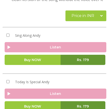
Price in INR
Sing Along Andy
Listen
Buy NOW
Rs.
179
Today Is Special Andy
Listen
Buy NOW
Rs.
179