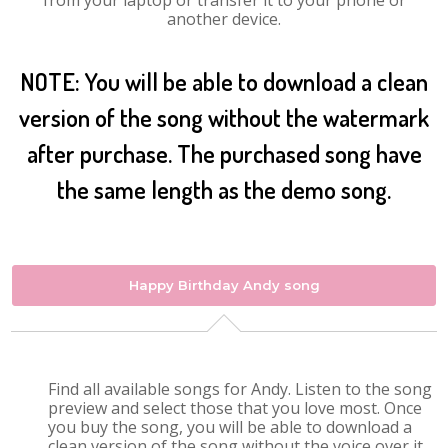
from your laptop or transfer it to your phone or
another device.
NOTE: You will be able to download a clean
version of the song without the watermark
after purchase. The purchased song have
the same length as the demo song.
Happy Birthday Andy song
Find all available songs for Andy. Listen to the song
preview and select those that you love most. Once
you buy the song, you will be able to download a
clean version of the song without the voice over it