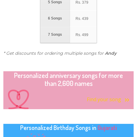
5 Songs
Rs.
379
6 Songs
Rs.
439
7 Songs
Rs.
499
* Get discounts for ordering multiple songs for
Andy
Personalized anniversary songs for more
than 2,600 names
Find your song
Personalized Birthday Songs in
Gujarati