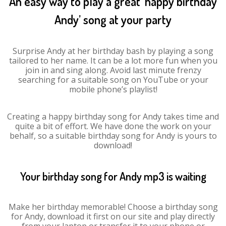
An easy way to play a great ‘happy birthday
Andy’ song at your party
Surprise Andy at her birthday bash by playing a song
tailored to her name. It can be a lot more fun when you
join in and sing along. Avoid last minute frenzy
searching for a suitable song on YouTube or your
mobile phone’s playlist!
Creating a happy birthday song for Andy takes time and
quite a bit of effort. We have done the work on your
behalf, so a suitable birthday song for Andy is yours to
download!
Your birthday song for Andy mp3 is waiting
Make her birthday memorable! Choose a birthday song
for Andy, download it first on our site and play directly