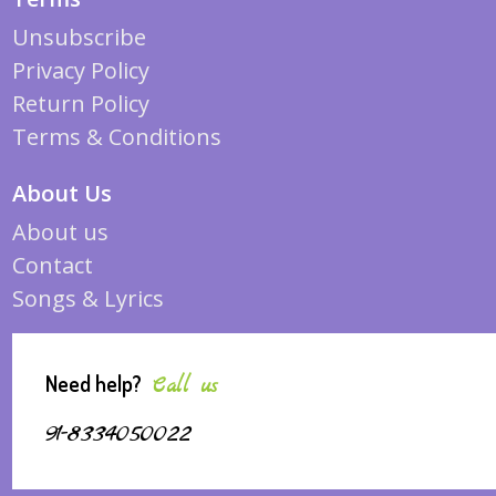
Unsubscribe
Privacy Policy
Return Policy
Terms & Conditions
About Us
About us
Contact
Songs & Lyrics
Need help?
Call us
91-8334050022