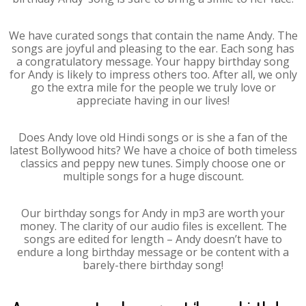
We have curated songs that contain the name Andy. The
songs are joyful and pleasing to the ear. Each song has
a congratulatory message. Your happy birthday song
for Andy is likely to impress others too. After all, we only
go the extra mile for the people we truly love or
appreciate having in our lives!
Does Andy love old Hindi songs or is she a fan of the
latest Bollywood hits? We have a choice of both timeless
classics and peppy new tunes. Simply choose one or
multiple songs for a huge discount.
Our birthday songs for Andy in mp3 are worth your
money. The clarity of our audio files is excellent. The
songs are edited for length – Andy doesn’t have to
endure a long birthday message or be content with a
barely-there birthday song!