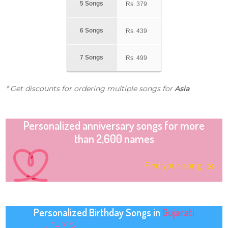
5 Songs
Rs.
379
6 Songs
Rs.
439
7 Songs
Rs.
499
* Get discounts for ordering multiple songs for
Asia
Personalized anniversary songs for more
than 2,600 names
Find your song
Personalized Birthday Songs in
Gujarati