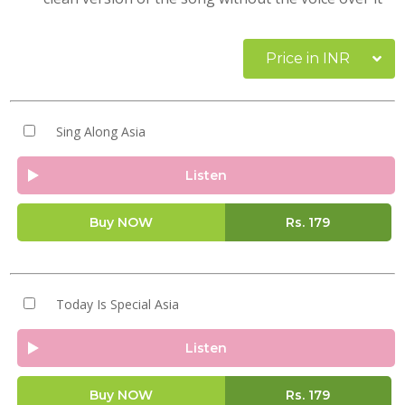
Price in INR
Sing Along Asia
Listen
Buy NOW
Rs.
179
Today Is Special Asia
Listen
Buy NOW
Rs.
179