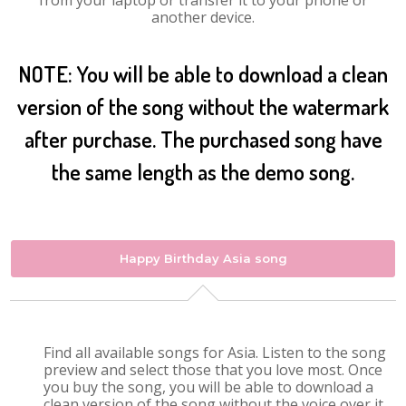
from your laptop or transfer it to your phone or
another device.
NOTE: You will be able to download a clean
version of the song without the watermark
after purchase. The purchased song have
the same length as the demo song.
Happy Birthday Asia song
Find all available songs for Asia. Listen to the song
preview and select those that you love most. Once
you buy the song, you will be able to download a
clean version of the song without the voice over it