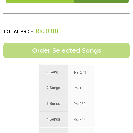
Rs.
0.00
TOTAL PRICE:
1 Song
Rs.
179
2 Songs
Rs.
199
3 Songs
Rs.
269
4 Songs
Rs.
319