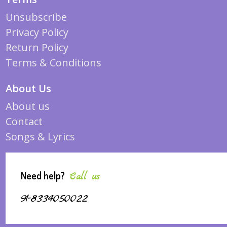
Unsubscribe
Privacy Policy
Return Policy
Terms & Conditions
About Us
About us
Contact
Songs & Lyrics
Need help?
Call us
91-8334050022