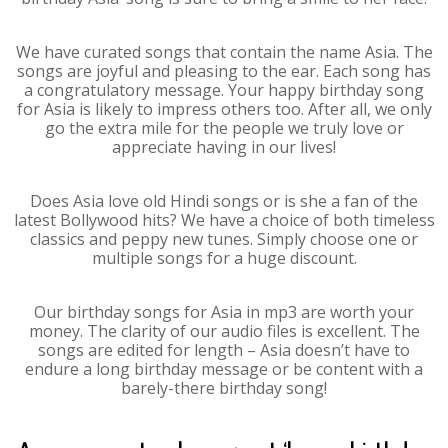
We have curated songs that contain the name Asia. The
songs are joyful and pleasing to the ear. Each song has
a congratulatory message. Your happy birthday song
for Asia is likely to impress others too. After all, we only
go the extra mile for the people we truly love or
appreciate having in our lives!
Does Asia love old Hindi songs or is she a fan of the
latest Bollywood hits? We have a choice of both timeless
classics and peppy new tunes. Simply choose one or
multiple songs for a huge discount.
Our birthday songs for Asia in mp3 are worth your
money. The clarity of our audio files is excellent. The
songs are edited for length – Asia doesn’t have to
endure a long birthday message or be content with a
barely-there birthday song!