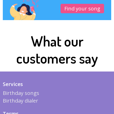
Find your song
What our
customers say
Services
Birthday songs
Birthday dialer
Terms