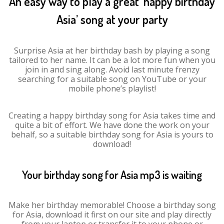
An easy way to play a great ‘happy birthday
Asia’ song at your party
Surprise Asia at her birthday bash by playing a song
tailored to her name. It can be a lot more fun when you
join in and sing along. Avoid last minute frenzy
searching for a suitable song on YouTube or your
mobile phone’s playlist!
Creating a happy birthday song for Asia takes time and
quite a bit of effort. We have done the work on your
behalf, so a suitable birthday song for Asia is yours to
download!
Your birthday song for Asia mp3 is waiting
Make her birthday memorable! Choose a birthday song
for Asia, download it first on our site and play directly