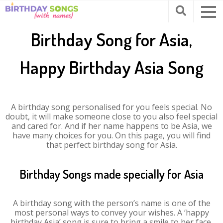
Birthday Song for Asia,
Happy Birthday Asia Song
A birthday song personalised for you feels special. No
doubt, it will make someone close to you also feel special
and cared for. And if her name happens to be Asia, we
have many choices for you. On this page, you will find
that perfect birthday song for Asia.
Birthday Songs made specially for Asia
A birthday song with the person’s name is one of the
most personal ways to convey your wishes. A ‘happy
birthday Asia’ song is sure to bring a smile to her face.