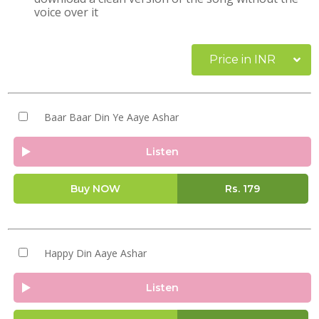
voice over it
Price in INR
Baar Baar Din Ye Aaye Ashar
Listen
Buy NOW
Rs.
179
Happy Din Aaye Ashar
Listen