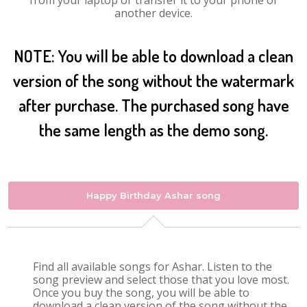
from your laptop or transfer it to your phone or
another device.
NOTE: You will be able to download a clean
version of the song without the watermark
after purchase. The purchased song have
the same length as the demo song.
Happy Birthday Ashar song
Find all available songs for Ashar. Listen to the
song preview and select those that you love most.
Once you buy the song, you will be able to
download a clean version of the song without the