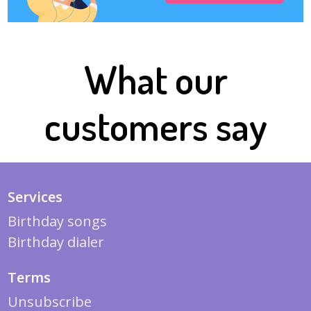
What our
customers say
Services
Birthday songs
Birthday dialer
Terms
Unsubscribe