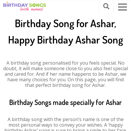
Birthday Song for Ashar,
Happy Birthday Ashar Song
A birthday song personalised for you feels special. No
doubt, it will make someone close to you also feel special
and cared for. And if her name happens to be Ashar, we
have many choices for you. On this page, you will find
that perfect birthday song for Ashar.
Birthday Songs made specially for Ashar
A birthday song with the person’s name is one of the
most personal ways to convey your wishes. A ‘happy
birthday Ashar’ song is sure to bring a smile to her face.