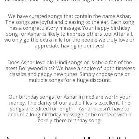
We have curated songs that contain the name Ashar.
The songs are joyful and pleasing to the ear. Each song
has a congratulatory message. Your happy birthday
song for Ashar is likely to impress others too. After all,
we only go the extra mile for the people we truly love or
appreciate having in our lives!
Does Ashar love old Hindi songs or is she a fan of the
latest Bollywood hits? We have a choice of both timeless
classics and peppy new tunes. Simply choose one or
multiple songs for a huge discount.
Our birthday songs for Ashar in mp3 are worth your
money. The clarity of our audio files is excellent. The
songs are edited for length – Ashar doesn’t have to
endure a long birthday message or be content with a
barely-there birthday song!