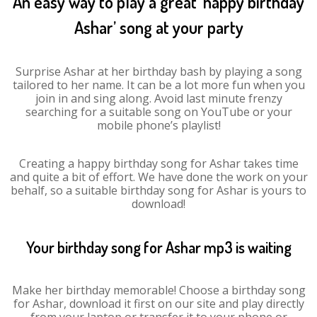
An easy way to play a great ‘happy birthday
Ashar’ song at your party
Surprise Ashar at her birthday bash by playing a song
tailored to her name. It can be a lot more fun when you
join in and sing along. Avoid last minute frenzy
searching for a suitable song on YouTube or your
mobile phone’s playlist!
Creating a happy birthday song for Ashar takes time
and quite a bit of effort. We have done the work on your
behalf, so a suitable birthday song for Ashar is yours to
download!
Your birthday song for Ashar mp3 is waiting
Make her birthday memorable! Choose a birthday song
for Ashar, download it first on our site and play directly