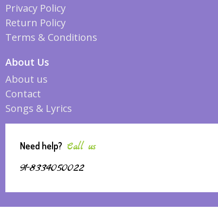
Privacy Policy
Return Policy
Terms & Conditions
About Us
About us
Contact
Songs & Lyrics
Need help?
Call us
91-8334050022