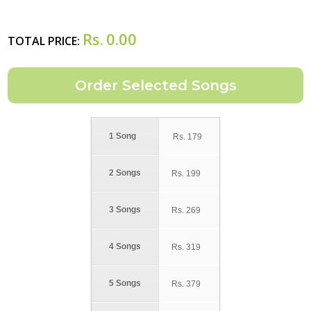
Rs.
0.00
TOTAL PRICE:
1 Song
Rs.
179
2 Songs
Rs.
199
3 Songs
Rs.
269
4 Songs
Rs.
319
5 Songs
Rs.
379