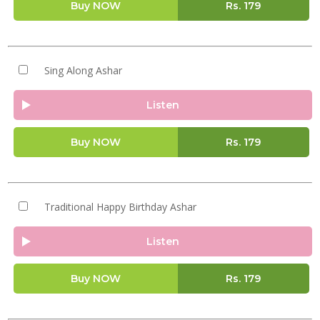
Buy NOW
Rs.
179
Sing Along Ashar
Listen
Buy NOW
Rs.
179
Traditional Happy Birthday Ashar
Listen
Buy NOW
Rs.
179