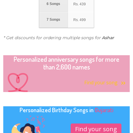
6 Songs
Rs.
439
7 Songs
Rs.
499
* Get discounts for ordering multiple songs for
Ashar
Personalized anniversary songs for more
than 2,600 names
Find your song
Personalized Birthday Songs in
Gujarati
Find your song