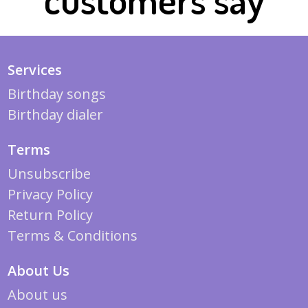
Services
Birthday songs
Birthday dialer
Terms
Unsubscribe
Privacy Policy
Return Policy
Terms & Conditions
About Us
About us