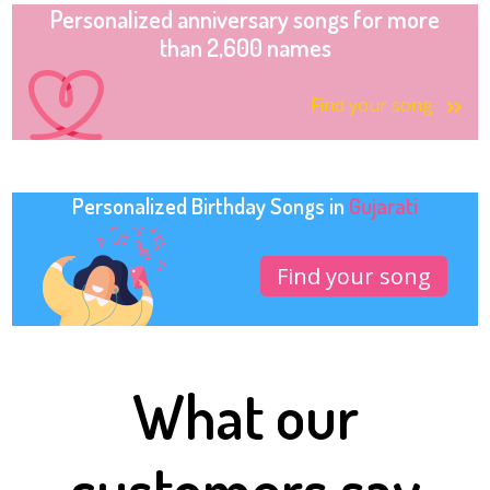
Personalized anniversary songs for more
than 2,600 names
Find your song
Personalized Birthday Songs in
Gujarati
Find your song
What our
customers say