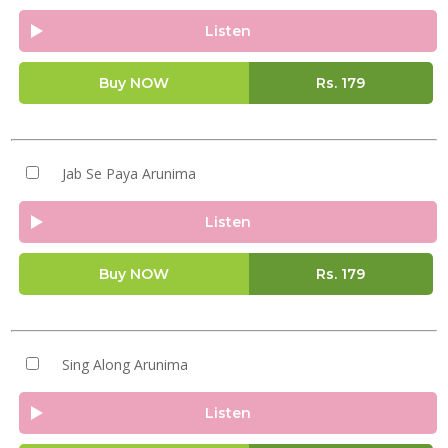
Listen
Buy NOW
Rs.
179
Jab Se Paya Arunima
Listen
Buy NOW
Rs.
179
Sing Along Arunima
Listen