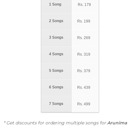
1 Song
Rs.
179
2 Songs
Rs.
199
3 Songs
Rs.
269
4 Songs
Rs.
319
5 Songs
Rs.
379
6 Songs
Rs.
439
7 Songs
Rs.
499
* Get discounts for ordering multiple songs for
Arunima