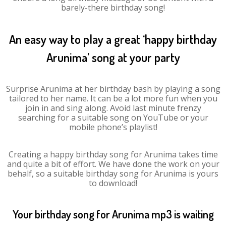
barely-there birthday song!
An easy way to play a great ‘happy birthday
Arunima’ song at your party
Surprise Arunima at her birthday bash by playing a song
tailored to her name. It can be a lot more fun when you
join in and sing along. Avoid last minute frenzy
searching for a suitable song on YouTube or your
mobile phone’s playlist!
Creating a happy birthday song for Arunima takes time
and quite a bit of effort. We have done the work on your
behalf, so a suitable birthday song for Arunima is yours
to download!
Your birthday song for Arunima mp3 is waiting