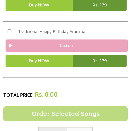
Buy NOW
Rs.
179
Traditional Happy Birthday Arunima
Listen
Buy NOW
Rs.
179
Rs.
0.00
TOTAL PRICE: