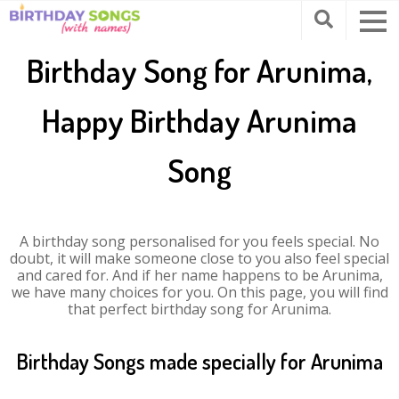
Birthday Song for Arunima,
Happy Birthday Arunima
Song
A birthday song personalised for you feels special. No
doubt, it will make someone close to you also feel special
and cared for. And if her name happens to be Arunima,
we have many choices for you. On this page, you will find
that perfect birthday song for Arunima.
Birthday Songs made specially for Arunima