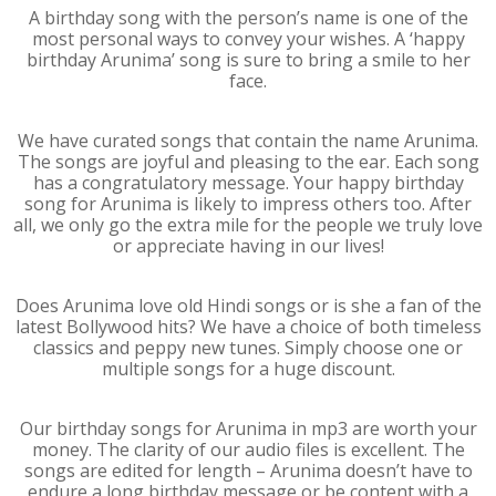
A birthday song with the person’s name is one of the
most personal ways to convey your wishes. A ‘happy
birthday Arunima’ song is sure to bring a smile to her
face.
We have curated songs that contain the name Arunima.
The songs are joyful and pleasing to the ear. Each song
has a congratulatory message. Your happy birthday
song for Arunima is likely to impress others too. After
all, we only go the extra mile for the people we truly love
or appreciate having in our lives!
Does Arunima love old Hindi songs or is she a fan of the
latest Bollywood hits? We have a choice of both timeless
classics and peppy new tunes. Simply choose one or
multiple songs for a huge discount.
Our birthday songs for Arunima in mp3 are worth your
money. The clarity of our audio files is excellent. The
songs are edited for length – Arunima doesn’t have to
endure a long birthday message or be content with a