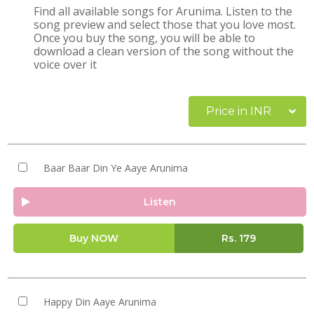
Find all available songs for Arunima. Listen to the
song preview and select those that you love most.
Once you buy the song, you will be able to
download a clean version of the song without the
voice over it
Price in INR
Baar Baar Din Ye Aaye Arunima
Listen
Buy NOW
Rs.
179
Happy Din Aaye Arunima