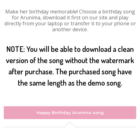
Make her birthday memorable! Choose a birthday song
for Arunima, download it first on our site and play
directly from your laptop or transfer it to your phone or
another device.
NOTE: You will be able to download a clean
version of the song without the watermark
after purchase. The purchased song have
the same length as the demo song.
Happy Birthday Arunima song