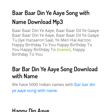
Baar Baar Din Ye Aaye Song with
Name Download Mp3
Baar Baar Din Ye Aaye, Baar Baar Dil Ye Gaaye
Baar Baar Din Ye Aaye, Baar Baar Dil Ye Gaaye
Tu Jiye Hazaaron Saal, Ye Meri Hai Aarzoo
Happy Birthday To You Happy Birthday To
You Happy Birthday To
{name}
, Happy
Birthday To You
Bar Bar Din Ye Aaye Song Download
with Name
We have 5000 Indian names with
Bar bar din
ye aaye song with name
.
Happy Din Aaye