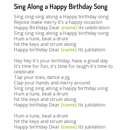
Sing Along a Happy Birthday Song
Sing sing sing along a Happy birthday song
Rejoice make merry it’s a happy occasion
Happy Birthday Dear
{name}
Its celebration
Sing sing sing along a Happy birthday song
Hum a tune, beat a drum
hit the keys and strum along
Happy birthday Dear
{name}
Its jubilation
Hey hey it's your birthday, have a great day
It's time for fun, it's time for laugh it's time to
celebrate
Tap your toes, dance a jig
Clap your hands and merry around
Sing sing sing along a happy birthday song
Hum a tune, beat a drum
hit the keys and strum along
Happy birthday Dear
{name}
Its jubilation
Hum a tune, beat a drum
hit the keys and strum along
Happy birthday Dear
{name}
Its jubilation