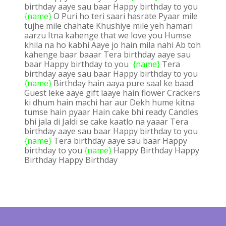
birthday aaye sau baar Happy birthday to you
{name}
O Puri ho teri saari hasrate Pyaar mile
tujhe mile chahate Khushiye mile yeh hamari
aarzu Itna kahenge that we love you Humse
khila na ho kabhi Aaye jo hain mila nahi Ab toh
kahenge baar baaar Tera birthday aaye sau
baar Happy birthday to you
{name}
Tera
birthday aaye sau baar Happy birthday to you
{name}
Birthday hain aaya pure saal ke baad
Guest leke aaye gift laaye hain flower Crackers
ki dhum hain machi har aur Dekh hume kitna
tumse hain pyaar Hain cake bhi ready Candles
bhi jala di Jaldi se cake kaatlo na yaaar Tera
birthday aaye sau baar Happy birthday to you
{name}
Tera birthday aaye sau baar Happy
birthday to you
{name}
Happy Birthday Happy
Birthday Happy Birthday