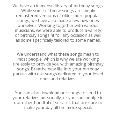
We have an immense library of birthday songs.
While some of those songs are simply
remastered versions of older more popular
songs, we have also made a few new ones
ourselves. Working together with various
musicians, we were able to produce a variety
of birthday songs fit for any occasion as well
as some specifically tailored to some names.
We understand what these songs mean to
most people, which is why we are working
tirelessly to provide you with amazing birthday
songs. Breathe new life into your birthday
parties with our songs dedicated to your loved
ones and relatives.
You can also download our songs to send to
your relatives personally, or you can indulge in
our other handful of services that are sure to
make your day all the more special.