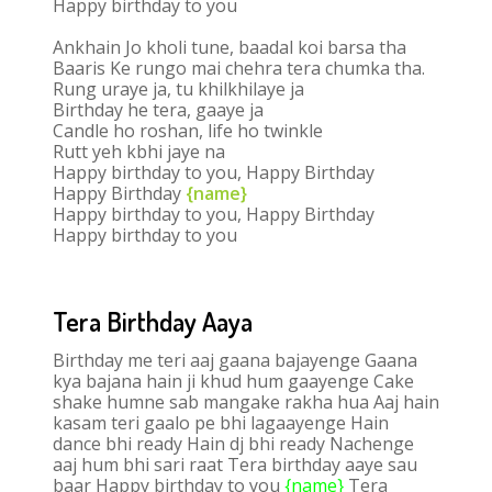
Happy birthday to you
Ankhain Jo kholi tune, baadal koi barsa tha
Baaris Ke rungo mai chehra tera chumka tha.
Rung uraye ja, tu khilkhilaye ja
Birthday he tera, gaaye ja
Candle ho roshan, life ho twinkle
Rutt yeh kbhi jaye na
Happy birthday to you, Happy Birthday
Happy Birthday
{name}
Happy birthday to you, Happy Birthday
Happy birthday to you
Tera Birthday Aaya
Birthday me teri aaj gaana bajayenge Gaana
kya bajana hain ji khud hum gaayenge Cake
shake humne sab mangake rakha hua Aaj hain
kasam teri gaalo pe bhi lagaayenge Hain
dance bhi ready Hain dj bhi ready Nachenge
aaj hum bhi sari raat Tera birthday aaye sau
baar Happy birthday to you
{name}
Tera