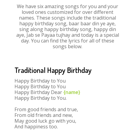
We have six amazing songs for you and your
loved ones customized for over different
names. These songs include the traditional
happy birthday song, baar baar din ye aye,
sing along happy birthday song, happy din
aye, Jab se Payaa tujhay and today is a special
day. You can find the lyrics for all of these
songs below.
Traditional Happy Birthday
Happy Birthday to You
Happy Birthday to You
Happy Birthday Dear
{name}
Happy Birthday to You.
From good friends and true,
From old friends and new,
May good luck go with you,
And happiness too.