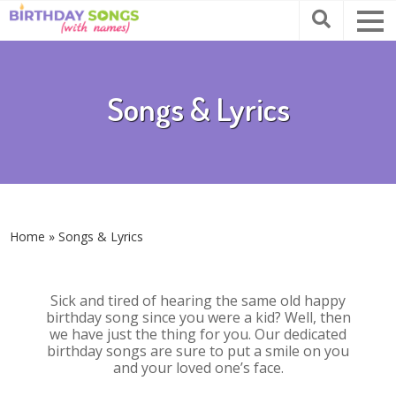
Songs & Lyrics
Home
»
Songs & Lyrics
Sick and tired of hearing the same old happy
birthday song since you were a kid? Well, then
we have just the thing for you. Our dedicated
birthday songs are sure to put a smile on you
and your loved one’s face.