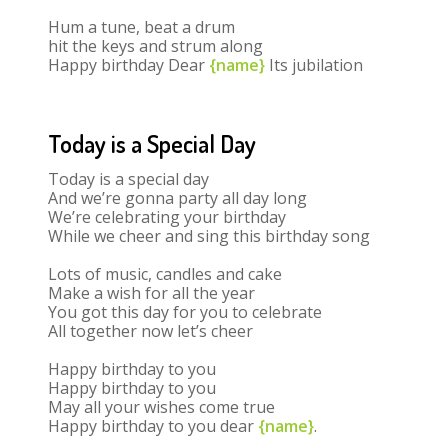
Hum a tune, beat a drum
hit the keys and strum along
Happy birthday Dear
{name}
Its jubilation
Today is a Special Day
Today is a special day
And we’re gonna party all day long
We’re celebrating your birthday
While we cheer and sing this birthday song
Lots of music, candles and cake
Make a wish for all the year
You got this day for you to celebrate
All together now let’s cheer
Happy birthday to you
Happy birthday to you
May all your wishes come true
Happy birthday to you dear
{name}
.