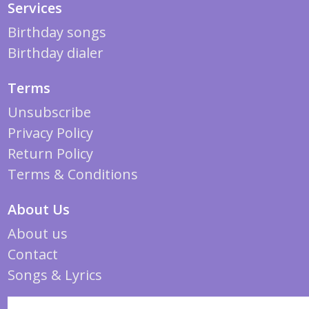
Services
Birthday songs
Birthday dialer
Terms
Unsubscribe
Privacy Policy
Return Policy
Terms & Conditions
About Us
About us
Contact
Songs & Lyrics