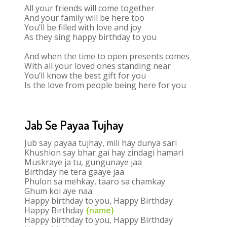
All your friends will come together
And your family will be here too
You’ll be filled with love and joy
As they sing happy birthday to you
And when the time to open presents comes
With all your loved ones standing near
You’ll know the best gift for you
Is the love from people being here for you
Jab Se Payaa Tujhay
Jub say payaa tujhay, mili hay dunya sari
Khushion say bhar gai hay zindagi hamari
Muskraye ja tu, gungunaye jaa
Birthday he tera gaaye jaa
Phulon sa mehkay, taaro sa chamkay
Ghum koi aye naa.
Happy birthday to you, Happy Birthday
Happy Birthday
{name}
Happy birthday to you, Happy Birthday