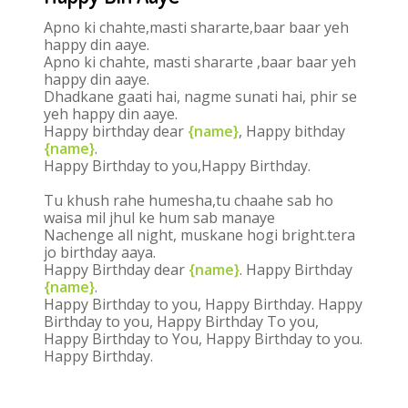
Apno ki chahte,masti shararte,baar baar yeh
happy din aaye.
Apno ki chahte, masti shararte ,baar baar yeh
happy din aaye.
Dhadkane gaati hai, nagme sunati hai, phir se
yeh happy din aaye.
Happy birthday dear
{name}
, Happy bithday
{name}
.
Happy Birthday to you,Happy Birthday.
Tu khush rahe humesha,tu chaahe sab ho
waisa mil jhul ke hum sab manaye
Nachenge all night, muskane hogi bright.tera
jo birthday aaya.
Happy Birthday dear
{name}
. Happy Birthday
{name}
.
Happy Birthday to you, Happy Birthday. Happy
Birthday to you, Happy Birthday To you,
Happy Birthday to You, Happy Birthday to you.
Happy Birthday.