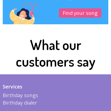
Find your song
What our
customers say
Services
Birthday songs
Birthday dialer