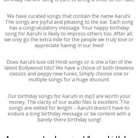
We have curated songs that contain the name Aaruhi.
The songs are joyful and pleasing to the ear. Each song
has a congratulatory message. Your happy birthday
song for Aaruhi is likely to impress others too. After all,
we only go the extra mile for the people we truly love or
appreciate having in our lives!
Does Aaruhi love old Hindi songs or is she a fan of the
latest Bollywood hits? We have a choice of both timeless
classics and peppy new tunes. Simply choose one or
multiple songs for a huge discount.
Our birthday songs for Aaruhi in mp3 are worth your
money. The clarity of our audio files is excellent. The
songs are edited for length – Aaruhi doesn’t have to
endure a long birthday message or be content with a
barely-there birthday song!