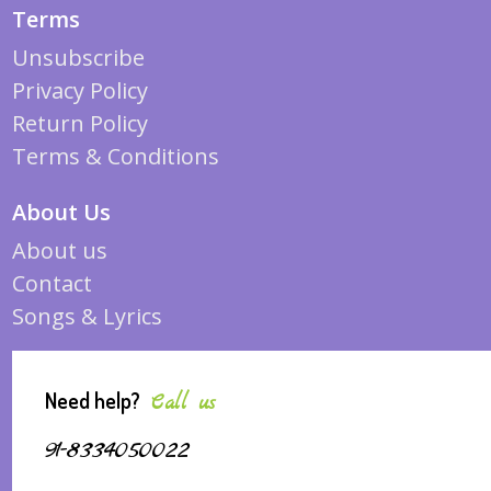
Terms
Unsubscribe
Privacy Policy
Return Policy
Terms & Conditions
About Us
About us
Contact
Songs & Lyrics
Need help?
Call us
91-8334050022