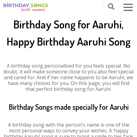
Birthday Song for Aaruhi,
Happy Birthday Aaruhi Song
A birthday song personalised for you feels special. No
doubt, it will make someone close to you also feel special
and cared for. And if her name happens to be Aaruhi, we
have many choices for you. On this page, you will find
that perfect birthday song for Aaruhi.
Birthday Songs made specially for Aaruhi
A birthday song with the person’s name is one of the
most personal ways to convey your wishes. A ‘happy
birthday Aaruhi’ song is sure to bring a smile to her face.