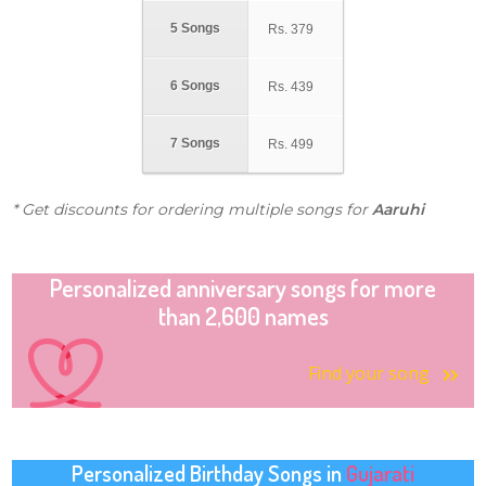
5 Songs
Rs.
379
6 Songs
Rs.
439
7 Songs
Rs.
499
* Get discounts for ordering multiple songs for
Aaruhi
Personalized anniversary songs for more
than 2,600 names
Find your song
Personalized Birthday Songs in
Gujarati