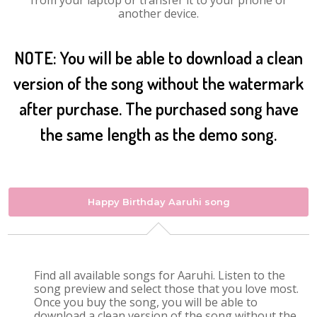
from your laptop or transfer it to your phone or
another device.
NOTE: You will be able to download a clean
version of the song without the watermark
after purchase. The purchased song have
the same length as the demo song.
Happy Birthday Aaruhi song
Find all available songs for Aaruhi. Listen to the
song preview and select those that you love most.
Once you buy the song, you will be able to
download a clean version of the song without the