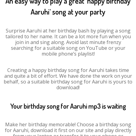
An easy way to play a great ‘happy birthday
Aaruhi’ song at your party
Surprise Aaruhi at her birthday bash by playing a song
tailored to her name. It can be a lot more fun when you
join in and sing along. Avoid last minute frenzy
searching for a suitable song on YouTube or your
mobile phone’s playlist!
Creating a happy birthday song for Aaruhi takes time
and quite a bit of effort. We have done the work on your
behalf, so a suitable birthday song for Aaruhi is yours to
download!
Your birthday song for Aaruhi mp3 is waiting
Make her birthday memorable! Choose a birthday song
for Aaruhi, download it first on our site and play directly