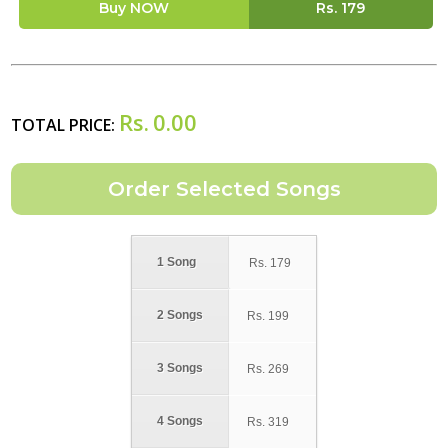
Buy NOW
Rs.
179
Rs.
0.00
TOTAL PRICE:
1 Song
Rs.
179
2 Songs
Rs.
199
3 Songs
Rs.
269
4 Songs
Rs.
319