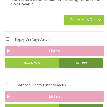
voice over it
Price in INR
Happy Din Aaye Aaruhi
Listen
Buy NOW
Rs.
179
Traditional Happy Birthday Aaruhi
Listen