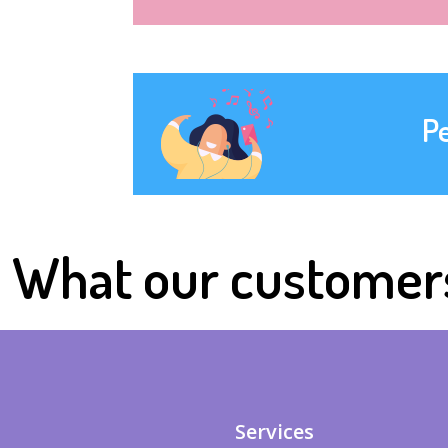
P
What our customer
Services