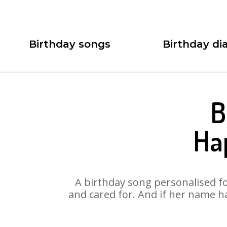
Birthday songs
Birthday dia
B
Ha
A birthday song personalised for
and cared for. And if her name h