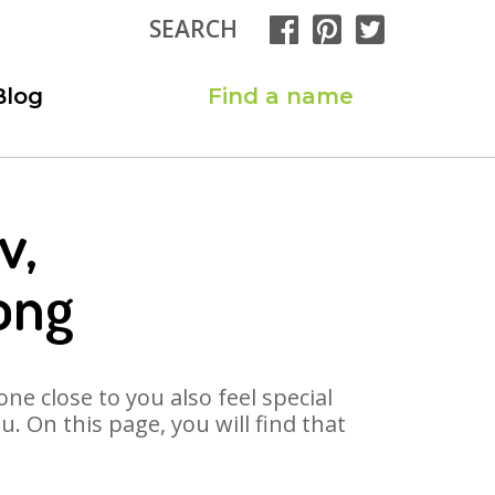
SEARCH
Blog
Find a name
v,
ong
ne close to you also feel special
 On this page, you will find that