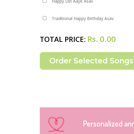
Happy Din Aaye Asav
Traditional Happy Birthday Asav
Rs.
0.00
TOTAL PRICE:
Personalized an