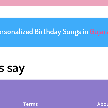
ersonalized Birthday Songs in
Gujar
s say
Terms
Abou