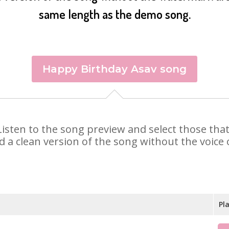
same length as the demo song.
Happy Birthday Asav song
. Listen to the song preview and select those th
d a clean version of the song without the voice o
Pl