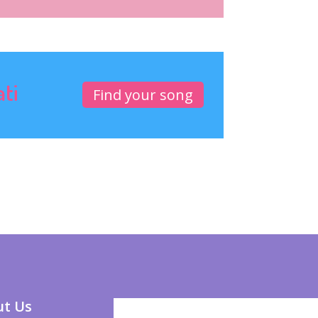
ati
Find your song
t Us