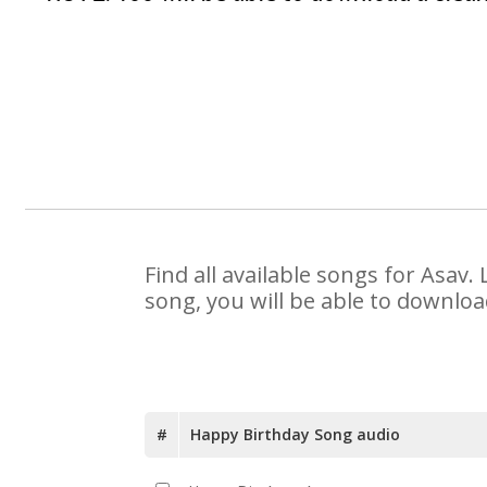
Find all available songs for Asav
song, you will be able to downloa
#
Happy Birthday Song audio