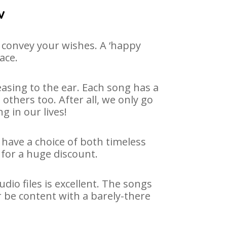
v
 convey your wishes. A ‘happy
ace.
asing to the ear. Each song has a
others too. After all, we only go
g in our lives!
 have a choice of both timeless
for a huge discount.
io files is excellent. The songs
r be content with a barely-there