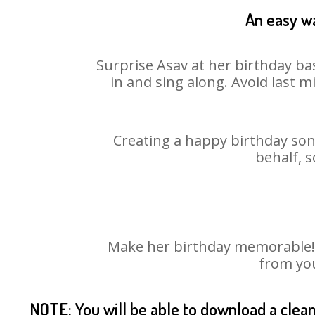
An easy wa
Surprise Asav at her birthday ba
in and sing along. Avoid last 
Creating a happy birthday song
behalf, s
Make her birthday memorable! Ch
from you
NOTE: You will be able to download a clea