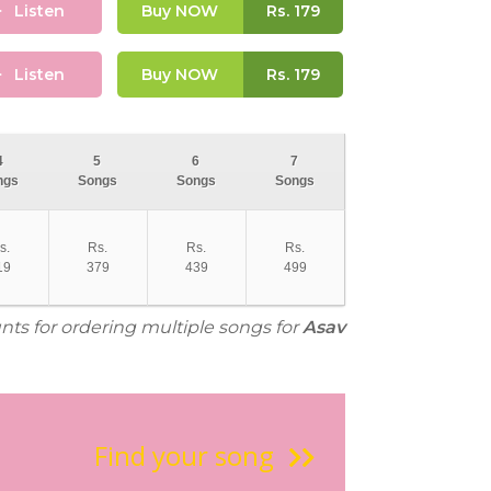
Listen
Buy NOW
Rs.
179
Listen
Buy NOW
Rs.
179
4
5
6
7
ngs
Songs
Songs
Songs
s.
Rs.
Rs.
Rs.
19
379
439
499
unts for ordering multiple songs for
Asav
Find your song