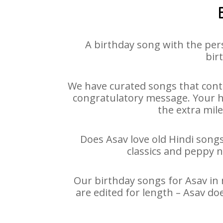
A birthday song with the per
bir
We have curated songs that conta
congratulatory message. Your hap
the extra mile
Does Asav love old Hindi songs
classics and peppy 
Our birthday songs for Asav in 
are edited for length – Asav do