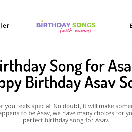
ler
irthday Song for Asa
ppy Birthday Asav S
 you feels special. No doubt, it will make someo
appens to be Asav, we have many choices for you.
perfect birthday song for Asav.