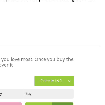
at you love most. Once you buy the
ver it
Price in INR
ay
Buy