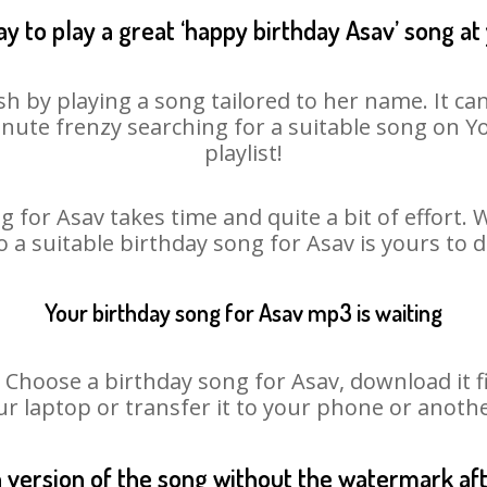
y to play a great ‘happy birthday Asav’ song at
sh by playing a song tailored to her name. It ca
minute frenzy searching for a suitable song on
playlist!
 for Asav takes time and quite a bit of effort
o a suitable birthday song for Asav is yours to
Your birthday song for Asav mp3 is waiting
oose a birthday song for Asav, download it fir
r laptop or transfer it to your phone or anothe
n version of the song without the watermark a