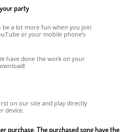
 your party
n be a lot more fun when you join
 YouTube or your mobile phone’s
. We have done the work on your
 download!
st on our site and play directly
r device.
fter purchase. The purchased song have the