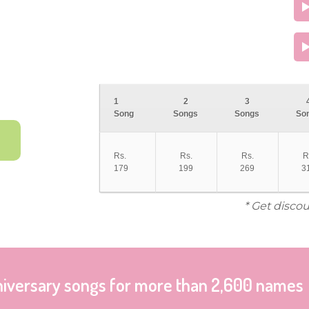
1
2
3
Song
Songs
Songs
So
Rs.
Rs.
Rs.
R
179
199
269
3
* Get disco
niversary songs for more than 2,600 names