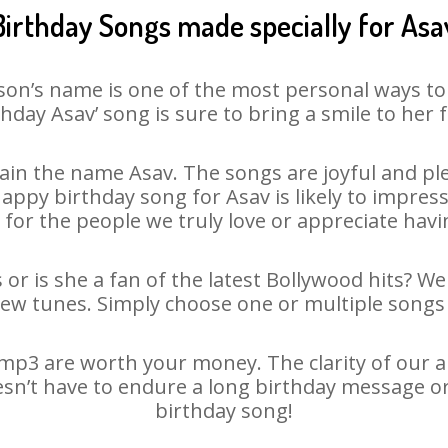
Birthday Songs made specially for Asa
son’s name is one of the most personal ways to
thday Asav’ song is sure to bring a smile to her f
in the name Asav. The songs are joyful and ple
py birthday song for Asav is likely to impress 
 for the people we truly love or appreciate havin
 or is she a fan of the latest Bollywood hits? We
new tunes. Simply choose one or multiple songs 
mp3 are worth your money. The clarity of our aud
esn’t have to endure a long birthday message o
birthday song!