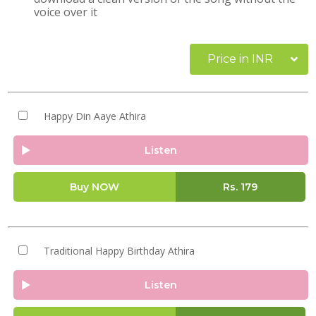
voice over it
Price in INR
Happy Din Aaye Athira
Listen
Buy NOW
Rs.
179
Traditional Happy Birthday Athira
Listen