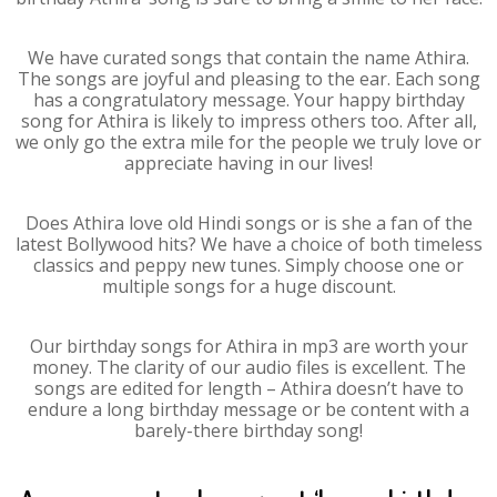
We have curated songs that contain the name Athira.
The songs are joyful and pleasing to the ear. Each song
has a congratulatory message. Your happy birthday
song for Athira is likely to impress others too. After all,
we only go the extra mile for the people we truly love or
appreciate having in our lives!
Does Athira love old Hindi songs or is she a fan of the
latest Bollywood hits? We have a choice of both timeless
classics and peppy new tunes. Simply choose one or
multiple songs for a huge discount.
Our birthday songs for Athira in mp3 are worth your
money. The clarity of our audio files is excellent. The
songs are edited for length – Athira doesn’t have to
endure a long birthday message or be content with a
barely-there birthday song!