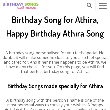
Birthday Song for Athira,
Happy Birthday Athira Song
A birthday song personalised for you feels special. No
doubt, it will make someone close to you also feel special
and cared for. And if her name happens to be Athira, we
have many choices for you. On this page, you will find
that perfect birthday song for Athira.
Birthday Songs made specially for Athira
A birthday song with the person’s name is one of the
most personal ways to convey your wishes. A ‘happy
birthday Athira’ song is sure to bring a smile to her face.