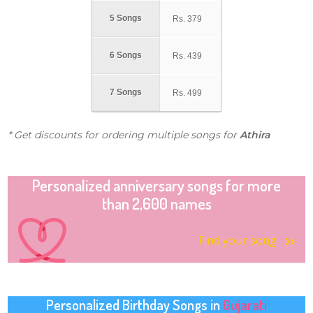
5 Songs
Rs.
379
6 Songs
Rs.
439
7 Songs
Rs.
499
* Get discounts for ordering multiple songs for
Athira
Personalized anniversary songs for more
than 2,600 names
Find your song
Personalized Birthday Songs in
Gujarati