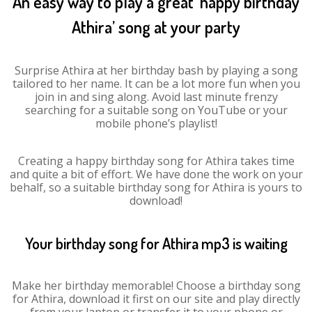
An easy way to play a great ‘happy birthday
Athira’ song at your party
Surprise Athira at her birthday bash by playing a song
tailored to her name. It can be a lot more fun when you
join in and sing along. Avoid last minute frenzy
searching for a suitable song on YouTube or your
mobile phone’s playlist!
Creating a happy birthday song for Athira takes time
and quite a bit of effort. We have done the work on your
behalf, so a suitable birthday song for Athira is yours to
download!
Your birthday song for Athira mp3 is waiting
Make her birthday memorable! Choose a birthday song
for Athira, download it first on our site and play directly