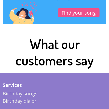
Find your song
What our
customers say
Services
Birthday songs
Birthday dialer