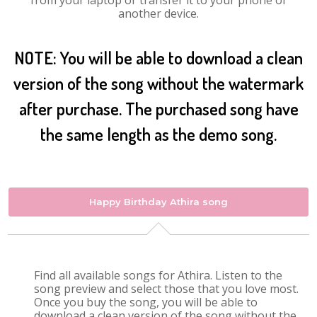
from your laptop or transfer it to your phone or
another device.
NOTE: You will be able to download a clean
version of the song without the watermark
after purchase. The purchased song have
the same length as the demo song.
Happy Birthday Athira song
Find all available songs for Athira. Listen to the
song preview and select those that you love most.
Once you buy the song, you will be able to
download a clean version of the song without the