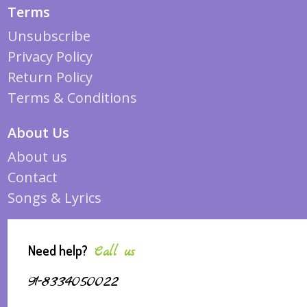
Terms
Unsubscribe
Privacy Policy
Return Policy
Terms & Conditions
About Us
About us
Contact
Songs & Lyrics
Need help?
Call us
91-8334050022