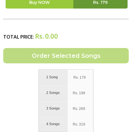
Buy NOW
Rs.
179
Rs.
0.00
TOTAL PRICE:
1 Song
Rs.
179
2 Songs
Rs.
199
3 Songs
Rs.
269
4 Songs
Rs.
319