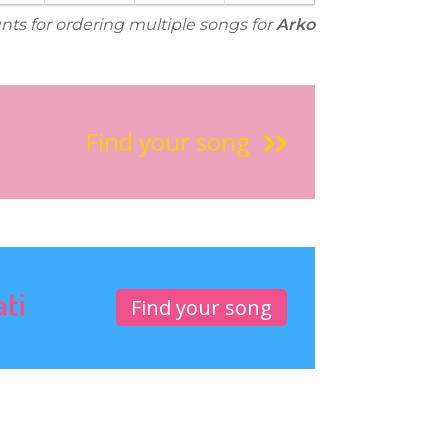
unts for ordering multiple songs for
Arko
Find your song
ati
Find your song