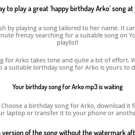
y to play a great ‘happy birthday Arko’ song at
sh by playing a song tailored to her name. It ca
minute frenzy searching for a suitable song on
playlist!
 for Arko takes time and quite a bit of effort
o a suitable birthday song for Arko is yours to
Your birthday song for Arko mp3 is waiting
oose a birthday song for Arko, download it fir
r laptop or transfer it to your phone or anothe
n version of the song without the watermark a