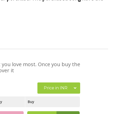
at you love most. Once you buy the
ver it
Price in INR
ay
Buy