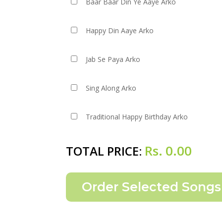
Baar Baar Din Ye Aaye Arko
Happy Din Aaye Arko
Jab Se Paya Arko
Sing Along Arko
Traditional Happy Birthday Arko
Rs.
0.00
TOTAL PRICE: