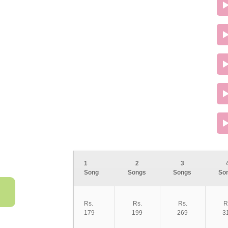
1
2
3
Song
Songs
Songs
So
Rs.
Rs.
Rs.
R
179
199
269
3