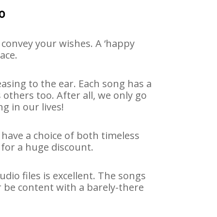
o
 convey your wishes. A ‘happy
ace.
asing to the ear. Each song has a
others too. After all, we only go
g in our lives!
 have a choice of both timeless
for a huge discount.
io files is excellent. The songs
r be content with a barely-there