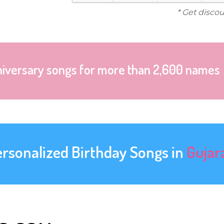
* Get disco
niversary songs for more than 2,600 names
ersonalized Birthday Songs in
Gujar