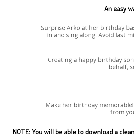
An easy wa
Surprise Arko at her birthday ba
in and sing along. Avoid last 
Creating a happy birthday song
behalf, s
Make her birthday memorable! Ch
from you
NOTE: You will be able to download a clea