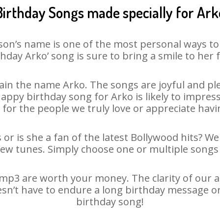
Birthday Songs made specially for Ark
son’s name is one of the most personal ways to
thday Arko’ song is sure to bring a smile to her f
in the name Arko. The songs are joyful and ple
py birthday song for Arko is likely to impress 
 for the people we truly love or appreciate havin
 or is she a fan of the latest Bollywood hits? We
new tunes. Simply choose one or multiple songs 
mp3 are worth your money. The clarity of our aud
esn’t have to endure a long birthday message o
birthday song!