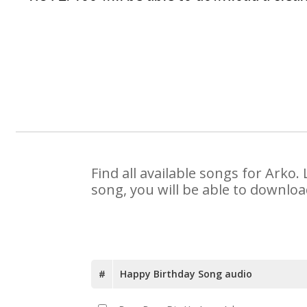
Find all available songs for Arko
song, you will be able to downloa
#
Happy Birthday Song audio