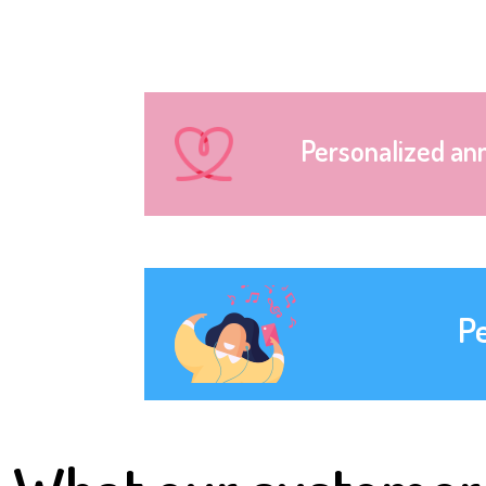
Personalized an
P