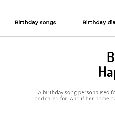
Birthday songs
Birthday dia
B
Ha
A birthday song personalised for
and cared for. And if her name h