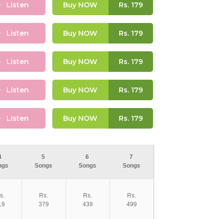
Listen
Buy NOW
Rs.
179
Listen
Buy NOW
Rs.
179
Listen
Buy NOW
Rs.
179
Listen
Buy NOW
Rs.
179
Listen
Buy NOW
Rs.
179
4
5
6
7
ngs
Songs
Songs
Songs
s.
Rs.
Rs.
Rs.
19
379
439
499