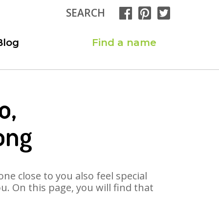
SEARCH
Blog
Find a name
o,
ong
ne close to you also feel special
 On this page, you will find that