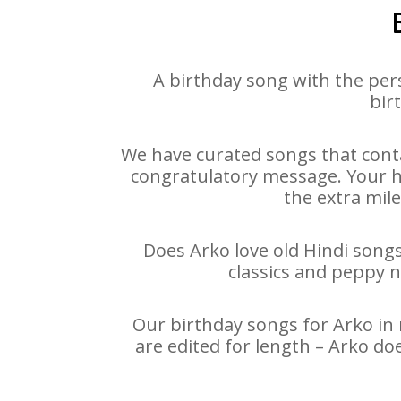
A birthday song with the per
bir
We have curated songs that conta
congratulatory message. Your hap
the extra mile
Does Arko love old Hindi songs
classics and peppy 
Our birthday songs for Arko in 
are edited for length – Arko do