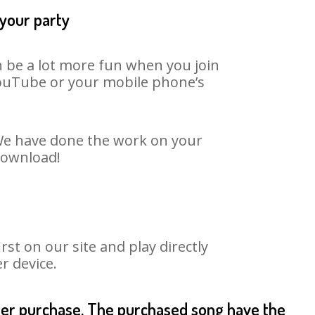
 your party
n be a lot more fun when you join
 YouTube or your mobile phone’s
. We have done the work on your
 download!
st on our site and play directly
r device.
fter purchase. The purchased song have the