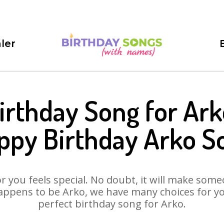
ler
irthday Song for Ark
ppy Birthday Arko S
 you feels special. No doubt, it will make someo
appens to be Arko, we have many choices for you.
perfect birthday song for Arko.