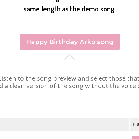
same length as the demo song.
Happy Birthday Arko song
. Listen to the song preview and select those th
d a clean version of the song without the voice o
Pl