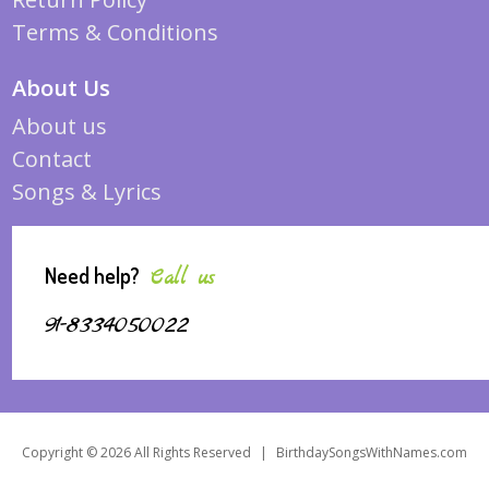
Terms & Conditions
About Us
About us
Contact
Songs & Lyrics
Need help?
Call us
91-8334050022
Copyright © 2026 All Rights Reserved
|
BirthdaySongsWithNames.com