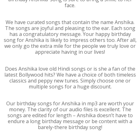
face.
We have curated songs that contain the name Anshika.
The songs are joyful and pleasing to the ear. Each song
has a congratulatory message. Your happy birthday
song for Anshika is likely to impress others too. After all,
we only go the extra mile for the people we truly love or
appreciate having in our lives!
Does Anshika love old Hindi songs or is she a fan of the
latest Bollywood hits? We have a choice of both timeless
classics and peppy new tunes. Simply choose one or
multiple songs for a huge discount.
Our birthday songs for Anshika in mp3 are worth your
money. The clarity of our audio files is excellent. The
songs are edited for length – Anshika doesn’t have to
endure a long birthday message or be content with a
barely-there birthday song!