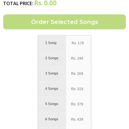
Rs.
0.00
TOTAL PRICE:
1 Song
Rs.
179
2 Songs
Rs.
199
3 Songs
Rs.
269
4 Songs
Rs.
319
5 Songs
Rs.
379
6 Songs
Rs.
439