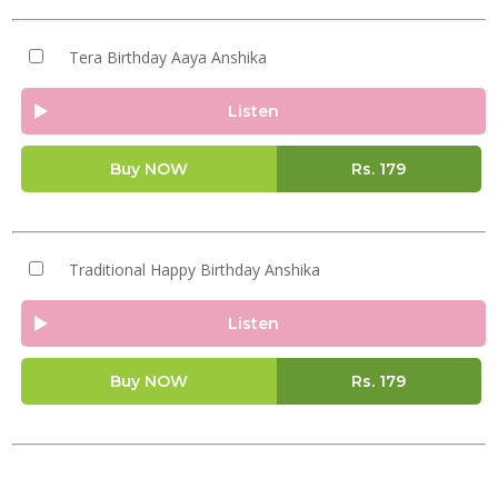
Tera Birthday Aaya Anshika
Listen
Buy NOW
Rs.
179
Traditional Happy Birthday Anshika
Listen
Buy NOW
Rs.
179