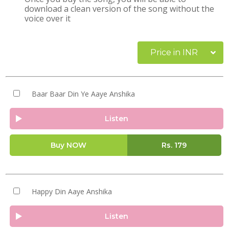
download a clean version of the song without the
voice over it
Price in INR
Baar Baar Din Ye Aaye Anshika
Listen
Buy NOW
Rs.
179
Happy Din Aaye Anshika
Listen