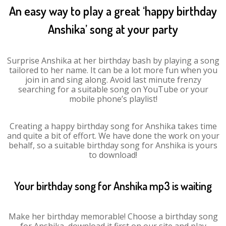
An easy way to play a great ‘happy birthday
Anshika’ song at your party
Surprise Anshika at her birthday bash by playing a song
tailored to her name. It can be a lot more fun when you
join in and sing along. Avoid last minute frenzy
searching for a suitable song on YouTube or your
mobile phone’s playlist!
Creating a happy birthday song for Anshika takes time
and quite a bit of effort. We have done the work on your
behalf, so a suitable birthday song for Anshika is yours
to download!
Your birthday song for Anshika mp3 is waiting
Make her birthday memorable! Choose a birthday song