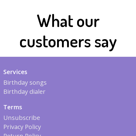
What our
customers say
Services
Birthday songs
Birthday dialer
Terms
Unsubscribe
Privacy Policy
Return Policy