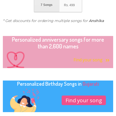
7 Songs
Rs.
499
* Get discounts for ordering multiple songs for
Anshika
Personalized anniversary songs for more
than 2,600 names
Find your song
Personalized Birthday Songs in
Gujarati
Find your song