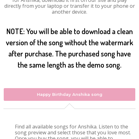
for Anshika, download it first on our site and play
directly from your laptop or transfer it to your phone or
another device.
NOTE: You will be able to download a clean
version of the song without the watermark
after purchase. The purchased song have
the same length as the demo song.
Happy Birthday Anshika song
Find all available songs for Anshika. Listen to the
song preview and select those that you love most.
Once you buy the song, you will be able to