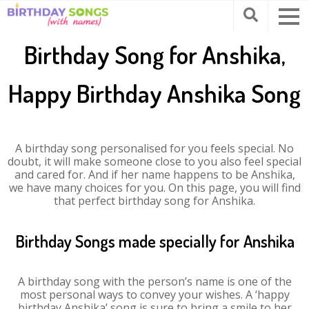
Birthday Song for Anshika,
Happy Birthday Anshika Song
A birthday song personalised for you feels special. No
doubt, it will make someone close to you also feel special
and cared for. And if her name happens to be Anshika,
we have many choices for you. On this page, you will find
that perfect birthday song for Anshika.
Birthday Songs made specially for Anshika
A birthday song with the person’s name is one of the
most personal ways to convey your wishes. A ‘happy
birthday Anshika’ song is sure to bring a smile to her