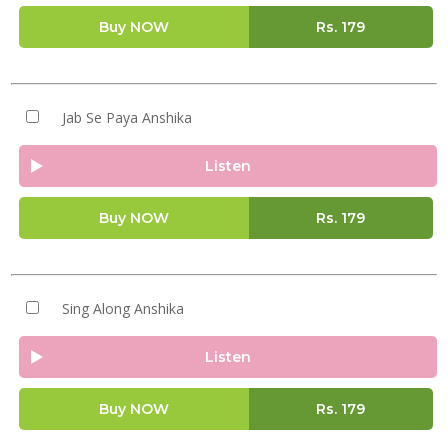
Buy NOW
Rs.
179
Jab Se Paya Anshika
Listen
Buy NOW
Rs.
179
Sing Along Anshika
Listen
Buy NOW
Rs.
179