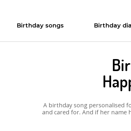
Birthday songs
Birthday dia
Bi
Hap
A birthday song personalised for
and cared for. And if her name 