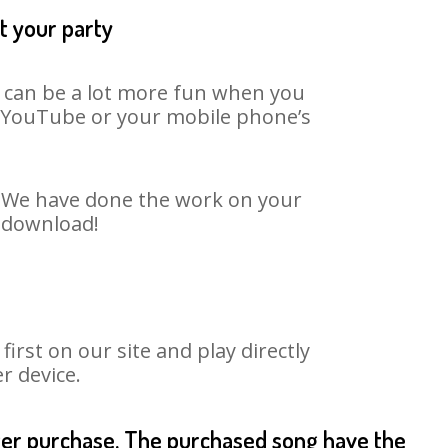
t your party
t can be a lot more fun when you
on YouTube or your mobile phone’s
t. We have done the work on your
o download!
rst on our site and play directly
r device.
fter purchase. The purchased song have the