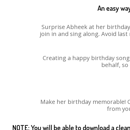
An easy way
Surprise Abheek at her birthday
join in and sing along. Avoid la
Creating a happy birthday song 
behalf, so
Make her birthday memorable! Cho
from you
NOTE: You will be able to download a clea