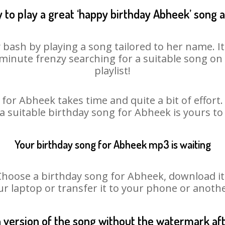
 to play a great ‘happy birthday Abheek’ song a
 bash by playing a song tailored to her name. I
st minute frenzy searching for a suitable song 
playlist!
for Abheek takes time and quite a bit of effor
 a suitable birthday song for Abheek is yours t
Your birthday song for Abheek mp3 is waiting
ose a birthday song for Abheek, download it fi
r laptop or transfer it to your phone or anothe
n version of the song without the watermark a