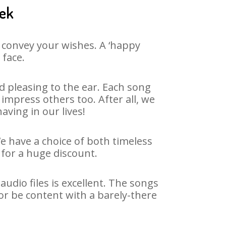
eek
 convey your wishes. A ‘happy
 face.
 pleasing to the ear. Each song
impress others too. After all, we
aving in our lives!
We have a choice of both timeless
for a huge discount.
dio files is excellent. The songs
or be content with a barely-there