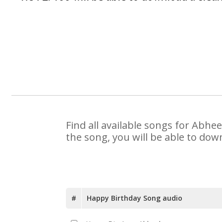
Find all available songs for Abhe
the song, you will be able to dow
#
Happy Birthday Song audio