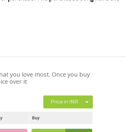
 that you love most. Once you buy
ce over it
Price in INR
ay
Buy