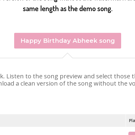
same length as the demo song.
Happy Birthday Abheek song
ek. Listen to the song preview and select those
nload a clean version of the song without the voi
Pl