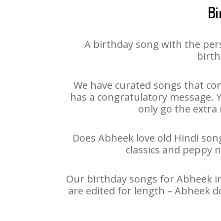
Bi
A birthday song with the per
birth
We have curated songs that con
has a congratulatory message. Yo
only go the extra 
Does Abheek love old Hindi songs
classics and peppy 
Our birthday songs for Abheek in
are edited for length – Abheek d