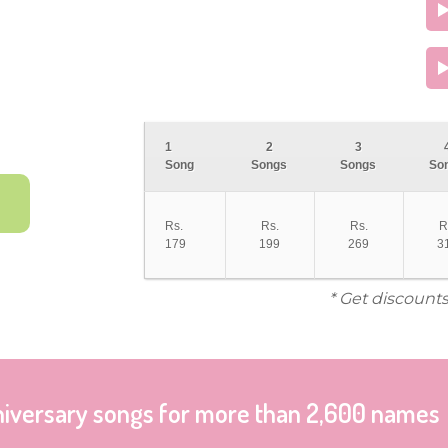
1
2
3
Song
Songs
Songs
So
Rs.
Rs.
Rs.
R
179
199
269
3
* Get discounts
niversary songs for more than 2,600 names