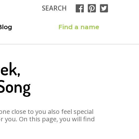
SEARCH
Blog
Find a name
ek,
Song
ne close to you also feel special
you. On this page, you will find