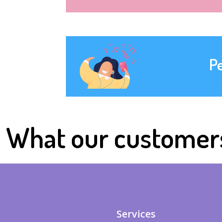
P
What our customer
Services