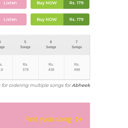
Listen
Buy NOW
Rs.
179
Listen
Buy NOW
Rs.
179
4
5
6
7
ngs
Songs
Songs
Songs
s.
Rs.
Rs.
Rs.
19
379
439
499
 for ordering multiple songs for
Abheek
Find your song