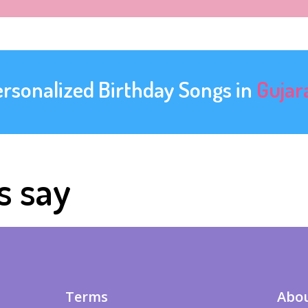
ersonalized Birthday Songs in
Gujar
s say
Terms
Abou