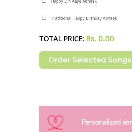
Happy Din Aaye Abheek
Traditional Happy Birthday Abheek
Rs.
0.00
TOTAL PRICE:
Personalized an