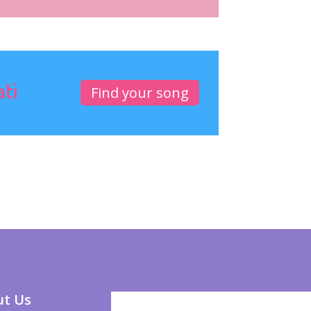
ati
Find your song
t Us