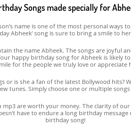
rthday Songs made specially for Abh
son’s name is one of the most personal ways to
day Abheek’ song is sure to bring a smile to her
tain the name Abheek. The songs are joyful and
ur happy birthday song for Abheek is likely to 
mile for the people we truly love or appreciate h
 or is she a fan of the latest Bollywood hits? 
new tunes. Simply choose one or multiple songs 
 mp3 are worth your money. The clarity of our au
oesn’t have to endure a long birthday message 
birthday song!