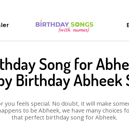
ler
rthday Song for Abhe
py Birthday Abheek 
 you feels special. No doubt, it will make someo
happens to be Abheek, we have many choices for 
that perfect birthday song for Abheek.