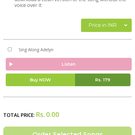
voice over it
Price in INR
Sing Along Adelyn
Listen
Buy NOW
Rs.
179
Rs.
0.00
TOTAL PRICE: