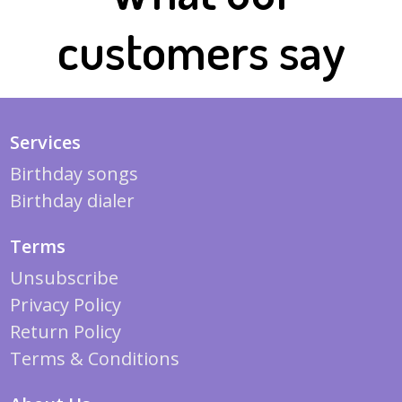
customers say
Services
Birthday songs
Birthday dialer
Terms
Unsubscribe
Privacy Policy
Return Policy
Terms & Conditions