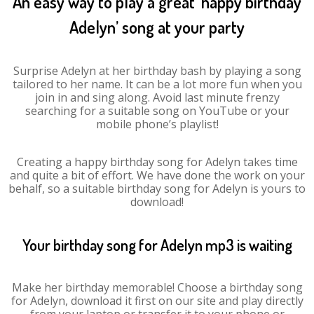
An easy way to play a great ‘happy birthday
Adelyn’ song at your party
Surprise Adelyn at her birthday bash by playing a song
tailored to her name. It can be a lot more fun when you
join in and sing along. Avoid last minute frenzy
searching for a suitable song on YouTube or your
mobile phone’s playlist!
Creating a happy birthday song for Adelyn takes time
and quite a bit of effort. We have done the work on your
behalf, so a suitable birthday song for Adelyn is yours to
download!
Your birthday song for Adelyn mp3 is waiting
Make her birthday memorable! Choose a birthday song
for Adelyn, download it first on our site and play directly