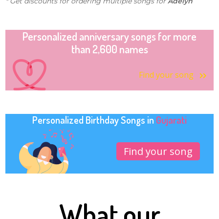
* Get discounts for ordering multiple songs for
Adelyn
Personalized anniversary songs for more
than 2,600 names
Find your song
Personalized Birthday Songs in
Gujarati
Find your song
What our