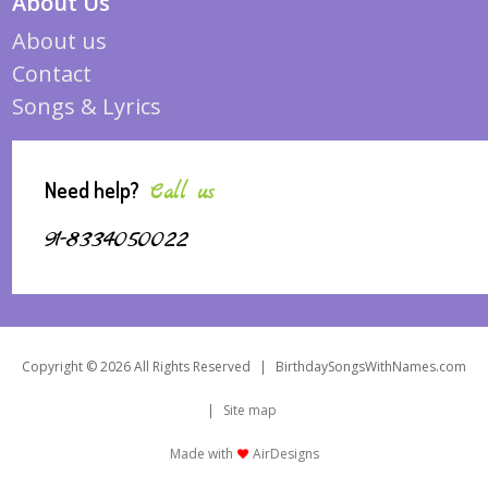
About Us
About us
Contact
Songs & Lyrics
Need help?
Call us
91-8334050022
Copyright © 2026 All Rights Reserved
|
BirthdaySongsWithNames.com
|
Site map
Made with
AirDesigns