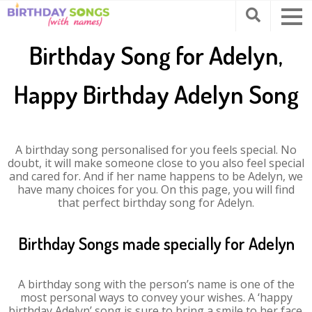
Birthday Song for Adelyn,
Happy Birthday Adelyn Song
A birthday song personalised for you feels special. No
doubt, it will make someone close to you also feel special
and cared for. And if her name happens to be Adelyn, we
have many choices for you. On this page, you will find
that perfect birthday song for Adelyn.
Birthday Songs made specially for Adelyn
A birthday song with the person’s name is one of the
most personal ways to convey your wishes. A ‘happy
birthday Adelyn’ song is sure to bring a smile to her face.