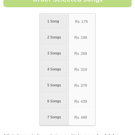
1 Song
Rs.
179
2 Songs
Rs.
199
3 Songs
Rs.
269
4 Songs
Rs.
319
5 Songs
Rs.
379
6 Songs
Rs.
439
7 Songs
Rs.
499