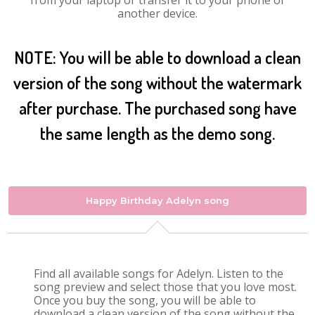
from your laptop or transfer it to your phone or
another device.
NOTE: You will be able to download a clean
version of the song without the watermark
after purchase. The purchased song have
the same length as the demo song.
Happy Birthday Adelyn song
Find all available songs for Adelyn. Listen to the
song preview and select those that you love most.
Once you buy the song, you will be able to
download a clean version of the song without the