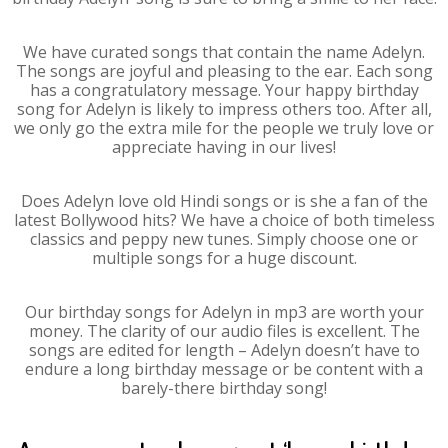
We have curated songs that contain the name Adelyn.
The songs are joyful and pleasing to the ear. Each song
has a congratulatory message. Your happy birthday
song for Adelyn is likely to impress others too. After all,
we only go the extra mile for the people we truly love or
appreciate having in our lives!
Does Adelyn love old Hindi songs or is she a fan of the
latest Bollywood hits? We have a choice of both timeless
classics and peppy new tunes. Simply choose one or
multiple songs for a huge discount.
Our birthday songs for Adelyn in mp3 are worth your
money. The clarity of our audio files is excellent. The
songs are edited for length – Adelyn doesn’t have to
endure a long birthday message or be content with a
barely-there birthday song!