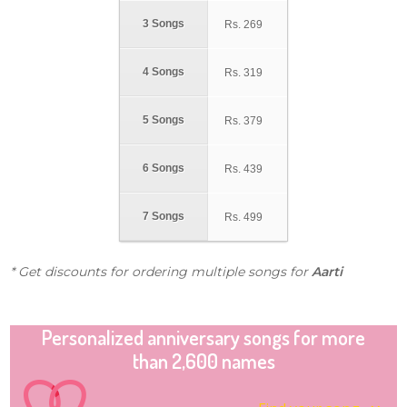
3 Songs
Rs.
269
4 Songs
Rs.
319
5 Songs
Rs.
379
6 Songs
Rs.
439
7 Songs
Rs.
499
* Get discounts for ordering multiple songs for
Aarti
Personalized anniversary songs for more
than 2,600 names