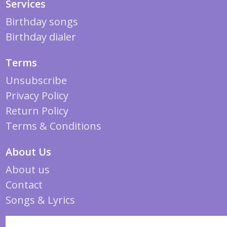
Services
Birthday songs
Birthday dialer
Terms
Unsubscribe
Privacy Policy
Return Policy
Terms & Conditions
About Us
About us
Contact
Songs & Lyrics