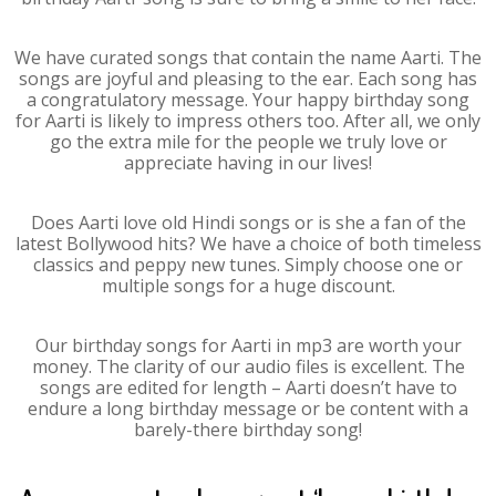
We have curated songs that contain the name Aarti. The
songs are joyful and pleasing to the ear. Each song has
a congratulatory message. Your happy birthday song
for Aarti is likely to impress others too. After all, we only
go the extra mile for the people we truly love or
appreciate having in our lives!
Does Aarti love old Hindi songs or is she a fan of the
latest Bollywood hits? We have a choice of both timeless
classics and peppy new tunes. Simply choose one or
multiple songs for a huge discount.
Our birthday songs for Aarti in mp3 are worth your
money. The clarity of our audio files is excellent. The
songs are edited for length – Aarti doesn’t have to
endure a long birthday message or be content with a
barely-there birthday song!