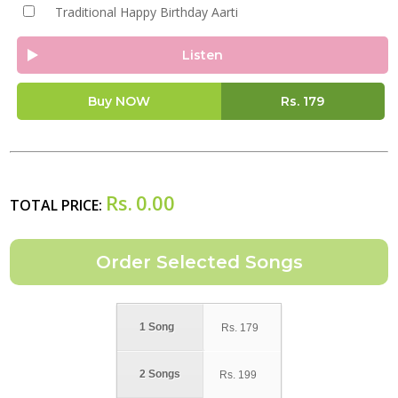
Traditional Happy Birthday Aarti
Listen
Buy NOW
Rs.
179
Rs.
0.00
TOTAL PRICE:
1 Song
Rs.
179
2 Songs
Rs.
199