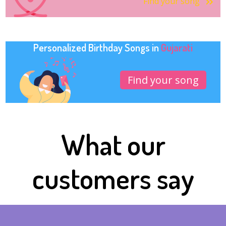
Find your song
Personalized Birthday Songs in
Gujarati
Find your song
What our
customers say