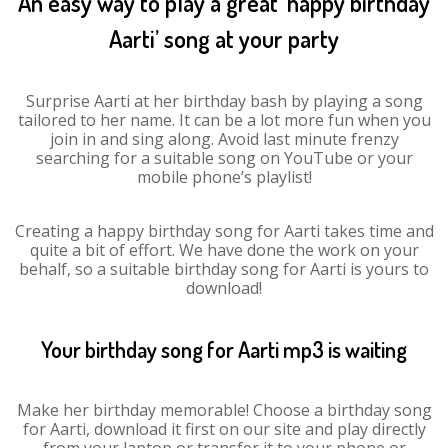
An easy way to play a great ‘happy birthday
Aarti’ song at your party
Surprise Aarti at her birthday bash by playing a song
tailored to her name. It can be a lot more fun when you
join in and sing along. Avoid last minute frenzy
searching for a suitable song on YouTube or your
mobile phone’s playlist!
Creating a happy birthday song for Aarti takes time and
quite a bit of effort. We have done the work on your
behalf, so a suitable birthday song for Aarti is yours to
download!
Your birthday song for Aarti mp3 is waiting
Make her birthday memorable! Choose a birthday song
for Aarti, download it first on our site and play directly