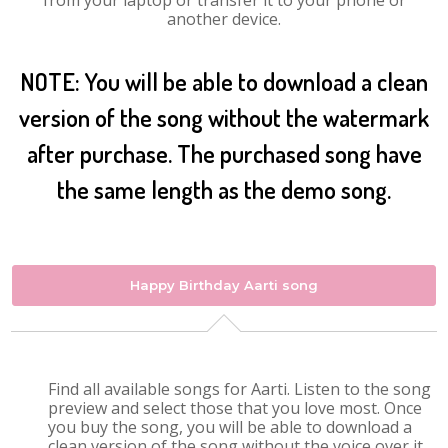
from your laptop or transfer it to your phone or
another device.
NOTE: You will be able to download a clean
version of the song without the watermark
after purchase. The purchased song have
the same length as the demo song.
Happy Birthday Aarti song
Find all available songs for Aarti. Listen to the song
preview and select those that you love most. Once
you buy the song, you will be able to download a
clean version of the song without the voice over it