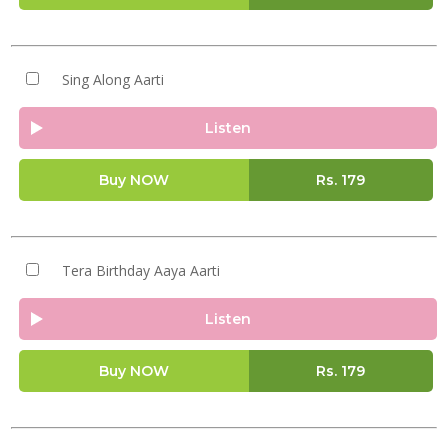
Sing Along Aarti
Listen
Buy NOW
Rs.
179
Tera Birthday Aaya Aarti
Listen
Buy NOW
Rs.
179