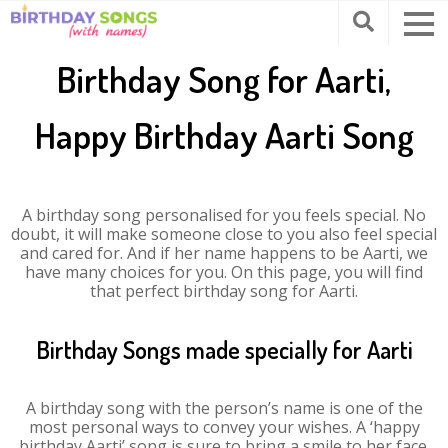
Birthday Song for Aarti,
Happy Birthday Aarti Song
A birthday song personalised for you feels special. No
doubt, it will make someone close to you also feel special
and cared for. And if her name happens to be Aarti, we
have many choices for you. On this page, you will find
that perfect birthday song for Aarti.
Birthday Songs made specially for Aarti
A birthday song with the person’s name is one of the
most personal ways to convey your wishes. A ‘happy
birthday Aarti’ song is sure to bring a smile to her face.