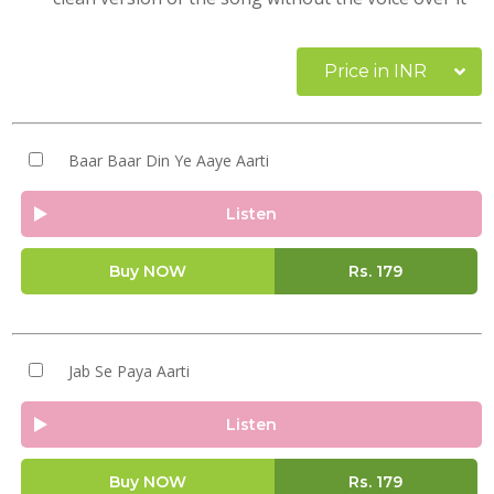
Price in INR
Baar Baar Din Ye Aaye Aarti
Listen
Buy NOW
Rs.
179
Jab Se Paya Aarti
Listen
Buy NOW
Rs.
179