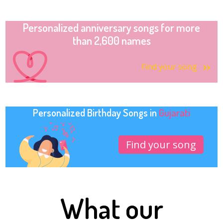
Personalized anniversary songs for more
than 2,600 names
Find your song
Personalized Birthday Songs in
Gujarati
Find your song
What our