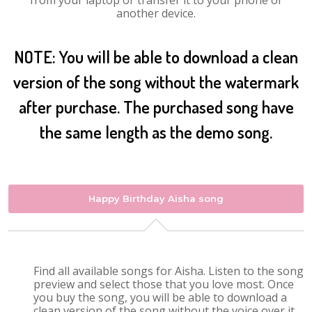
from your laptop or transfer it to your phone or
another device.
NOTE: You will be able to download a clean
version of the song without the watermark
after purchase. The purchased song have
the same length as the demo song.
Happy Birthday Aisha song
Find all available songs for Aisha. Listen to the song
preview and select those that you love most. Once
you buy the song, you will be able to download a
clean version of the song without the voice over it