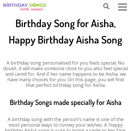
Birthday Song for Aisha,
Happy Birthday Aisha Song
A birthday song personalised for you feels special. No
doubt, it will make someone close to you also feel special
and cared for. And if her name happens to be Aisha, we
have many choices for you. On this page, you will find
that perfect birthday song for Aisha.
Birthday Songs made specially for Aisha
A birthday song with the person’s name is one of the
most personal ways to convey your wishes. A ‘happy
birthday Aisha’ song is sure to bring a smile to her face.