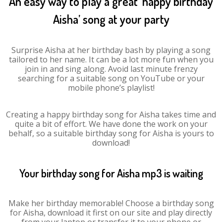
An easy way to play a great ‘happy birthday
Aisha’ song at your party
Surprise Aisha at her birthday bash by playing a song
tailored to her name. It can be a lot more fun when you
join in and sing along. Avoid last minute frenzy
searching for a suitable song on YouTube or your
mobile phone’s playlist!
Creating a happy birthday song for Aisha takes time and
quite a bit of effort. We have done the work on your
behalf, so a suitable birthday song for Aisha is yours to
download!
Your birthday song for Aisha mp3 is waiting
Make her birthday memorable! Choose a birthday song
for Aisha, download it first on our site and play directly