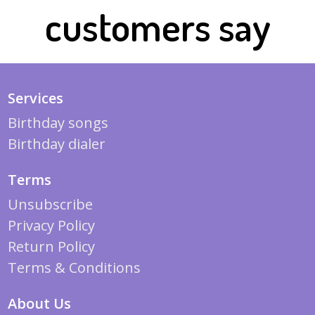
customers say
Services
Birthday songs
Birthday dialer
Terms
Unsubscribe
Privacy Policy
Return Policy
Terms & Conditions
About Us