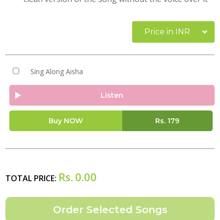
Price in INR
Sing Along Aisha
Listen
Buy NOW
Rs.
179
Rs.
0.00
TOTAL PRICE: