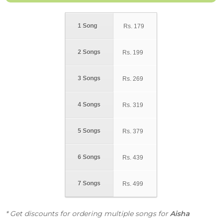
1 Song
Rs.
179
2 Songs
Rs.
199
3 Songs
Rs.
269
4 Songs
Rs.
319
5 Songs
Rs.
379
6 Songs
Rs.
439
7 Songs
Rs.
499
* Get discounts for ordering multiple songs for
Aisha