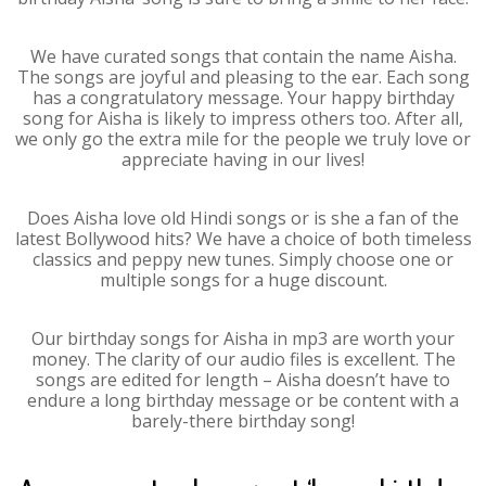
We have curated songs that contain the name Aisha.
The songs are joyful and pleasing to the ear. Each song
has a congratulatory message. Your happy birthday
song for Aisha is likely to impress others too. After all,
we only go the extra mile for the people we truly love or
appreciate having in our lives!
Does Aisha love old Hindi songs or is she a fan of the
latest Bollywood hits? We have a choice of both timeless
classics and peppy new tunes. Simply choose one or
multiple songs for a huge discount.
Our birthday songs for Aisha in mp3 are worth your
money. The clarity of our audio files is excellent. The
songs are edited for length – Aisha doesn’t have to
endure a long birthday message or be content with a
barely-there birthday song!