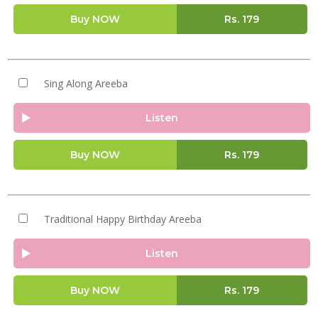
Buy NOW
Rs.
179
Sing Along Areeba
Listen
Buy NOW
Rs.
179
Traditional Happy Birthday Areeba
Listen
Buy NOW
Rs.
179