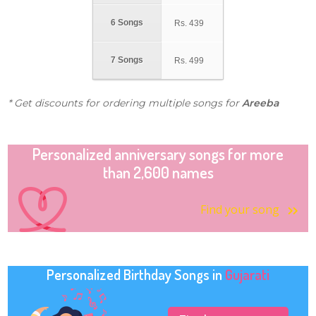
6 Songs
Rs.
439
7 Songs
Rs.
499
* Get discounts for ordering multiple songs for
Areeba
Personalized anniversary songs for more
than 2,600 names
Find your song
Personalized Birthday Songs in
Gujarati