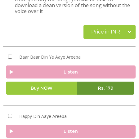
download a clean version of the song without the
voice over it
Price in INR
Baar Baar Din Ye Aaye Areeba
Listen
Buy NOW
Rs.
179
Happy Din Aaye Areeba
Listen