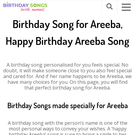
Birthday Song for Areeba,
Happy Birthday Areeba Song
A birthday song personalised for you feels special. No
doubt, it will make someone close to you also feel special
and cared for. And if her name happens to be Areeba, we
have many choices for you. On this page, you will find
that perfect birthday song for Areeba.
Birthday Songs made specially for Areeba
A birthday song with the person’s name is one of the
most personal ways to convey your wishes. A ‘happy
birthday Areeba’ song is sure to bring a smile to her