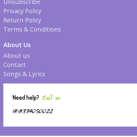
Unsubscribe
Privacy Policy
Return Policy
Terms & Conditions
About Us
About us
Contact
Songs & Lyrics
Need help?
Call us
91-8334050022