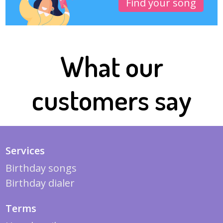
Find your song
What our
customers say
Services
Birthday songs
Birthday dialer
Terms