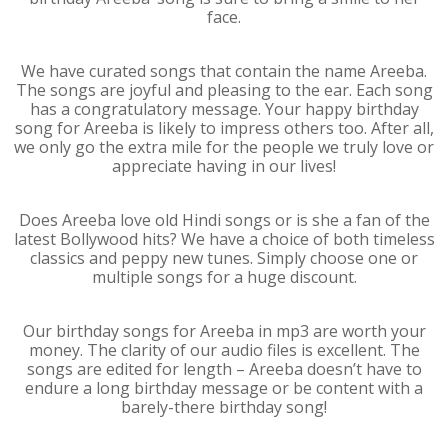
face.
We have curated songs that contain the name Areeba.
The songs are joyful and pleasing to the ear. Each song
has a congratulatory message. Your happy birthday
song for Areeba is likely to impress others too. After all,
we only go the extra mile for the people we truly love or
appreciate having in our lives!
Does Areeba love old Hindi songs or is she a fan of the
latest Bollywood hits? We have a choice of both timeless
classics and peppy new tunes. Simply choose one or
multiple songs for a huge discount.
Our birthday songs for Areeba in mp3 are worth your
money. The clarity of our audio files is excellent. The
songs are edited for length – Areeba doesn’t have to
endure a long birthday message or be content with a
barely-there birthday song!