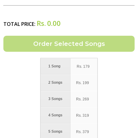
Rs.
0.00
TOTAL PRICE:
1 Song
Rs.
179
2 Songs
Rs.
199
3 Songs
Rs.
269
4 Songs
Rs.
319
5 Songs
Rs.
379