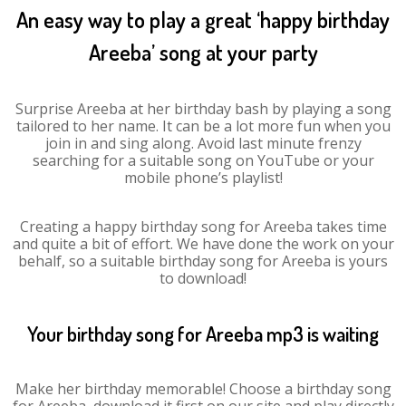
An easy way to play a great ‘happy birthday
Areeba’ song at your party
Surprise Areeba at her birthday bash by playing a song
tailored to her name. It can be a lot more fun when you
join in and sing along. Avoid last minute frenzy
searching for a suitable song on YouTube or your
mobile phone’s playlist!
Creating a happy birthday song for Areeba takes time
and quite a bit of effort. We have done the work on your
behalf, so a suitable birthday song for Areeba is yours
to download!
Your birthday song for Areeba mp3 is waiting
Make her birthday memorable! Choose a birthday song