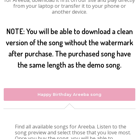
for Areeba, download it first on our site and play directly
from your laptop or transfer it to your phone or
another device.
NOTE: You will be able to download a clean
version of the song without the watermark
after purchase. The purchased song have
the same length as the demo song.
Happy Birthday Areeba song
Find all available songs for Areeba. Listen to the
song preview and select those that you love most.
Once you buy the song, you will be able to