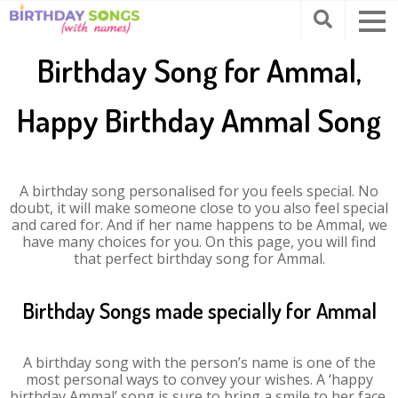
Birthday Song for Ammal,
Happy Birthday Ammal Song
A birthday song personalised for you feels special. No
doubt, it will make someone close to you also feel special
and cared for. And if her name happens to be Ammal, we
have many choices for you. On this page, you will find
that perfect birthday song for Ammal.
Birthday Songs made specially for Ammal
A birthday song with the person’s name is one of the
most personal ways to convey your wishes. A ‘happy
birthday Ammal’ song is sure to bring a smile to her face.