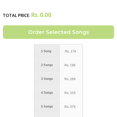
Rs.
0.00
TOTAL PRICE:
1 Song
Rs.
179
2 Songs
Rs.
199
3 Songs
Rs.
269
4 Songs
Rs.
319
5 Songs
Rs.
379