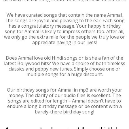
We have curated songs that contain the name Ammal.
The songs are joyful and pleasing to the ear. Each song
has a congratulatory message. Your happy birthday
song for Ammal is likely to impress others too. After all,
we only go the extra mile for the people we truly love or
appreciate having in our lives!
Does Ammal love old Hindi songs or is she a fan of the
latest Bollywood hits? We have a choice of both timeless
classics and peppy new tunes. Simply choose one or
multiple songs for a huge discount.
Our birthday songs for Ammal in mp3 are worth your
money. The clarity of our audio files is excellent. The
songs are edited for length – Ammal doesn’t have to
endure a long birthday message or be content with a
barely-there birthday song!