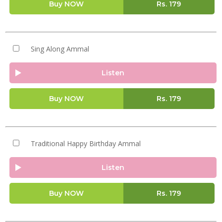
Buy NOW
Rs.
179
Sing Along Ammal
Listen
Buy NOW
Rs.
179
Traditional Happy Birthday Ammal
Listen
Buy NOW
Rs.
179