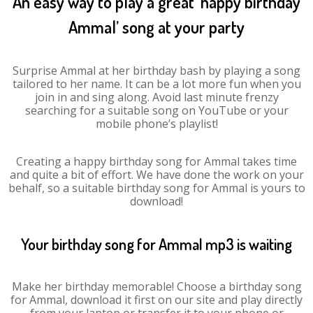
An easy way to play a great ‘happy birthday
Ammal’ song at your party
Surprise Ammal at her birthday bash by playing a song
tailored to her name. It can be a lot more fun when you
join in and sing along. Avoid last minute frenzy
searching for a suitable song on YouTube or your
mobile phone’s playlist!
Creating a happy birthday song for Ammal takes time
and quite a bit of effort. We have done the work on your
behalf, so a suitable birthday song for Ammal is yours to
download!
Your birthday song for Ammal mp3 is waiting
Make her birthday memorable! Choose a birthday song
for Ammal, download it first on our site and play directly