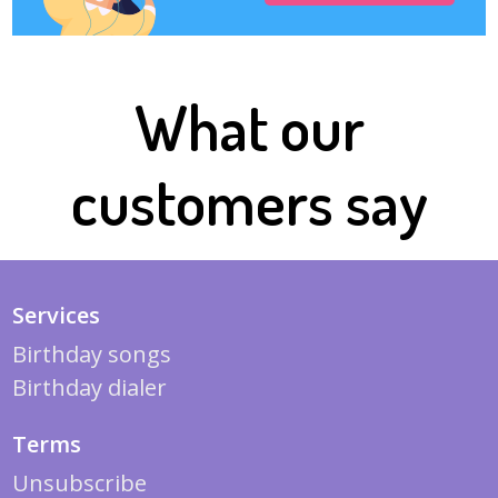
What our
customers say
Services
Birthday songs
Birthday dialer
Terms
Unsubscribe